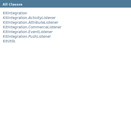
All Classes
KitIntegration
KitIntegration.ActivityListener
KitIntegration.AttributeListener
KitIntegration.CommerceListener
KitIntegration.EventListener
KitIntegration.PushListener
KitUtils