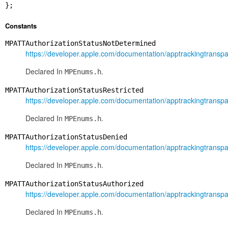
};
Constants
MPATTAuthorizationStatusNotDetermined
https://developer.apple.com/documentation/apptrackingtranspa
Declared In
.
MPEnums.h
MPATTAuthorizationStatusRestricted
https://developer.apple.com/documentation/apptrackingtranspa
Declared In
.
MPEnums.h
MPATTAuthorizationStatusDenied
https://developer.apple.com/documentation/apptrackingtranspa
Declared In
.
MPEnums.h
MPATTAuthorizationStatusAuthorized
https://developer.apple.com/documentation/apptrackingtranspa
Declared In
.
MPEnums.h