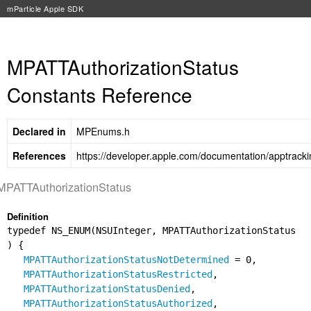
mParticle Apple SDK
MPATTAuthorizationStatus
Constants Reference
Declared in
MPEnums.h
References
https://developer.apple.com/documentation/apptracki
MPATTAuthorizationStatus
Definition
typedef NS_ENUM(NSUInteger, MPATTAuthorizationStatus
) {
MPATTAuthorizationStatusNotDetermined
= 0,
MPATTAuthorizationStatusRestricted
,
MPATTAuthorizationStatusDenied
,
MPATTAuthorizationStatusAuthorized
,