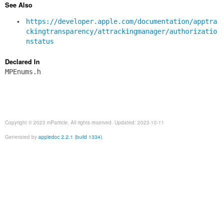
See Also
https://developer.apple.com/documentation/apptra
ckingtransparency/attrackingmanager/authorizatio
nstatus
Declared In
MPEnums.h
Copyright © 2023 mParticle. All rights reserved. Updated: 2023-10-11
Generated by
appledoc 2.2.1 (build 1334)
.