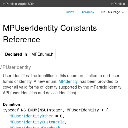
mParticle Apple SDK
mParticle
Index
Hierarchy
On This Page
MPUserIdentity Constants
Reference
Declared in
MPEnums.h
MPUserIdentity
User Identities The identities in this enum are limited to end-user
forms of identity. A new enum,
MPIdentity
, has been provided to
cover all valid forms of identity supported by the mParticle Identity
API (user identities and device identities)
Definition
typedef NS_ENUM(NSUInteger, MPUserIdentity ) {
MPUserIdentityOther
= 0,
MPUserIdentityCustomerId
,