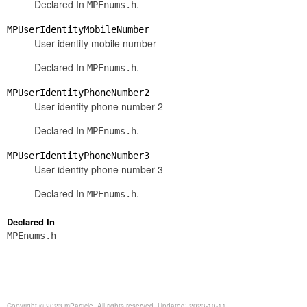
Declared In
.
MPEnums.h
MPUserIdentityMobileNumber
User identity mobile number
Declared In
.
MPEnums.h
MPUserIdentityPhoneNumber2
User identity phone number 2
Declared In
.
MPEnums.h
MPUserIdentityPhoneNumber3
User identity phone number 3
Declared In
.
MPEnums.h
Declared In
MPEnums.h
Copyright © 2023 mParticle. All rights reserved. Updated: 2023-10-11