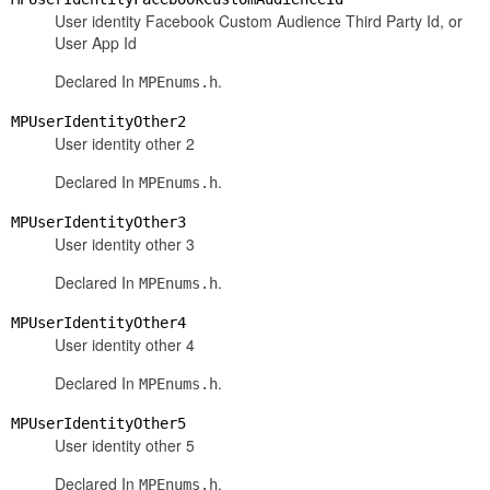
User identity Facebook Custom Audience Third Party Id, or
User App Id
Declared In
.
MPEnums.h
MPUserIdentityOther2
User identity other 2
Declared In
.
MPEnums.h
MPUserIdentityOther3
User identity other 3
Declared In
.
MPEnums.h
MPUserIdentityOther4
User identity other 4
Declared In
.
MPEnums.h
MPUserIdentityOther5
User identity other 5
Declared In
.
MPEnums.h