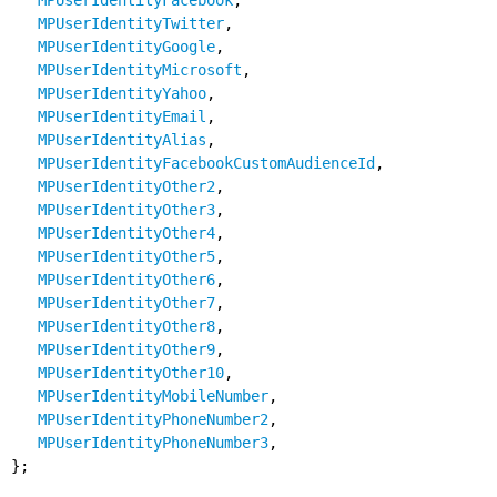
MPUserIdentityFacebook
,
MPUserIdentityTwitter
,
MPUserIdentityGoogle
,
MPUserIdentityMicrosoft
,
MPUserIdentityYahoo
,
MPUserIdentityEmail
,
MPUserIdentityAlias
,
MPUserIdentityFacebookCustomAudienceId
,
MPUserIdentityOther2
,
MPUserIdentityOther3
,
MPUserIdentityOther4
,
MPUserIdentityOther5
,
MPUserIdentityOther6
,
MPUserIdentityOther7
,
MPUserIdentityOther8
,
MPUserIdentityOther9
,
MPUserIdentityOther10
,
MPUserIdentityMobileNumber
,
MPUserIdentityPhoneNumber2
,
MPUserIdentityPhoneNumber3
,
};