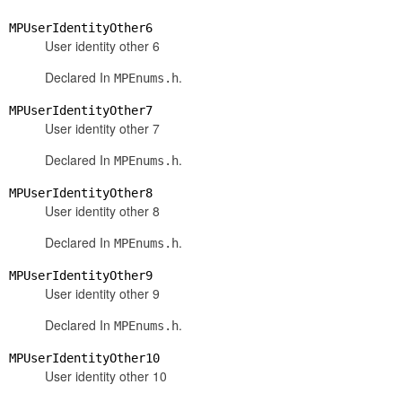
MPUserIdentityOther6
User identity other 6
Declared In
.
MPEnums.h
MPUserIdentityOther7
User identity other 7
Declared In
.
MPEnums.h
MPUserIdentityOther8
User identity other 8
Declared In
.
MPEnums.h
MPUserIdentityOther9
User identity other 9
Declared In
.
MPEnums.h
MPUserIdentityOther10
User identity other 10