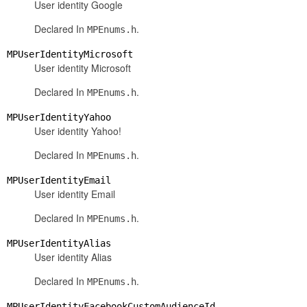
User identity Google
Declared In
.
MPEnums.h
MPUserIdentityMicrosoft
User identity Microsoft
Declared In
.
MPEnums.h
MPUserIdentityYahoo
User identity Yahoo!
Declared In
.
MPEnums.h
MPUserIdentityEmail
User identity Email
Declared In
.
MPEnums.h
MPUserIdentityAlias
User identity Alias
Declared In
.
MPEnums.h
MPUserIdentityFacebookCustomAudienceId