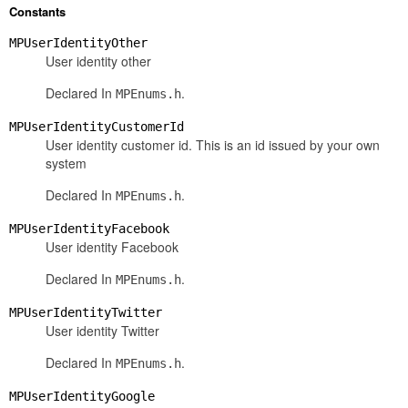
Constants
MPUserIdentityOther
User identity other
Declared In
.
MPEnums.h
MPUserIdentityCustomerId
User identity customer id. This is an id issued by your own
system
Declared In
.
MPEnums.h
MPUserIdentityFacebook
User identity Facebook
Declared In
.
MPEnums.h
MPUserIdentityTwitter
User identity Twitter
Declared In
.
MPEnums.h
MPUserIdentityGoogle