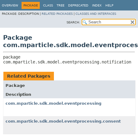
OVERVIEW
PACKAGE
CLASS
TREE
DEPRECATED
INDEX
HELP
PACKAGE:
DESCRIPTION |
RELATED PACKAGES
|
CLASSES AND INTERFACES
SEARCH:
Package
com.mparticle.sdk.model.eventprocess
package 
com.mparticle.sdk.model.eventprocessing.notification
Related Packages
Package
Description
com.mparticle.sdk.model.eventprocessing
com.mparticle.sdk.model.eventprocessing.consent