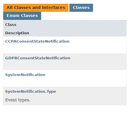
All Classes and Interfaces
Classes
Enum Classes
Class
Description
CCPAConsentStateNotification
GDPRConsentStateNotification
SystemNotification
SystemNotification.Type
Event types.