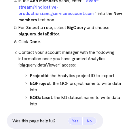
In the
Add members
panel, enter ”
event-
stream@indicative-
production.iam.gserviceaccount.com
” into the
New
members
text box.
For
Select a role
, select
BigQuery
and choose
bigquery.dataEditor
.
Click
Done
.
Contact your account manager with the following
information once you have granted Analytics
‘bigquery.dataViewer’ access:
ProjectId
: the Analytics project ID to export
BQProject
: the GCP project name to write data
into
BQDataset
: the BQ dataset name to write data
into
Was this page helpful?
Yes
No