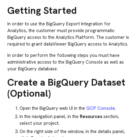
Getting Started
In order to use the BigQuery Export Integration for
Analytics, the customer must provide programmatic
BigQuery access to the Analytics Platform. The customer is
required to grant dataViewer BigQuery access to Analytics.
In order to perform the following steps you must have
administrative access to the BigQuery Console as well as
your BigQuery database.
Create a BigQuery Dataset
(Optional)
Open the BigQuery web UI in the
GCP Console
.
In the navigation panel, in the
Resources
section,
select your project.
On the right side of the window, in the details panel,