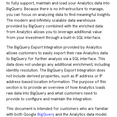
to fully support, maintain and load your Analytics data into
BigQuery. Because there is no infrastructure to manage,
you can focus on analyzing data to find meaningful insights.
The modern and infinitely scalable data warehouse
provided by BigQuery combined with the enriched data
from Analytics allows you to leverage additional value
from your investment through a built-in SQL interface.
The BigQuery Export Integration provided by Analytics
allows customers to easily export their raw Analytics data
to BigQuery for further analysis via a SQL interface. This
data does not undergo any additional enrichment, including
identity resolution. The BigQuery Export Integration does
not include derived properties, such as IP address or IP
address-based location information. The purpose of this
section is to provide an overview of how Analytics loads
raw data into BigQuery and what customers need to
provide to configure and maintain the integration.
This document is intended for customers who are familiar
with both Google
BigQuery
and the Analytics data model.