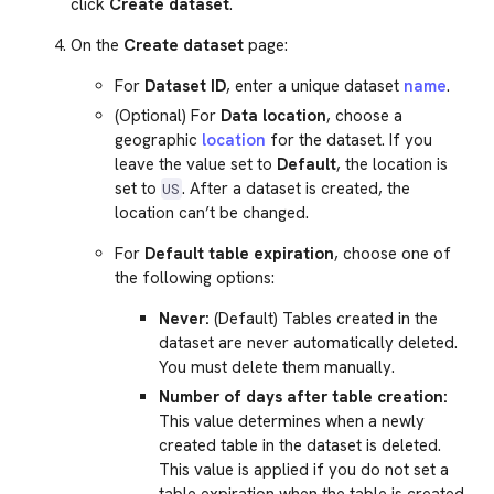
click
Create dataset
.
On the
Create dataset
page:
For
Dataset ID
, enter a unique dataset
name
.
(Optional) For
Data location
, choose a
geographic
location
for the dataset. If you
leave the value set to
Default
, the location is
set to
. After a dataset is created, the
US
location can’t be changed.
For
Default table expiration
, choose one of
the following options:
Never:
(Default) Tables created in the
dataset are never automatically deleted.
You must delete them manually.
Number of days after table creation:
This value determines when a newly
created table in the dataset is deleted.
This value is applied if you do not set a