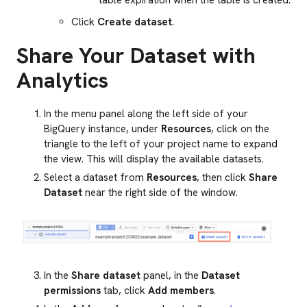
table expiration when the table is created.
Click
Create dataset
.
Share Your Dataset with
Analytics
In the menu panel along the left side of your
BigQuery instance, under
Resources
, click on the
triangle to the left of your project name to expand
the view. This will display the available datasets.
Select a dataset from
Resources
, then click
Share
Dataset
near the right side of the window.
In the
Share dataset
panel, in the
Dataset
permissions
tab, click
Add members
.