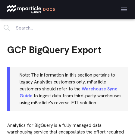
DOCS
GCP BigQuery Export
Note: The information in this section pertains to
legacy Analytics customers only. mParticle
customers should refer to the
Warehouse Sync
Guide
to ingest data from third-party warehouses
using mParticle's reverse-ETL solution.
Analytics for BigQuery is a fully managed data
warehousing service that encapsulates the effort required