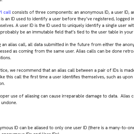
I call
consists of three components: an anonymous ID, a user ID, a
s an ID used to identify a user before they’ve registered, logged in
selves. A user ID is the ID used to uniquely identify a single user wi
probably be an immutable field that’s tied to the user table in you
g an alias call, all data submitted in the future from either the ano
cessed as coming from the same user. Alias calls can be done retroac
tions.
tice, we recommend that an alias call between a pair of IDs is made
e this call the first time a user identifies themselves, such as upon 
on.
oper use of aliasing can cause irreparable damage to data. Alias c
 undone.
mous ID can be aliased to only one user ID (there is a many-to-one