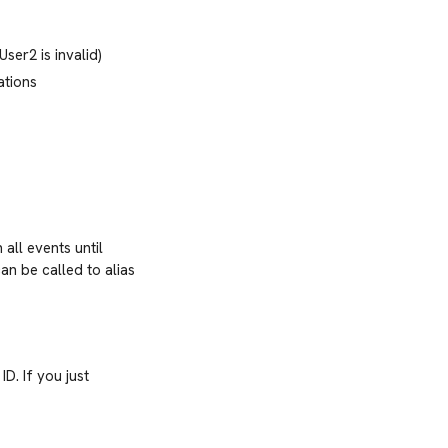
ser2 is invalid)
ations
all events until
an be called to alias
ID. If you just