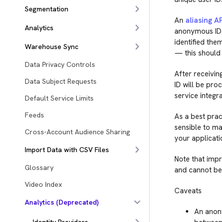
Segmentation
An
aliasing AP
Analytics
anonymous ID i
identified them
Warehouse Sync
— this should 
Data Privacy Controls
After receivin
Data Subject Requests
ID will be pro
service integra
Default Service Limits
Feeds
As a best prac
sensible to mak
Cross-Account Audience Sharing
your applicati
Import Data with CSV Files
Note that impr
Glossary
and cannot be
Video Index
Caveats
Analytics (Deprecated)
An anony