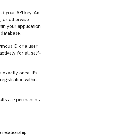
nd your API key. An
, or otherwise
thin your application
r database.
nymous ID or a user
tively for all self-
 exactly once. It’s
registration within
alls are permanent,
 relationship