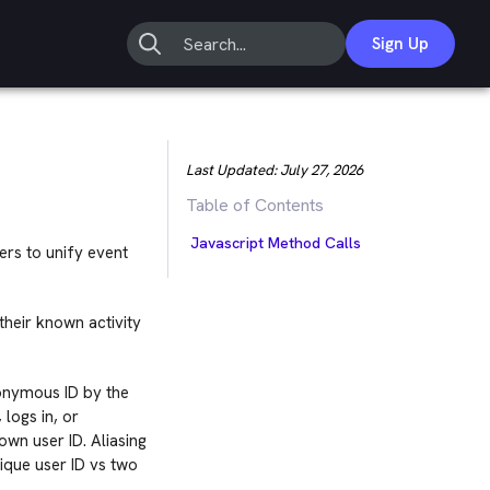
Sign Up
Last Updated:
July 27, 2026
Table of Contents
Javascript Method Calls
rs to unify event
their known activity
nonymous ID by the
logs in, or
own user ID. Aliasing
ique user ID vs two