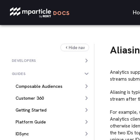
Ho
DOCS
Aliasi
Hide nav
DEVELOPERS
Analytics sup
GUIDES
streams submi
Composable Audiences
Aliasing is ty
Customer 360
stream after t
Getting Started
For example, w
Analytics clie
Platform Guide
otherwise iden
the two IDs to
IDSync
unique user ID