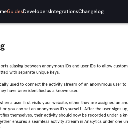
me
Guides
Developers
Integrations
Changelog
ng
ports aliasing between anonymous IDs and user IDs to allow custome
tted with separate unique keys.
pically used to connect the activity stream of an anonymous user to 
hey have been identified as a known user.
hen a user first visits your website, either they are assigned an a
nt or you can set an anonymous ID yourself. After the user signs up, 
tifies themselves, their activity should now be recorded under a kn
gether ensures a seamless activity stream in Analytics under one un
s.