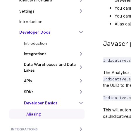
Identity Providers
between
You cann
Settings
You cann
Introduction
Alias ca
Developer Docs
Javascri
Introduction
Integrations
Indicative.s
Data Warehouses and Data
Lakes
The Analytics 
Indicative.s
APIs
the UUID to th
SDKs
Indicative.s
Developer Basics
This will auto
Aliasing
callIndicative.s
INTEGRATIONS