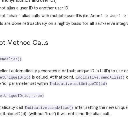
 anonymous IDs and User IDs)
ot alias a user ID to another user ID
ot “chain” alias calls with multiple user IDs (i.e. Anon1 -> User1 -> U
lls are done retroactively on a nightly basis for all self-serve integr
pt Method Calls
endAlias()
client automatically generates a default unique ID (a UUID) to use on 
is called. At that point,
c
etUniqueID(id)
Indicative.sendAlias()
e ‘id’ parameter set within
Indicative.setUniqueID(id)
etUniqueID(id, true)
matically call
after setting the new unique 
Indicative.sendAlias()
etUniqueID(id)` (without ‘true’) it will not send the alias call.