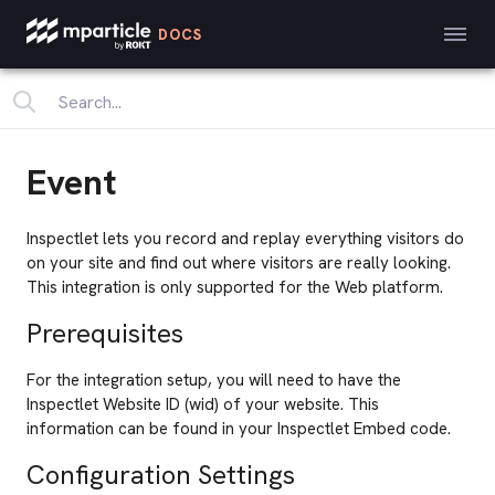
DOCS
Event
Inspectlet lets you record and replay everything visitors do
on your site and find out where visitors are really looking.
This integration is only supported for the Web platform.
Prerequisites
For the integration setup, you will need to have the
Inspectlet Website ID (wid) of your website. This
information can be found in your Inspectlet Embed code.
Configuration Settings