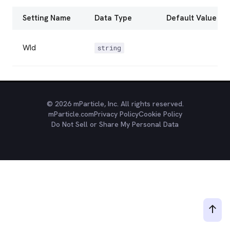
Setting Name
Data Type
Default Value
WId
string
© 2026 mParticle, Inc. All rights reserved.
mParticle.com
Privacy Policy
Cookie Policy
Do Not Sell or Share My Personal Data