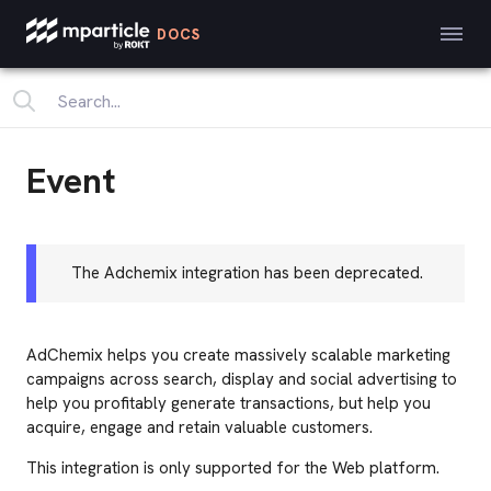
DOCS
Event
The Adchemix integration has been deprecated.
AdChemix helps you create massively scalable marketing
campaigns across search, display and social advertising to
help you profitably generate transactions, but help you
acquire, engage and retain valuable customers.
This integration is only supported for the Web platform.