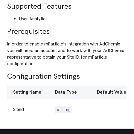
Supported Features
User Analytics
Prerequisites
In order to enable mParticle’s integration with AdChemix
you will need an account and to work with your AdChemix
representative to obtain your Site ID for mParticle
configuration.
Configuration Settings
Setting Name
Data Type
Default Value
SiteId
string