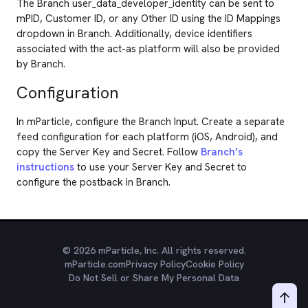
The Branch user_data_developer_identity can be sent to
mPID, Customer ID, or any Other ID using the ID Mappings
dropdown in Branch. Additionally, device identifiers
associated with the act-as platform will also be provided
by Branch.
Configuration
In mParticle, configure the Branch Input. Create a separate
feed configuration for each platform (iOS, Android), and
copy the Server Key and Secret. Follow
Branch’s
instructions
to use your Server Key and Secret to
configure the postback in Branch.
© 2026 mParticle, Inc. All rights reserved.
mParticle.com
Privacy Policy
Cookie Policy
Do Not Sell or Share My Personal Data