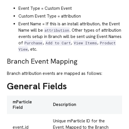
Event Type = Custom Event
Custom Event Type = attribution
Event Name = If this is an install attribution, the Event
Name will be
. Other types of attribution
attribution
events setup in Branch will be sent using Event Names
of
,
,
,
Purchase
Add to Cart
View Items
Product
, etc.
View
Branch Event Mapping
Branch attribution events are mapped as follows:
General Fields
mParticle
Description
Field
Unique mParticle ID for the
event_id
Event. Mapped to the Branch