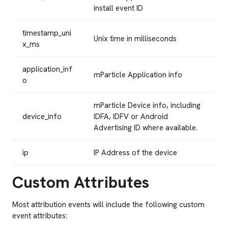
install event ID
timestamp_uni
Unix time in milliseconds
x_ms
application_inf
mParticle Application info
o
mParticle Device info, including
device_info
IDFA, IDFV or Android
Advertising ID where available.
ip
IP Address of the device
Custom Attributes
Most attribution events will include the following custom
event attributes: