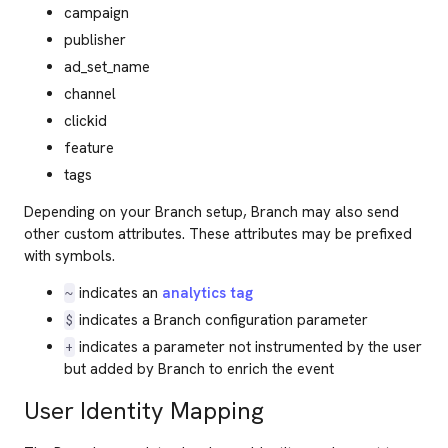
campaign
publisher
ad_set_name
channel
clickid
feature
tags
Depending on your Branch setup, Branch may also send
other custom attributes. These attributes may be prefixed
with symbols.
indicates an
analytics tag
~
indicates a Branch configuration parameter
$
indicates a parameter not instrumented by the user
+
but added by Branch to enrich the event
User Identity Mapping