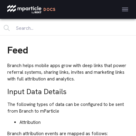
DOCS
Feed
Branch helps mobile apps grow with deep links that power
referral systems, sharing links, invites and marketing links
with full attribution and analytics.
Input Data Details
The following types of data can be configured to be sent
from Branch to mParticle
Attribution
Branch attribution events are mapped as follows: