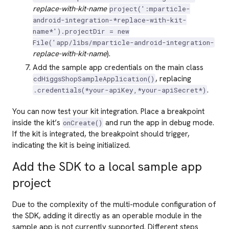
replace-with-kit-name
project(':mparticle-
android-integration-*replace-with-kit-
name*').projectDir = new
File('app/libs/mparticle-android-integration-
replace-with-kit-name
).
Add the sample app credentials on the main class
, replacing
cdHiggsShopSampleApplication()
.
.credentials(*your-apiKey,*your-apiSecret*)
You can now test your kit integration. Place a breakpoint
inside the kit’s
and run the app in debug mode.
onCreate()
If the kit is integrated, the breakpoint should trigger,
indicating the kit is being initialized.
Add the SDK to a local sample app
project
Due to the complexity of the multi-module configuration of
the SDK, adding it directly as an operable module in the
sample app is not currently supported. Different steps