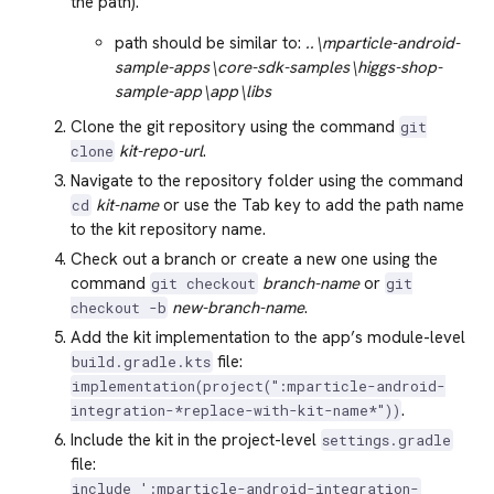
the path).
path should be similar to:
..\mparticle-android-
sample-apps\core-sdk-samples\higgs-shop-
sample-app\app\libs
Clone the git repository using the command
git
kit-repo-url
.
clone
Navigate to the repository folder using the command
kit-name
or use the Tab key to add the path name
cd
to the kit repository name.
Check out a branch or create a new one using the
command
branch-name
or
git checkout
git
new-branch-name
.
checkout -b
Add the kit implementation to the app’s module-level
file:
build.gradle.kts
implementation(project(":mparticle-android-
.
integration-*replace-with-kit-name*"))
Include the kit in the project-level
settings.gradle
file:
include ':mparticle-android-integration-