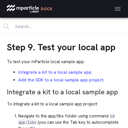
DOCS
Step 9. Test your local app
To test your mParticle local sample app:
Integrate a kit to a local sample app
.
Add the SDK to a local sample app project
.
Integrate a kit to a local sample app
To integrate a kit to a local sample app project:
Navigate to the app/libs folder using command
cd
(you can use the Tab key to autocomplete
app/libs