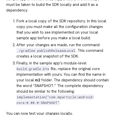
must be taken to build the SDK locally and add it as a
dependency.
Fork a local copy of the SDK repository. In this local
copy you must make all the configuration changes
that you wish to see implemented on your local
sample app before you make a local build.
After your changes are made, run the command
. This command
./gradlew publishReleaseLocal
creates a local snapshot of the SDK.
Finally, in the sample app’s module-level
file, replace the original core
build.gradle.kts
implementation with yours. You can find the name in
your local
m2
folder. The dependency should contain
the word “SNAPSHOT.” The complete dependency
should be similar to the following:
implementation("com.mparticle:android-
.
core:#.##.#-SNAPSHOT"
You can now test your changes locally.