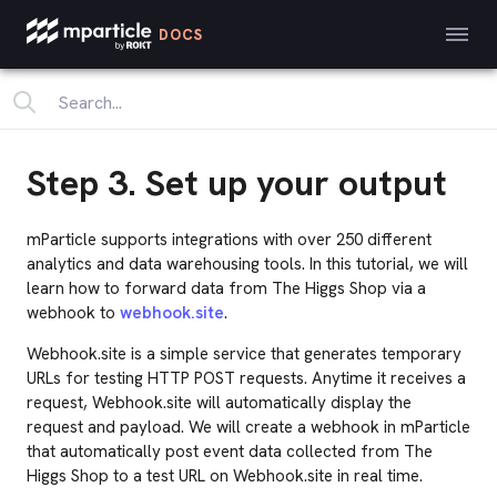
DOCS
Step 3. Set up your output
mParticle supports integrations with over 250 different
analytics and data warehousing tools. In this tutorial, we will
learn how to forward data from The Higgs Shop via a
webhook to
webhook.site
.
Webhook.site is a simple service that generates temporary
URLs for testing HTTP POST requests. Anytime it receives a
request, Webhook.site will automatically display the
request and payload. We will create a webhook in mParticle
that automatically post event data collected from The
Higgs Shop to a test URL on Webhook.site in real time.