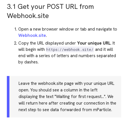
3.1 Get your POST URL from
Webhook.site
Open a new browser window or tab and navigate to
Webhook.site
.
Copy the URL displayed under
Your unique URL
. It
will begin with
and it will
https://webhook.site/
end with a series of letters and numbers separated
by dashes.
Leave the webhook.site page with your unique URL
open. You should see a column in the left
displaying the text "Waiting for first request...". We
will return here after creating our connection in the
next step to see data forwarded from mParticle.