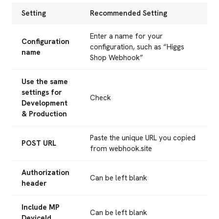
Setting
Recommended Setting
Enter a name for your
Configuration
configuration, such as “Higgs
name
Shop Webhook”
Use the same
settings for
Check
Development
& Production
Paste the unique URL you copied
POST URL
from webhook.site
Authorization
Can be left blank
header
Include MP
Can be left blank
DeviceId