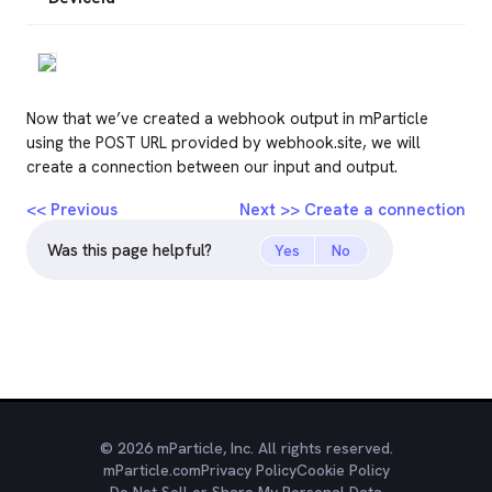
Now that we’ve created a webhook output in mParticle
using the POST URL provided by webhook.site, we will
create a connection between our input and output.
<< Previous
Next >> Create a connection
Was this page helpful?
Yes
No
© 2026 mParticle, Inc. All rights reserved.
mParticle.com
Privacy Policy
Cookie Policy