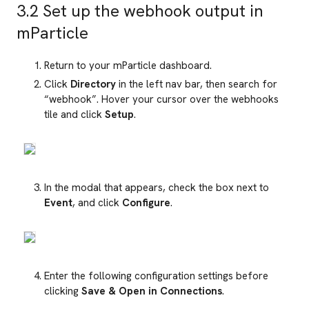
3.2 Set up the webhook output in
mParticle
Return to your mParticle dashboard.
Click
Directory
in the left nav bar, then search for
“webhook”. Hover your cursor over the webhooks
tile and click
Setup
.
In the modal that appears, check the box next to
Event
, and click
Configure
.
Enter the following configuration settings before
clicking
Save & Open in Connections
.