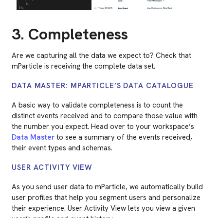
3. Completeness
Are we capturing all the data we expect to? Check that
mParticle is receiving the complete data set.
DATA MASTER: MPARTICLE’S DATA CATALOGUE
A basic way to validate completeness is to count the
distinct events received and to compare those value with
the number you expect. Head over to your workspace’s
Data Master
to see a summary of the events received,
their event types and schemas.
USER ACTIVITY VIEW
As you send user data to mParticle, we automatically build
user profiles that help you segment users and personalize
their experience. User Activity View lets you view a given