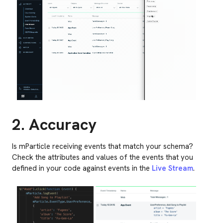
2. Accuracy
Is mParticle receiving events that match your schema?
Check the attributes and values of the events that you
defined in your code against events in the
Live Stream
.