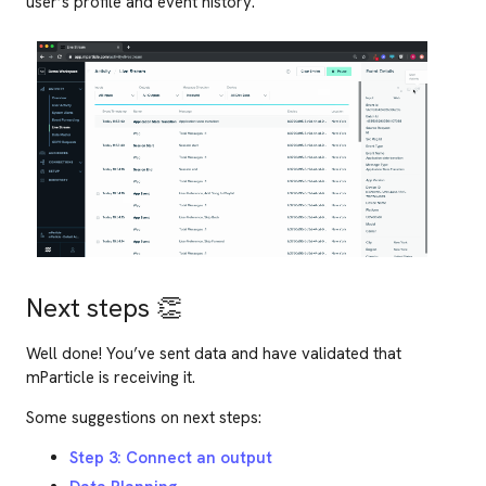
user’s profile and event history.
Next steps
👏
Well done! You’ve sent data and have validated that
mParticle is receiving it.
Some suggestions on next steps:
Step 3: Connect an output