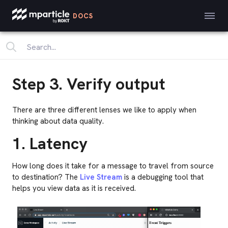
DOCS
Step 3. Verify output
There are three different lenses we like to apply when
thinking about data quality.
1. Latency
How long does it take for a message to travel from source
to destination? The
Live Stream
is a debugging tool that
helps you view data as it is received.