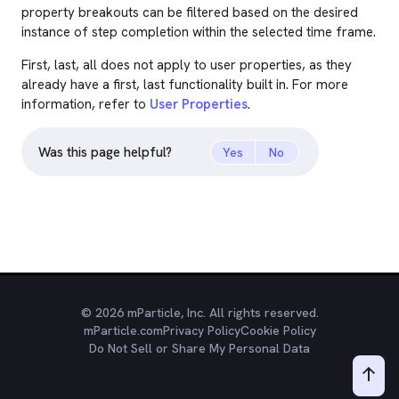
property breakouts can be filtered based on the desired
instance of step completion within the selected time frame.
First, last, all does not apply to user properties, as they
already have a first, last functionality built in. For more
information, refer to
User Properties
.
Was this page helpful?
Yes
No
© 2026 mParticle, Inc. All rights reserved.
mParticle.com
Privacy Policy
Cookie Policy
Do Not Sell or Share My Personal Data