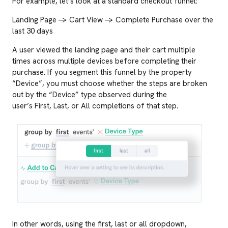
For example, let’s look at a standard checkout funnel:
Landing Page -> Cart View -> Complete Purchase over the
last 30 days
A user viewed the landing page and their cart multiple
times across multiple devices before completing their
purchase. If you segment this funnel by the property
“Device”, you must choose whether the steps are broken
out by the “Device” type observed during the
user’s First, Last, or All completions of that step.
In other words, using the first, last or all dropdown,