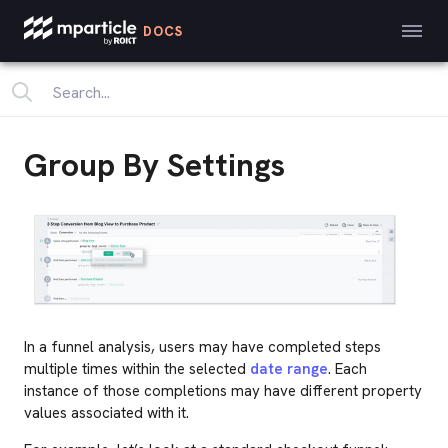
DOCS
Group By Settings
In a funnel analysis, users may have completed steps
multiple times within the selected
date range
. Each
instance of those completions may have different property
values associated with it.