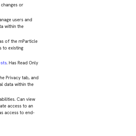
y changes or
manage users and
a within the
s of the mParticle
 to existing
sts
. Has Read Only
he Privacy tab, and
l data within the
ilities. Can view
gate access to an
has access to end-