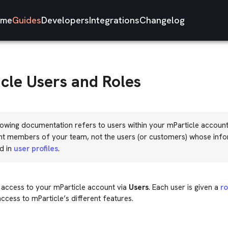
me
Guides
Developers
Integrations
Changelog
cle Users and Roles
owing documentation refers to users within your mParticle account
nt members of your team, not the users (or customers) whose info
d in
user profiles
.
 access to your mParticle account via
Users
. Each user is given a
ro
access to mParticle’s different features.