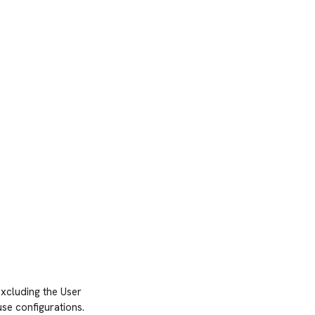
xcluding the User
se configurations.