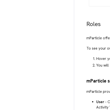
Roles
mParticle offe
To see your o
Hover y
You will
mParticle 
mParticle prov
User
- C
Activity