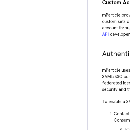
Custom Acc
mParticle pro
custom sets of
account throug
API
developer
Authenti
mParticle uses
SAML/SSO conn
federated ide
security and t
To enable a S
Contact 
Consumer
Pr