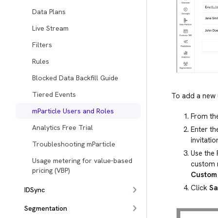
Data Plans
Live Stream
Filters
Rules
Blocked Data Backfill Guide
Tiered Events
To add a new 
mParticle Users and Roles
From the
Analytics Free Trial
Enter th
invitatio
Troubleshooting mParticle
Use the
Usage metering for value-based
custom 
pricing (VBP)
Custom 
Click
Sa
IDSync
Segmentation