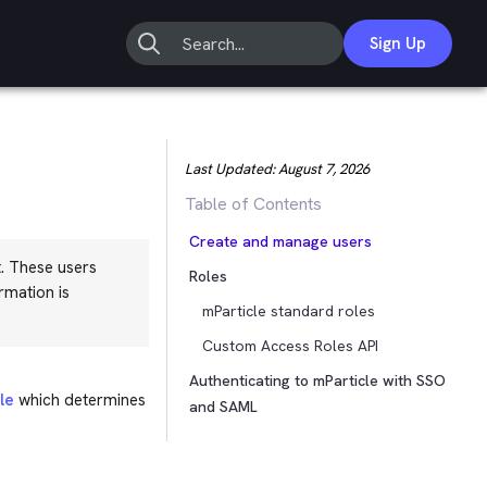
Sign Up
Last Updated:
August 7, 2026
Table of Contents
Create and manage users
. These users
Roles
rmation is
mParticle standard roles
Custom Access Roles API
Authenticating to mParticle with SSO
le
which determines
and SAML