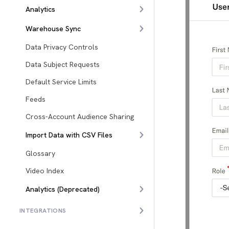
Analytics
Warehouse Sync
Data Privacy Controls
Data Subject Requests
Default Service Limits
Feeds
Cross-Account Audience Sharing
Import Data with CSV Files
Glossary
Video Index
Analytics (Deprecated)
INTEGRATIONS