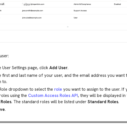
user:
 User Settings page, click
Add User
.
e first and last name of your user, and the email address you want 
n to.
 Role dropdown to select the
role
you want to assign to the user. If
roles using the
Custom Access Roles API
, they will be displayed 
Roles
. The standard roles will be listed under
Standard Roles
.
ve
.