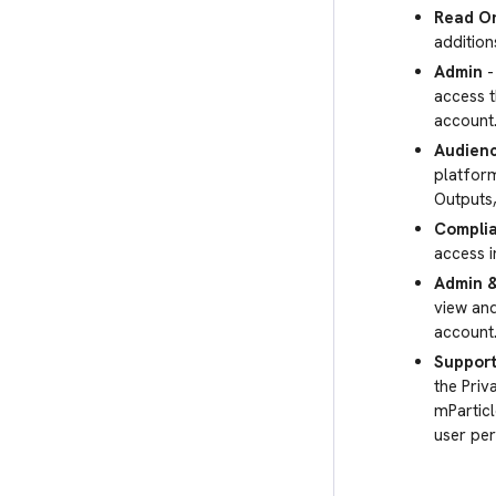
Read O
addition
Admin
-
access t
account
Audienc
platform
Outputs
Compli
access i
Admin 
view an
account
Support
the Priv
mParticl
user per