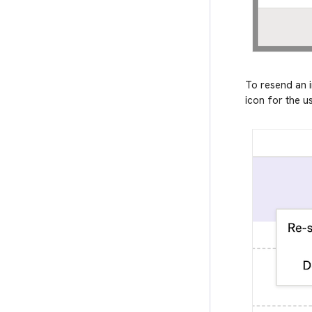
To resend an i
icon for the us