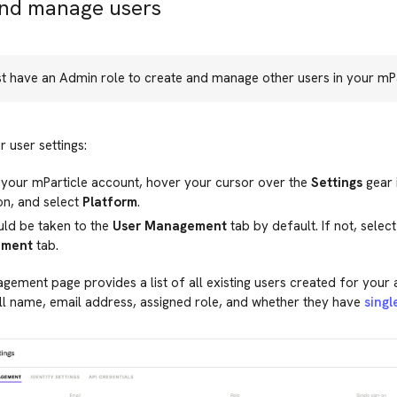
and manage users
t have an Admin role to create and manage other users in your mPa
 user settings:
 your mParticle account, hover your cursor over the
Settings
gear 
on, and select
Platform
.
uld be taken to the
User Management
tab by default. If not, selec
ment
tab.
ement page provides a list of all existing users created for your
ll name, email address, assigned role, and whether they have
singl