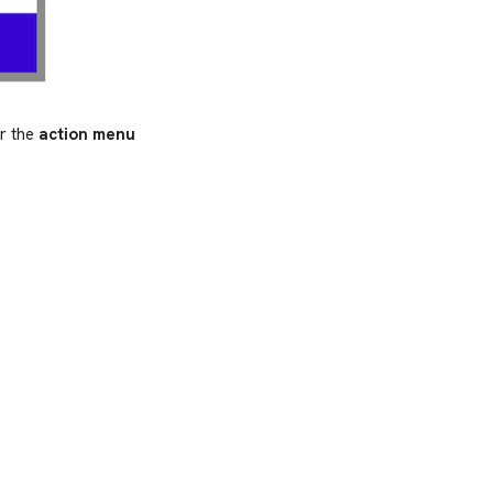
er the
action menu