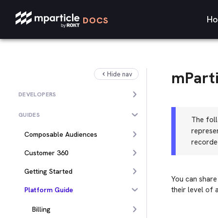
Ho
DOCS
mParti
Hide nav
DEVELOPERS
GUIDES
The foll
represe
Composable Audiences
recorde
Customer 360
Getting Started
You can share
their level of 
Platform Guide
Billing