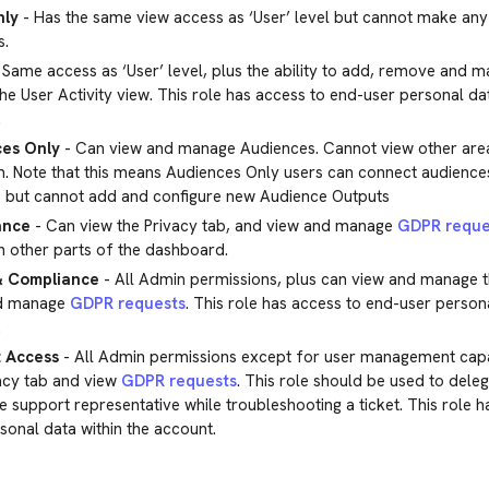
nly
- Has the same view access as ‘User’ level but cannot make an
s.
 Same access as ‘User’ level, plus the ability to add, remove and 
he User Activity view. This role has access to end-user personal dat
.
es Only
- Can view and manage Audiences. Cannot view other area
. Note that this means Audiences Only users can connect audiences
, but cannot add and configure new Audience Outputs
ance
- Can view the Privacy tab, and view and manage
GDPR reque
n other parts of the dashboard.
& Compliance
- All Admin permissions, plus can view and manage t
d manage
GDPR requests
. This role has access to end-user persona
.
 Access
- All Admin permissions except for user management capab
acy tab and view
GDPR requests
. This role should be used to dele
e support representative while troubleshooting a ticket. This role 
sonal data within the account.