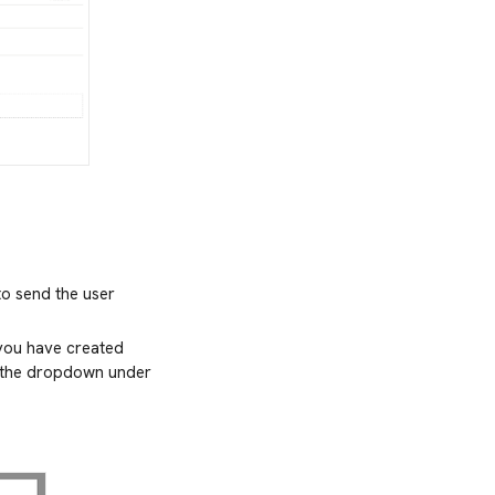
to send the user
 you have created
in the dropdown under