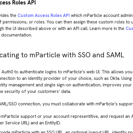
ess Roles API
vides the
Custom Access Roles API
which mParticle account admins
 permissions, or roles. You can then assign these custom roles to 
h the UI described above or with an API call. Learn more in the
Cus
 documentation.
cating to mParticle with SSO and SAML
 Auth0 to authenticate logins to mParticle’s web UI. This allows you
ection to an identity provider of your choice, such as Okta. Usin
ntity management and single sign-on authentication, improves your 
he security of your customers’ data.
AML/SSO connection, you must collaborate with mParticle’s suppor
mParticle support or your account representitive, and request an 
 Service URL) and an EntityID.
ovide mParticle with an SSO URL, an optional logout URL, identity p