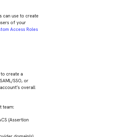
 can use to create
users of your
tom Access Roles
 to create a
g SAML/SSO, or
account’s overall
t team:
ACS (Assertion
rovider domain(s),