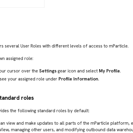
rs several User Roles with different levels of access to mParticle.
wn assigned role:
our cursor over the
Settings
gear icon and select
My Profile
.
 see your assigned role under
Profile Information
.
standard roles
ides the following standard roles by default:
an view and make updates to all parts of the mParticle platform, e
 View, managing other users, and modifying outbound data warehou