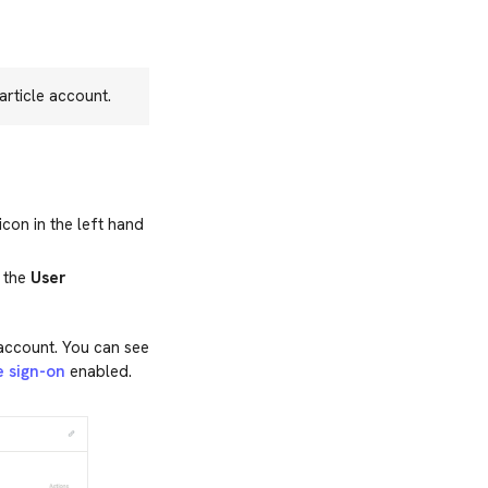
rticle account.
icon in the left hand
t the
User
 account. You can see
e sign-on
enabled.