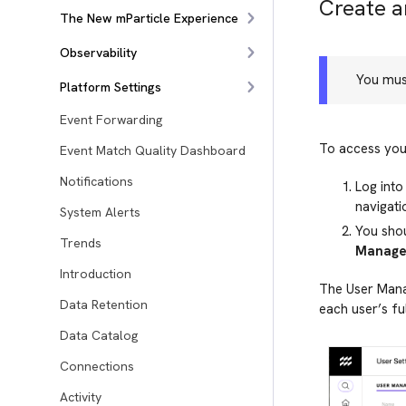
Create 
The New mParticle Experience
Observability
You mus
Platform Settings
Event Forwarding
To access your
Event Match Quality Dashboard
Notifications
Log into
navigati
System Alerts
You sho
Trends
Manage
Introduction
The User Manag
Data Retention
each user’s fu
Data Catalog
Connections
Activity