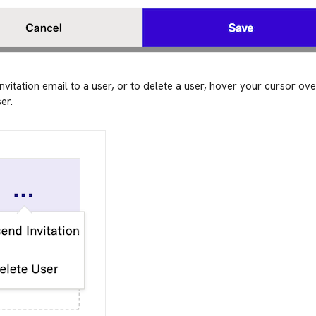
nvitation email to a user, or to delete a user, hover your cursor ov
er.