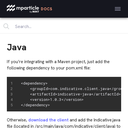
DOCS
Java
If you’re integrating with a Maven project, just add the
following dependency to your pom.xml file:
<dependency>

    <groupId>com.indicative.client.java</groupId
    <artifactId>indicative-java</artifactId>

    <version>1.0.3</version>

</dependency>
Otherwise,
download the client
and add the Indicative.java
file (located in /src/main/java/com/indicative/client/java) to