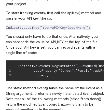
your project.
To start tracking events, first call the apiKey() method and
pass in your API key, like so:
Indicative.apiKey("Your-API-Key-Goes-Here");
You should only have to do that once. Alternatively, you
can hardcode the value of API_KEY at the top of the file.
Once your API key is set, you can record events with a
single line of code:
Indicative.event("Registration").uniqueId("user47
        .addProperty("Gender","Female").addPrope
        .done();
The static method event() takes the name of the event as a
String argument. It returns a newly instantiated Event object.
Note that all of the following methods (aside from done())
return the modified Event object, allowing them to be
chained together as in the example.