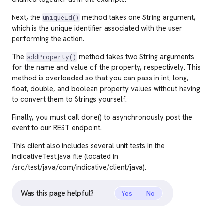
Next, the
method takes one String argument,
uniqueId()
which is the unique identifier associated with the user
performing the action.
The
method takes two String arguments
addProperty()
for the name and value of the property, respectively. This
method is overloaded so that you can pass in int, long,
float, double, and boolean property values without having
to convert them to Strings yourself.
Finally, you must call done() to asynchronously post the
event to our REST endpoint.
This client also includes several unit tests in the
IndicativeTest.java file (located in
/src/test/java/com/indicative/client/java).
Was this page helpful?
Yes
No