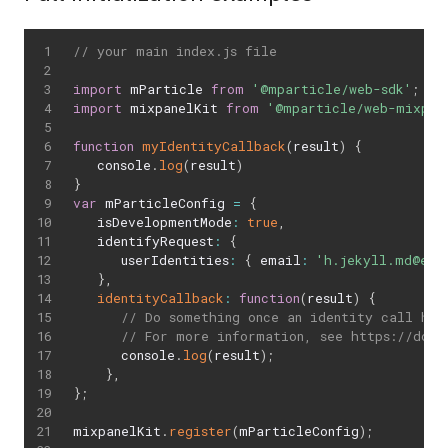
// your main index.js file
import
 mParticle 
from
'@mparticle/web-sdk'
;
import
 mixpanelKit 
from
'@mparticle/web-mixpan
function
myIdentityCallback
(
result
)
{
   console
.
log
(
result
)
}
var
 mParticleConfig 
=
{
   isDevelopmentMode
:
true
,
   identifyRequest
:
{
      userIdentities
:
{
 email
:
'h.jekyll.md@exa
}
,
identityCallback
:
function
(
result
)
{
// Do something once an identity call has
// For more information, see https://docs
      console
.
log
(
result
)
;
}
,
}
;
mixpanelKit
.
register
(
mParticleConfig
)
;