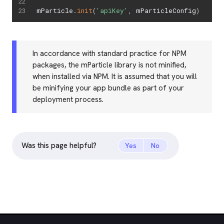
mParticle
.
init
(
'apiKey'
,
 mParticleConfig
)
In accordance with standard practice for NPM
packages, the mParticle library is not minified,
when installed via NPM. It is assumed that you will
be minifying your app bundle as part of your
deployment process.
Was this page helpful?
Yes
No