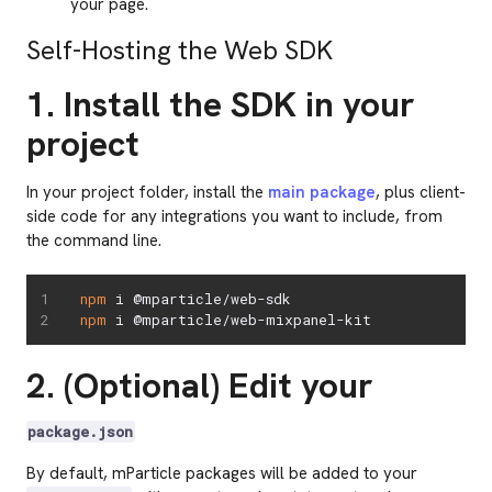
your page.
Self-Hosting the Web SDK
1. Install the SDK in your
project
In your project folder, install the
main package
, plus client-
side code for any integrations you want to include, from
the command line.
npm
npm
 i @mparticle/web-mixpanel-kit
2. (Optional) Edit your
package.json
By default, mParticle packages will be added to your