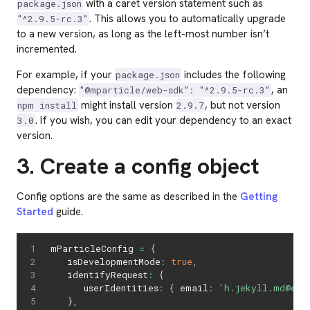
with a caret version statement such as
package.json
. This allows you to automatically upgrade
"^2.9.5-rc.3"
to a new version, as long as the left-most number isn’t
incremented.
For example, if your
includes the following
package.json
dependency:
, an
"@mparticle/web-sdk": "^2.9.5-rc.3"
might install version
, but not version
npm install
2.9.7
. If you wish, you can edit your dependency to an exact
3.0
version.
3. Create a config object
Config options are the same as described in the
Getting
Started
guide.
mParticleConfig 
=
{
   isDevelopmentMode
:
true
,
   identifyRequest
:
{
      userIdentities
:
{
 email
:
'h.jekyll.md@exa
}
,