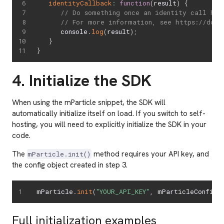
identityCallback
:
function
(
result
)
{
// Do something once an identity call has
// For more information, see https://docs
      console
.
log
(
result
)
;
}
}
4. Initialize the SDK
When using the mParticle snippet, the SDK will
automatically initialize itself on load. If you switch to self-
hosting, you will need to explicitly initialize the SDK in your
code.
The
method requires your API key, and
mParticle.init()
the config object created in step 3.
mParticle
.
init
(
"YOUR_API_KEY"
,
 mParticleConfig
)
Full initialization examples