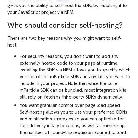
gives you the ability to self-host the SDK, by installing it to
your JavaScript project via NPM.
Who should consider self-hosting?
There are two key reasons why you might want to self-
host:
For security reasons, you don’t want to add any
externally hosted code to your page at runtime.
Installing the SDK via NPM allows you to specify which
version of the mParticle SDK and any kits you want to
include in your project. Note that while the core
mParticle SDK can be bundled, most integration kits
still rely on fetching third-party SDKs dynamically.
You want granular control over page load speed.
Self-hosting allows you to use your preferred CDNs
and minification strategies so you can optimize for
fast delivery in key locations, as well as minimizing
the number of round-trip requests required to load