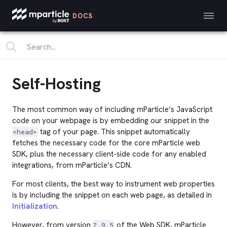
DOCS
Self-Hosting
The most common way of including mParticle’s JavaScript
code on your webpage is by embedding our snippet in the
tag of your page. This snippet automatically
<head>
fetches the necessary code for the core mParticle web
SDK, plus the necessary client-side code for any enabled
integrations, from mParticle’s CDN.
For most clients, the best way to instrument web properties
is by including the snippet on each web page, as detailed in
Initialization
.
However, from version
of the Web SDK, mParticle
2.9.5