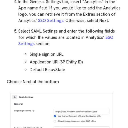
In the General Settings tab, insert “Analytics” in the
App name field. If you would like to add the Analytics
logo, you can retrieve it from the Extras section of
Analytics’
SSO Settings
. Otherwise, select Next.
Select SAML Settings and enter the following fields
for which the values are located in Analytics’
SSO
Settings
section:
Single sign on URL
Application URI (SP Entity ID)
Default RelayState
Choose Next at the bottom