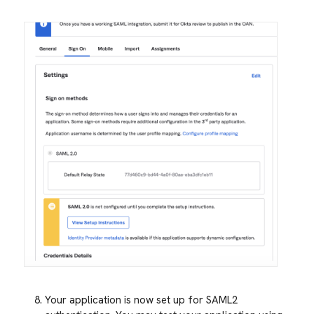
Your application is now set up for SAML2