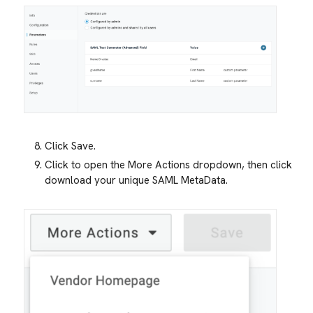
Click Save.
Click to open the More Actions dropdown, then click
download your unique SAML MetaData.