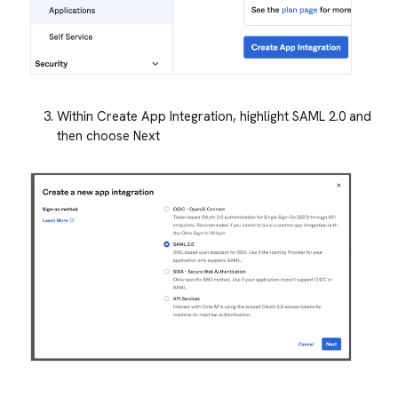
Within Create App Integration, highlight SAML 2.0 and
then choose Next