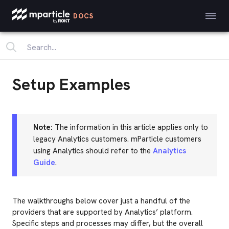
DOCS
Setup Examples
Note:
The information in this article applies only to
legacy Analytics customers. mParticle customers
using Analytics should refer to the
Analytics
Guide
.
The walkthroughs below cover just a handful of the
providers that are supported by Analytics’ platform.
Specific steps and processes may differ, but the overall