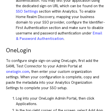
authentication. You may test your application using
the dedicated sign-on URL which can be found on the
SSO Settings
section within Analytics. To enable
Home Realm Discovery, mapping your business
domain to your SSO provider, configure the Identifier-
First Authentication section and make sure to disable
username and password authentication under
Email
& Password Authentication
.
OneLogin
To configure single sign-on using OneLogin, first add the
SAML Test Connector to your Admin Portal at
onelogin.com
, then enter your custom organization
settings. When your configuration is complete, copy and
paste the metadata into your Analytics Organization
Settings to complete your SSO setup.
Log into your OneLogin Admin Portal, then click
Applications.
In the top right corner of the screen, select Add App.