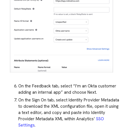
On the Feedback tab, select “I’m an Okta customer
adding an internal app” and choose Next.
On the Sign On tab, select Identity Provider Metadata
to download the XML configuration file, open it using
a text editor, and copy and paste into Identity
Provider Metadata XML within Analytics’
SSO
Settings
.