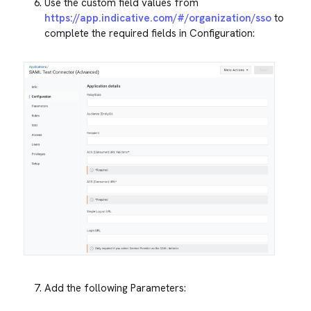
Use the custom field values from
https://app.indicative.com/#/organization/sso
to
complete the required fields in Configuration:
Add the following Parameters: