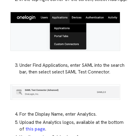
Under Find Applications, enter SAML into the search
bar, then select select SAML Test Connector.
For the Display Name, enter Analytics.
Upload the Analytics logos, available at the bottom
of
this page
.