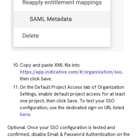
Copy and paste XML file into
https://app.indicative.com/#/organization/sso
,
then click Save.
On the Default Project Access tab of Organization
Settings, enable default project access for at least
one project, then click Save. To test your SSO
configuration, use the dedicated sign-on URL listed
here
.
Optional: Once your SSO configuration is tested and
confirmed, disable Email & Password Authentication on the