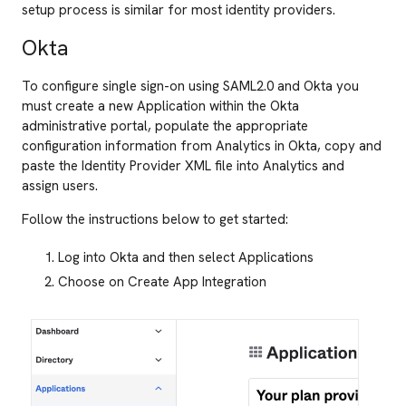
setup process is similar for most identity providers.
Okta
To configure single sign-on using SAML2.0 and Okta you
must create a new Application within the Okta
administrative portal, populate the appropriate
configuration information from Analytics in Okta, copy and
paste the Identity Provider XML file into Analytics and
assign users.
Follow the instructions below to get started:
Log into Okta and then select Applications
Choose on Create App Integration