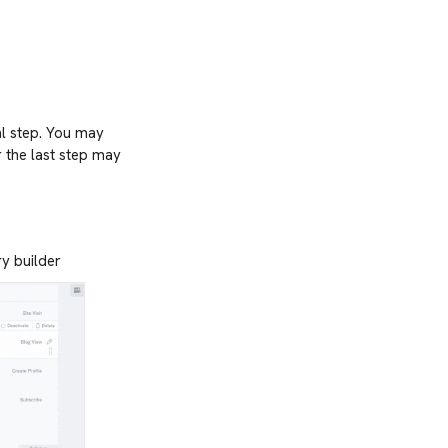
al step. You may
r the last step may
ry builder