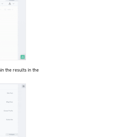
n the results in the