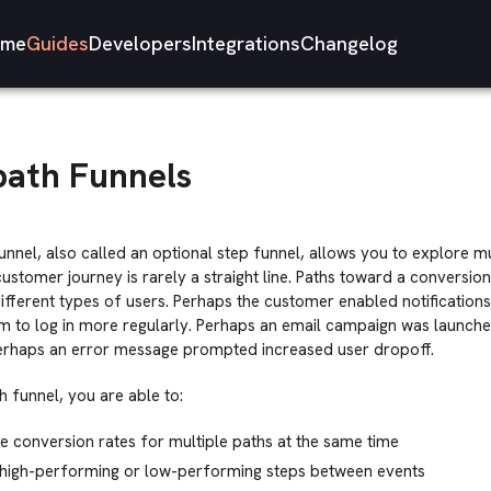
me
Guides
Developers
Integrations
Changelog
path Funnels
unnel, also called an optional step funnel, allows you to explore mu
ustomer journey is rarely a straight line. Paths toward a conversi
different types of users. Perhaps the customer enabled notification
 to log in more regularly. Perhaps an email campaign was launch
Perhaps an error message prompted increased user dropoff.
h funnel, you are able to:
conversion rates for multiple paths at the same time
y high-performing or low-performing steps between events