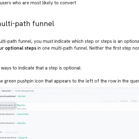
users who are most likely to convert
multi-path funnel
lti-path funnel, you must indicate which step or steps is an option
ur optional steps
in one multi-path funnel. Neither the first step no
ways to indicate that a step is optional:
he green pushpin icon that appears to the left of the row in the que