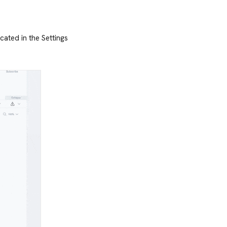
ocated in the Settings