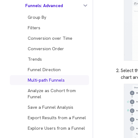
Funnels: Advanced
Group By
Filters
Conversion over Time
Conversion Order
Trends
Funnel Direction
Select t
chart ar
Multi-path Funnels
Analyze as Cohort from
Funnel
Save a Funnel Analysis
Export Results from a Funnel
Explore Users from a Funnel