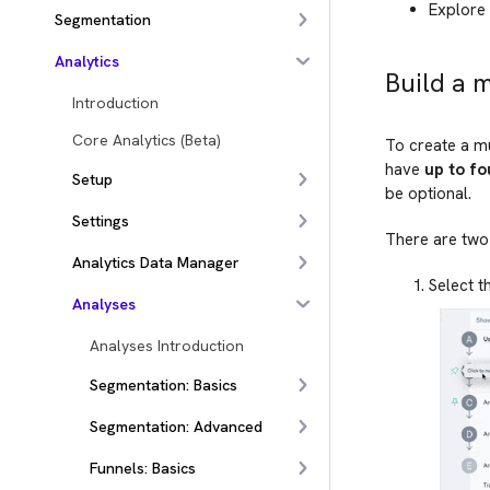
Explore 
Segmentation
Analytics
Build a 
Introduction
Core Analytics (Beta)
To create a mu
have
up to fo
Setup
be optional.
Settings
There are two 
Analytics Data Manager
Select t
Analyses
Analyses Introduction
Segmentation: Basics
Segmentation: Advanced
Funnels: Basics