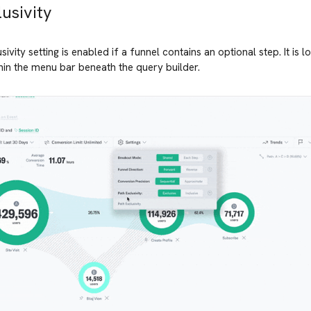
usivity
ivity setting is enabled if a funnel contains an optional step. It is l
in the menu bar beneath the query builder.