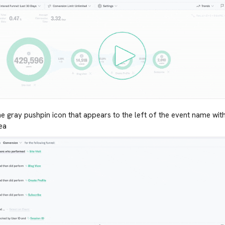
he gray pushpin icon that appears to the left of the event name withi
ea