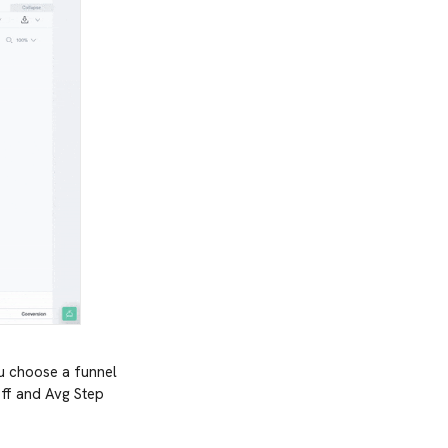
ou choose a funnel
poff and Avg Step