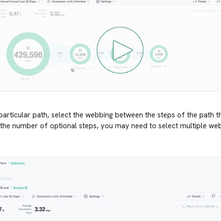
 particular path, select the webbing between the steps of the path t
he number of optional steps, you may need to select multiple webb