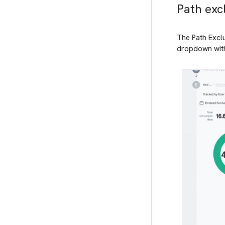
Path excl
The Path Exclus
dropdown with