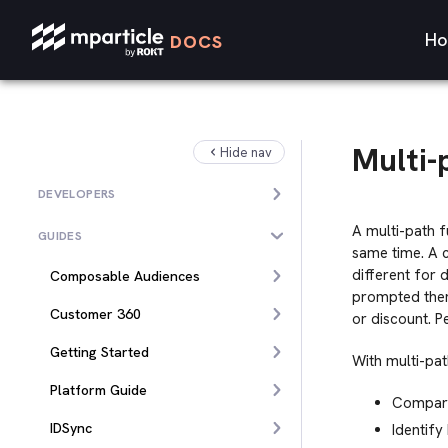
Ho
DOCS
Multi-
Hide nav
DEVELOPERS
A multi-path f
GUIDES
same time. A c
different for 
Composable Audiences
prompted them
Customer 360
or discount. 
Getting Started
With multi-pat
Platform Guide
Compare 
IDSync
Identif