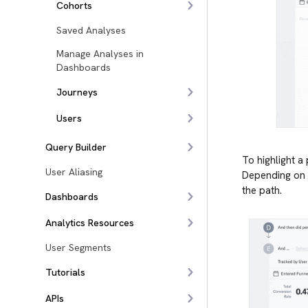
Cohorts
Saved Analyses
Manage Analyses in
Dashboards
Journeys
Users
Query Builder
To highlight a
User Aliasing
Depending on t
the path.
Dashboards
Analytics Resources
User Segments
Tutorials
APIs