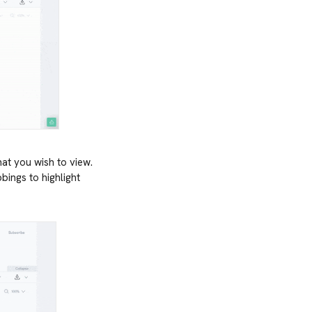
hat you wish to view.
ings to highlight