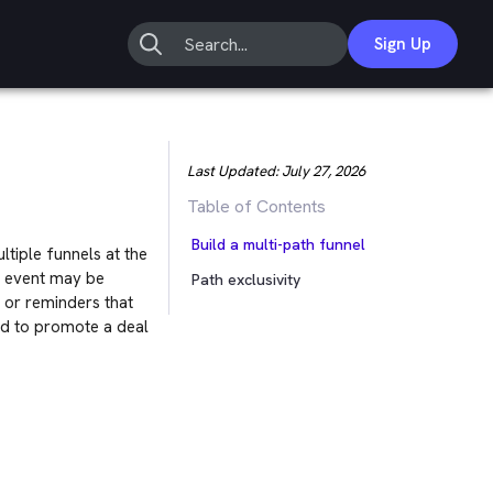
Sign Up
Last Updated:
July 27, 2026
Table of Contents
Build a multi-path funnel
ltiple funnels at the
on event may be
Path exclusivity
s or reminders that
ed to promote a deal