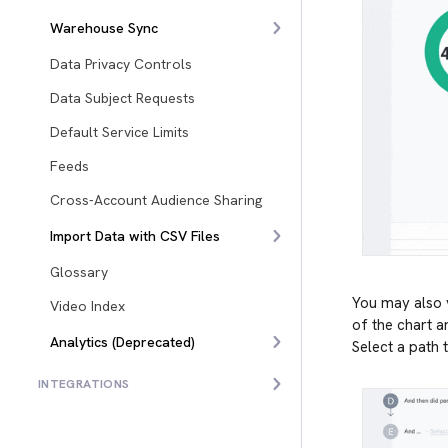
Warehouse Sync
Data Privacy Controls
Data Subject Requests
Default Service Limits
Feeds
Cross-Account Audience Sharing
Import Data with CSV Files
Glossary
You may also v
Video Index
of the chart a
Analytics (Deprecated)
Select a path t
INTEGRATIONS