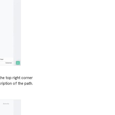
the top right corner
ription of the path.