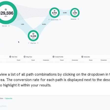
iew a list of all path combinations by clicking on the dropdown in 
rea. The conversion rate for each path is displayed next to the desc
o highlight it within your results.