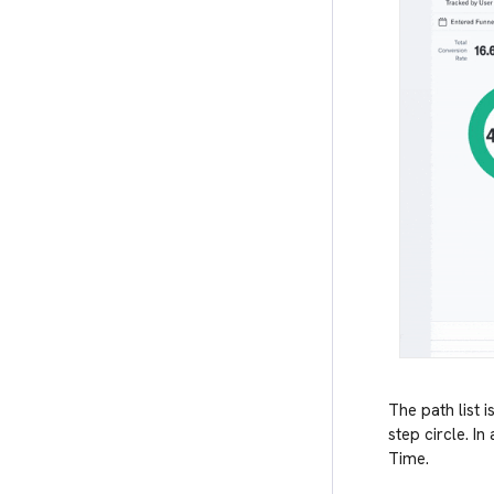
The path list 
step circle. I
Time.