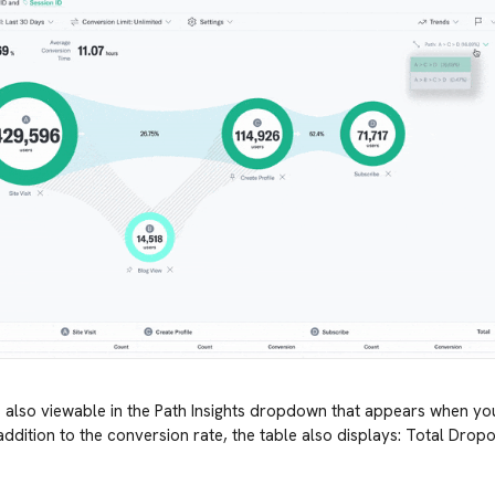
is also viewable in the Path Insights dropdown that appears when y
n addition to the conversion rate, the table also displays: Total Dro