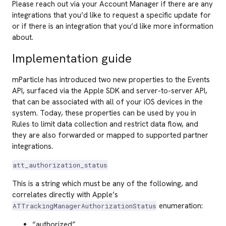
Please reach out via your Account Manager if there are any
integrations that you’d like to request a specific update for
or if there is an integration that you’d like more information
about.
Implementation guide
mParticle has introduced two new properties to the Events
API, surfaced via the Apple SDK and server-to-server API,
that can be associated with all of your iOS devices in the
system. Today, these properties can be used by you in
Rules to limit data collection and restrict data flow, and
they are also forwarded or mapped to supported partner
integrations.
att_authorization_status
This is a string which must be any of the following, and
correlates directly with Apple’s
enumeration:
ATTrackingManagerAuthorizationStatus
“authorized”