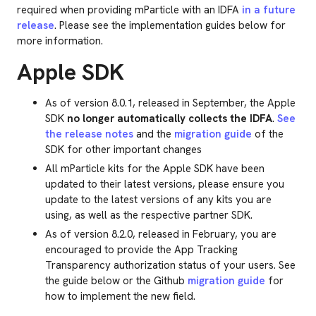
required when providing mParticle with an IDFA
in a future
release
. Please see the implementation guides below for
more information.
Apple SDK
As of version 8.0.1, released in September, the Apple
SDK
no longer automatically collects the IDFA
.
See
the release notes
and the
migration guide
of the
SDK for other important changes
All mParticle kits for the Apple SDK have been
updated to their latest versions, please ensure you
update to the latest versions of any kits you are
using, as well as the respective partner SDK.
As of version 8.2.0, released in February, you are
encouraged to provide the App Tracking
Transparency authorization status of your users. See
the guide below or the Github
migration guide
for
how to implement the new field.