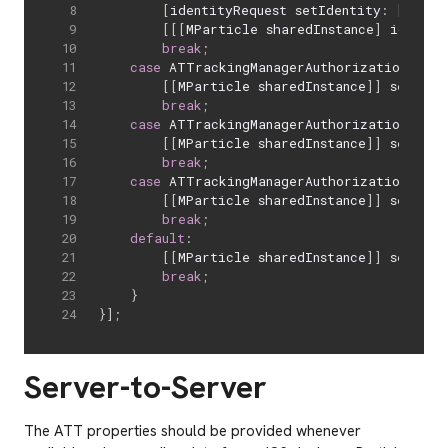
[
identityRequest setIdentity
:
[
[
[
ASI
[
[
[
MParticle sharedInstance
]
 identit
break
;
case
 ATTrackingManagerAuthorizationStatu
[
[
MParticle sharedInstance
]
]
 setATTS
break
;
case
 ATTrackingManagerAuthorizationStatu
[
[
MParticle sharedInstance
]
]
 setATTS
break
;
case
 ATTrackingManagerAuthorizationStatu
[
[
MParticle sharedInstance
]
]
 setATTS
break
;
default
:
[
[
MParticle sharedInstance
]
]
 setATTS
break
;
}
}
]
;
Server-to-Server
The ATT properties should be provided whenever