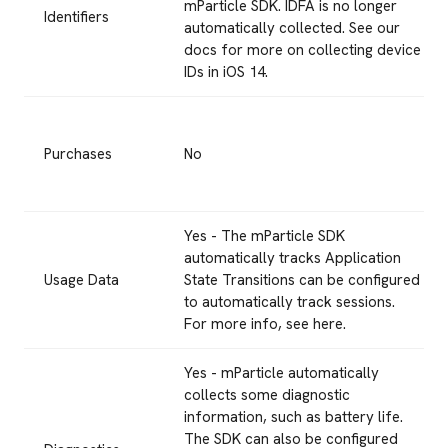
mParticle SDK. IDFA is no longer
Identifiers
automatically collected. See our
docs for more on collecting device
IDs in iOS 14.
Purchases
No
Yes - The mParticle SDK
automatically tracks Application
Usage Data
State Transitions can be configured
to automatically track sessions.
For more info, see here.
Yes - mParticle automatically
collects some diagnostic
information, such as battery life.
The SDK can also be configured