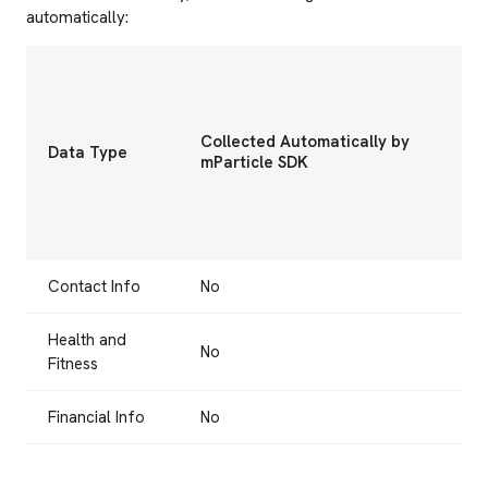
automatically:
Collected Automatically by
Data Type
mParticle SDK
Contact Info
No
Health and
No
Fitness
Financial Info
No