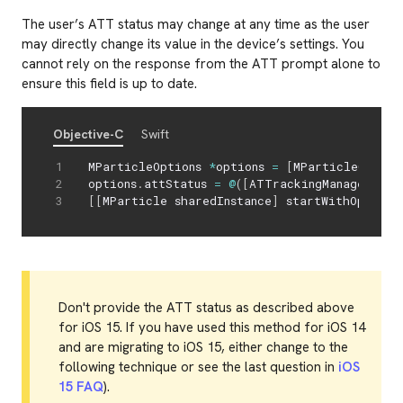
The user’s ATT status may change at any time as the user
may directly change its value in the device’s settings. You
cannot rely on the response from the ATT prompt alone to
ensure this field is up to date.
Objective-C
Swift
MParticleOptions 
*
options 
=
[
MParticleOption
options
.
attStatus 
=
@
(
[
ATTrackingManager tra
[
[
MParticle sharedInstance
]
 startWithOptions
Don't provide the ATT status as described above
for iOS 15. If you have used this method for iOS 14
and are migrating to iOS 15, either change to the
following technique or see the last question in
iOS
15 FAQ
).