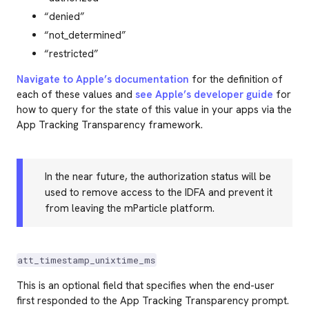
“denied”
“not_determined”
“restricted”
Navigate to Apple’s documentation
for the definition of
each of these values and
see Apple’s developer guide
for
how to query for the state of this value in your apps via the
App Tracking Transparency framework.
In the near future, the authorization status will be
used to remove access to the IDFA and prevent it
from leaving the mParticle platform.
att_timestamp_unixtime_ms
This is an optional field that specifies when the end-user
first responded to the App Tracking Transparency prompt.