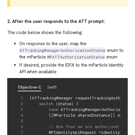
2. After the user responds to the ATT prompt:
The code below shows the following:
On response to the user, map the
enum to
ATTrackingManagerAuthorizationStatus
the mParticle
enum
MPATTAuthorizationStatus
If desired, provide the IDFA to the mParticle Identity
API when available
Objective-C
Swift
[
ATTrackingManager requestTrackingAuthorizat
switch
(
status
)
{
case
 ATTrackingManagerAuthorizationS
[
[
MParticle sharedInstance
]
]
 setATTS
// Now that we are authorized we can
        MPIdentityApiRequest 
*
identityReques