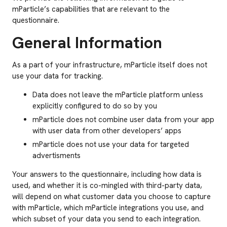
mParticle’s capabilities that are relevant to the
questionnaire.
General Information
As a part of your infrastructure, mParticle itself does not
use your data for tracking.
Data does not leave the mParticle platform unless
explicitly configured to do so by you
mParticle does not combine user data from your app
with user data from other developers’ apps
mParticle does not use your data for targeted
advertisments
Your answers to the questionnaire, including how data is
used, and whether it is co-mingled with third-party data,
will depend on what customer data you choose to capture
with mParticle, which mParticle integrations you use, and
which subset of your data you send to each integration.