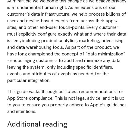
At mParticle we welcome this change as we believe privacy
is a fundamental human right. As an extensions of our
customer’s data infrastructure, we help process billions of
user and device-based events from across their apps,
sites, and other end-user touch-points. Every customer
must explicitly configure exactly what and where their data
is sent, including product analytics, marketing, advertising
and data warehousing tools. As part of the product, we
have long championed the concept of “data minimization”
- encouraging customers to audit and minimize any data
leaving the system, only including specific identifiers,
events, and attributes of events as needed for the
particular integration.
This guide walks through our latest recommendations for
App Store compliance. This is not legal advice, and it is up
to you to ensure you properly adhere to Apple’s guidelines
and intentions.
Additional reading