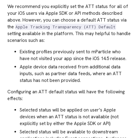
We recommend you explicitly set the ATT status for all of
your iOS users via Apple SDK or API methods described
above. However, you can choose a default ATT status via
the
Apple Tracking Transparency (ATT) Default
setting available in the platform. This may helpful to handle
scenarios such as:
Existing profiles previously sent to mParticle who
have not visited your app since the iOS 14.5 release.
Apple device data received from additional data
inputs, such as partner data feeds, where an ATT
status has not been provided.
Configuring an ATT default status will have the following
effects:
Selected status will be applied on user’s Apple
devices when an ATT status is not available (not
explicitly set by either the Apple SDK or API)
Selected status will be available to downstream