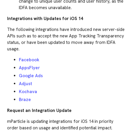
change to unique user counts and user history, as the
IDFA becomes unavailable.
Integrations with Updates for iOS 14
The following integrations have introduced new server-side
APIs such as to accept the new App Tracking Transparency
status, or have been updated to move away from IDFA
usage.
Facebook
AppsFlyer
Google Ads
Adjust
Kochava
Braze
Request an Integration Update
mParticle is updating integrations for iOS 14 in priority
order based on usage and identified potential impact.