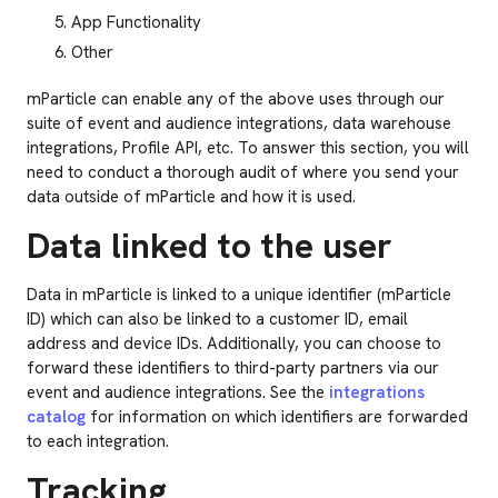
App Functionality
Other
mParticle can enable any of the above uses through our
suite of event and audience integrations, data warehouse
integrations, Profile API, etc. To answer this section, you will
need to conduct a thorough audit of where you send your
data outside of mParticle and how it is used.
Data linked to the user
Data in mParticle is linked to a unique identifier (mParticle
ID) which can also be linked to a customer ID, email
address and device IDs. Additionally, you can choose to
forward these identifiers to third-party partners via our
event and audience integrations. See the
integrations
catalog
for information on which identifiers are forwarded
to each integration.
Tracking