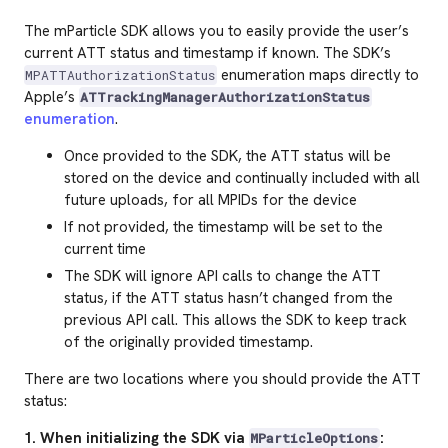
The mParticle SDK allows you to easily provide the user’s
current ATT status and timestamp if known. The SDK’s
enumeration maps directly to
MPATTAuthorizationStatus
Apple’s
ATTrackingManagerAuthorizationStatus
enumeration
.
Once provided to the SDK, the ATT status will be
stored on the device and continually included with all
future uploads, for all MPIDs for the device
If not provided, the timestamp will be set to the
current time
The SDK will ignore API calls to change the ATT
status, if the ATT status hasn’t changed from the
previous API call. This allows the SDK to keep track
of the originally provided timestamp.
There are two locations where you should provide the ATT
status:
1. When initializing the SDK via
:
MParticleOptions