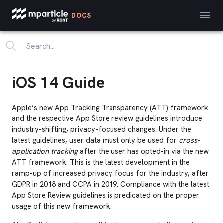
DOCS
iOS 14 Guide
Apple’s new App Tracking Transparency (ATT) framework
and the respective App Store review guidelines introduce
industry-shifting, privacy-focused changes. Under the
latest guidelines, user data must only be used for
cross-
application tracking
after the user has opted-in via the new
ATT framework. This is the latest development in the
ramp-up of increased privacy focus for the industry, after
GDPR in 2018 and CCPA in 2019. Compliance with the latest
App Store Review guidelines is predicated on the proper
usage of this new framework.