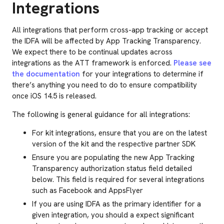
Integrations
All integrations that perform cross-app tracking or accept
the IDFA will be affected by App Tracking Transparency.
We expect there to be continual updates across
integrations as the ATT framework is enforced.
Please see
the documentation
for your integrations to determine if
there’s anything you need to do to ensure compatibility
once iOS 14.5 is released.
The following is general guidance for all integrations:
For kit integrations, ensure that you are on the latest
version of the kit and the respective partner SDK
Ensure you are populating the new App Tracking
Transparency authorization status field detailed
below. This field is required for several integrations
such as Facebook and AppsFlyer
If you are using IDFA as the primary identifier for a
given integration, you should a expect significant