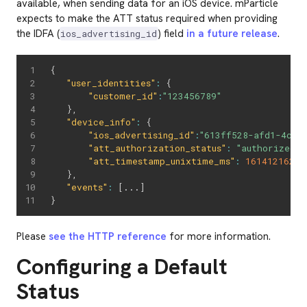
available, when sending data for an iOS device. mParticle
expects to make the ATT status required when providing
the IDFA (
) field
in a future release
.
ios_advertising_id
{
"user_identities"
:
{
"customer_id"
:
"123456789"
}
,
"device_info"
:
{
"ios_advertising_id"
:
"613ff528-afd1-4c1b
"att_authorization_status"
:
"authorized"
,
"att_timestamp_unixtime_ms"
:
16141216221
}
,
"events"
:
[
...
]
}
Please
see the HTTP reference
for more information.
Configuring a Default
Status