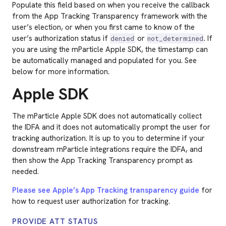
Populate this field based on when you receive the callback
from the App Tracking Transparency framework with the
user’s election, or when you first came to know of the
user’s authorization status if
or
. If
denied
not_determined
you are using the mParticle Apple SDK, the timestamp can
be automatically managed and populated for you. See
below for more information.
Apple SDK
The mParticle Apple SDK does not automatically collect
the IDFA and it does not automatically prompt the user for
tracking authorization. It is up to you to determine if your
downstream mParticle integrations require the IDFA, and
then show the App Tracking Transparency prompt as
needed.
Please see Apple’s App Tracking transparency guide
for
how to request user authorization for tracking.
PROVIDE ATT STATUS