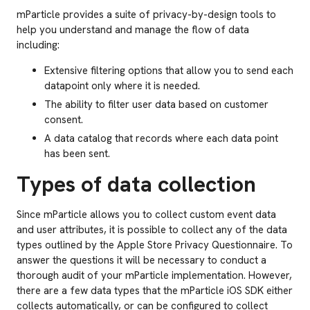
mParticle provides a suite of privacy-by-design tools to
help you understand and manage the flow of data
including:
Extensive filtering options that allow you to send each
datapoint only where it is needed.
The ability to filter user data based on customer
consent.
A data catalog that records where each data point
has been sent.
Types of data collection
Since mParticle allows you to collect custom event data
and user attributes, it is possible to collect any of the data
types outlined by the Apple Store Privacy Questionnaire. To
answer the questions it will be necessary to conduct a
thorough audit of your mParticle implementation. However,
there are a few data types that the mParticle iOS SDK either
collects automatically, or can be configured to collect