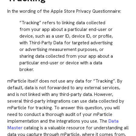
In the wording of the Apple Store Privacy Questionnaire:
“Tracking” refers to linking data collected
from your app about a particular end-user or
device, such as a user ID, device ID, or profile,
with Third-Party Data for targeted advertising
or advertising measurement purposes, or
sharing data collected from your app about a
particular end-user or device with a data
broker.
mParticle itself does not use any data for “Tracking”. By
default, data is not forwarded to any external services,
and is not linked with any third-party data. However,
several third-party integrations can use data collected by
mParticle for tracking. To answer this question, you will
need to conduct a thorough audit of your mParticle
implementation and the integrations you use. The
Data
Master
catalog is a valuable resource for understanding all
data you capture through mParticle, where it comes from,