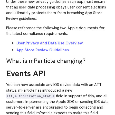
Under these new privacy guidelines each app must ensure
that all user data processing obeys user consent elections
and ultimately protects them from breaching App Store
Review guidelines.
Please reference the following two Apple documents for
the latest compliance requirements:
User Privacy and Data Use Overview
App Store Review Guidelines
What is mParticle changing?
Events API
You can now associate any iOS device data with an ATT
status. mParticle has introduced a new
field in support of this, and all
att_authorization_status
customers implementing the Apple SDK or sending iOS data
server-to-server are encouraged to begin collecting and
sending this field. mParticle expects to make this field