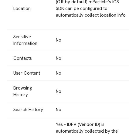
(Off by default) mParticle’s iOS
Location
SDK can be configured to
automatically collect location info.
Sensitive
No
Information
Contacts
No
User Content
No
Browsing
No
History
Search History
No
Yes - IDFV (Vendor ID) is
automatically collected by the