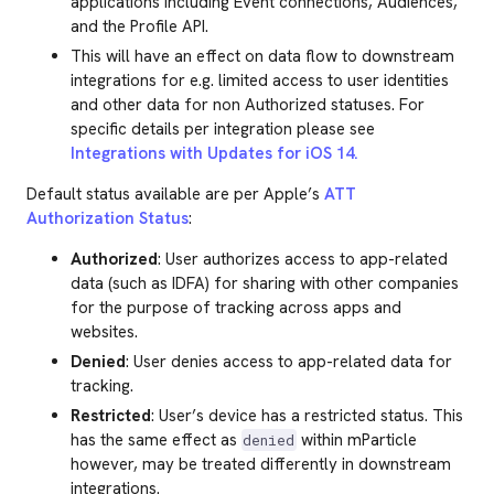
applications including Event connections, Audiences,
and the Profile API.
This will have an effect on data flow to downstream
integrations for e.g. limited access to user identities
and other data for non Authorized statuses. For
specific details per integration please see
Integrations with Updates for iOS 14.
Default status available are per Apple’s
ATT
Authorization Status
:
Authorized
: User authorizes access to app-related
data (such as IDFA) for sharing with other companies
for the purpose of tracking across apps and
websites.
Denied
: User denies access to app-related data for
tracking.
Restricted
: User’s device has a restricted status. This
has the same effect as
within mParticle
denied
however, may be treated differently in downstream
integrations.