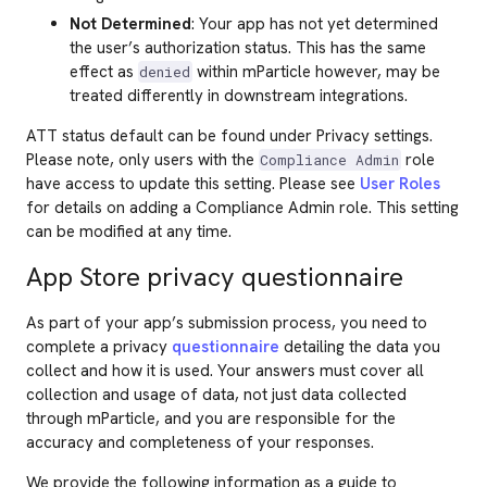
Not Determined
: Your app has not yet determined
the user’s authorization status. This has the same
effect as
within mParticle however, may be
denied
treated differently in downstream integrations.
ATT status default can be found under Privacy settings.
Please note, only users with the
role
Compliance Admin
have access to update this setting. Please see
User Roles
for details on adding a Compliance Admin role. This setting
can be modified at any time.
App Store privacy questionnaire
As part of your app’s submission process, you need to
complete a privacy
questionnaire
detailing the data you
collect and how it is used. Your answers must cover all
collection and usage of data, not just data collected
through mParticle, and you are responsible for the
accuracy and completeness of your responses.
We provide the following information as a guide to