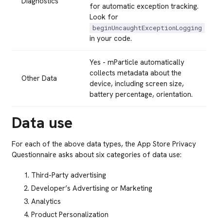
Diagnostics
for automatic exception tracking.
Look for
beginUncaughtExceptionLogging
in your code.
Yes - mParticle automatically
collects metadata about the
Other Data
device, including screen size,
battery percentage, orientation.
Data use
For each of the above data types, the App Store Privacy
Questionnaire asks about six categories of data use:
Third-Party advertising
Developer’s Advertising or Marketing
Analytics
Product Personalization