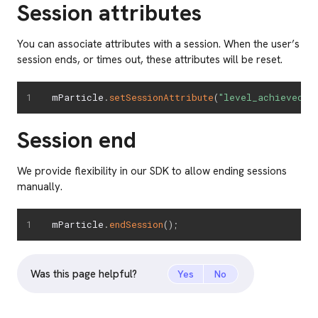
Session attributes
You can associate attributes with a session. When the user’s
session ends, or times out, these attributes will be reset.
mParticle
.
setSessionAttribute
(
"level_achieved"
,
Session end
We provide flexibility in our SDK to allow ending sessions
manually.
mParticle
.
endSession
(
)
;
Was this page helpful?
Yes
No