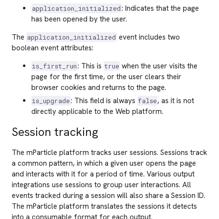
: Indicates that the page
application_initialized
has been opened by the user.
The
event includes two
application_initialized
boolean event attributes:
: This is
when the user visits the
is_first_run
true
page for the first time, or the user clears their
browser cookies and returns to the page.
: This field is always
, as it is not
is_upgrade
false
directly applicable to the Web platform.
Session tracking
The mParticle platform tracks user sessions. Sessions track
a common pattern, in which a given user opens the page
and interacts with it for a period of time. Various output
integrations use sessions to group user interactions. All
events tracked during a session will also share a Session ID.
The mParticle platform translates the sessions it detects
into a consumable format for each output.