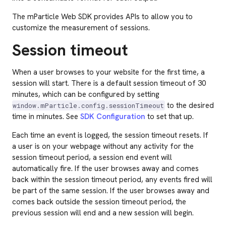
The mParticle Web SDK provides APIs to allow you to
customize the measurement of sessions.
Session timeout
When a user browses to your website for the first time, a
session will start. There is a default session timeout of 30
minutes, which can be configured by setting
to the desired
window.mParticle.config.sessionTimeout
time in minutes. See
SDK Configuration
to set that up.
Each time an event is logged, the session timeout resets. If
a user is on your webpage without any activity for the
session timeout period, a session end event will
automatically fire. If the user browses away and comes
back within the session timeout period, any events fired will
be part of the same session. If the user browses away and
comes back outside the session timeout period, the
previous session will end and a new session will begin.