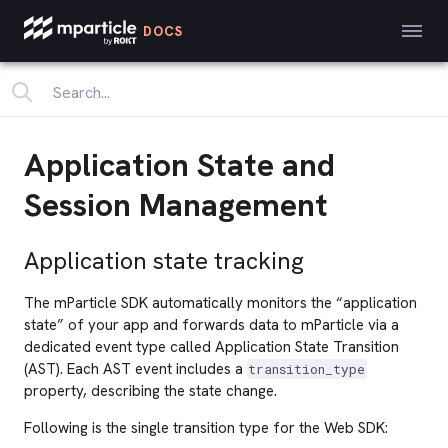
DOCS
Application State and
Session Management
Application state tracking
The mParticle SDK automatically monitors the “application
state” of your app and forwards data to mParticle via a
dedicated event type called Application State Transition
(AST). Each AST event includes a
transition_type
property, describing the state change.
Following is the single transition type for the Web SDK: