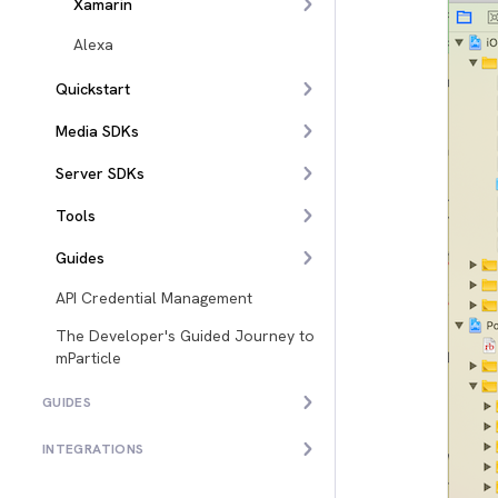
Xamarin
Alexa
Quickstart
Media SDKs
Server SDKs
Tools
Guides
API Credential Management
The Developer's Guided Journey to
mParticle
GUIDES
INTEGRATIONS