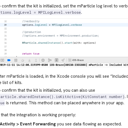
 confirm that the kit is initialized, set the mParticle log level to ver
.
ptions.logLevel = MPILogLevel.verbose
ter mParticle is loaded, in the Xcode console you will see “Included
e list of kits.
 confirm that the kit is initialized, you can also use
.
Particle.sharedInstance().isKitActive(KitConstant number)
is returned. This method can be placed anywhere in your app.
rue
that the integration is working properly:
Activity > Event Forwarding
you see data flowing as expected.