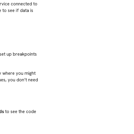
ervice connected to
to see if data is
 set up breakpoints
ify where you might
ues, you don’t need
ds
to see the code