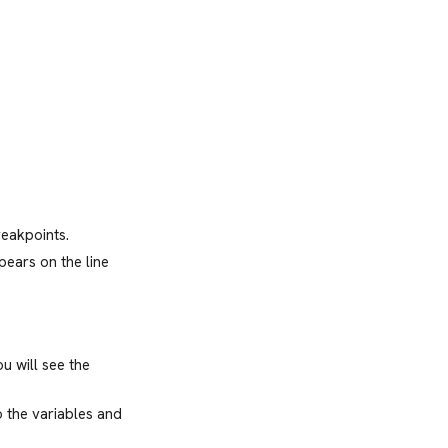
reakpoints.
pears on the line
u will see the
o the variables and