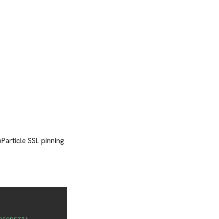
Particle SSL pinning