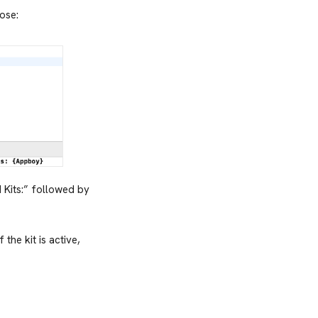
bose:
 Kits:” followed by
 If the kit is active,