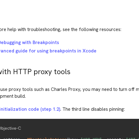
re help with troubleshooting, see the following resources:
ebugging with Breakpoints
anced guide for using breakpoints in Xcode
with HTTP proxy tools
 use proxy tools such as Charles Proxy, you may need to turn off m
opment build.
nitialization code (step 1.2)
. The third line disables pinning:
bjective-C