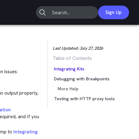
Sign Up
Last Updated:
July 27, 2026
Table of Contents
Integrating Kits
n issues:
Debugging with Breakpoints
More Help
an output properly,
Testing with HTTP proxy tools
ation
required, and if you
jump to
Integrating