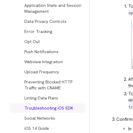
Application State and Session
To
Management
o
Data Privacy Controls
Error Tracking
Opt Out
Push Notifications
Webview Integration
Upload Frequency
Af
Preventing Blocked HTTP
th
Traffic with CNAME
To
Linting Data Plans
M
t
Troubleshooting iOS SDK
Social Networks
Confirm 
iOS 14 Guide
In