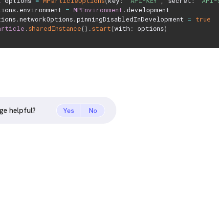
t
 options 
=
MParticleOptions
(
key
:
"API-KEY"
,
 secret
:
"API-
tions
.
environment 
=
MPEnvironment
.
development

tions
.
networkOptions
.
pinningDisabledInDevelopment 
=
true
article
.
sharedInstance
(
)
.
start
(
with
:
 options
)
ge helpful?
Yes
No