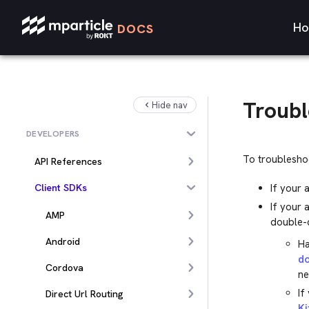
Ho
DOCS
Troubl
Hide nav
DEVELOPERS
To troubleshoo
API References
Client SDKs
If your 
If your 
AMP
double-c
Android
Ha
d
Cordova
ne
If
Direct Url Routing
Ki