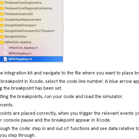
he integration kit and navigate to the file where you want to place b
 breakpoint in Xcode, select the code line number. A blue arrow ap
ng the breakpoint has been set.
tting the breakpoints, run your code and load the simulator.
events.
points are placed correctly, when you trigger the relevant events yo
r console pause and the breakpoint appear in Xcode.
ough the code: step in and out of functions and see data relative t
you step through.