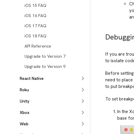
Ch
iOS 15 FAQ
yo
iOS 16 FAQ
ar
iOS 17 FAQ
Debuggin
iOS 18 FAQ
API Reference
If you are tro
Upgrade to Version 7
to isolate cod
Upgrade to Version 9
Before setting
React Native
need to place 
to put breakpo
Roku
To set breakpo
Unity
In the X
Xbox
base for
Web