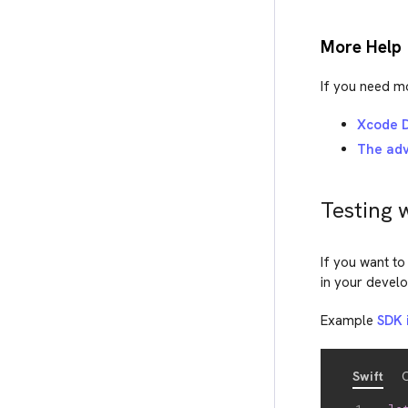
More Help
If you need mo
Xcode D
The adv
Testing 
If you want to
in your devel
Example
SDK i
Swift
O