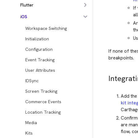
Flutter
If
al
iOS
Ar
Workspace Switching
th
Us
Initialization
Configuration
If none of the
breakpoints.
Event Tracking
User Attributes
Integrati
IDSync
Screen Tracking
Add the 
Commerce Events
kit inte
Carthage
Location Tracking
Confirm 
Media
are manua
flow, co
Kits