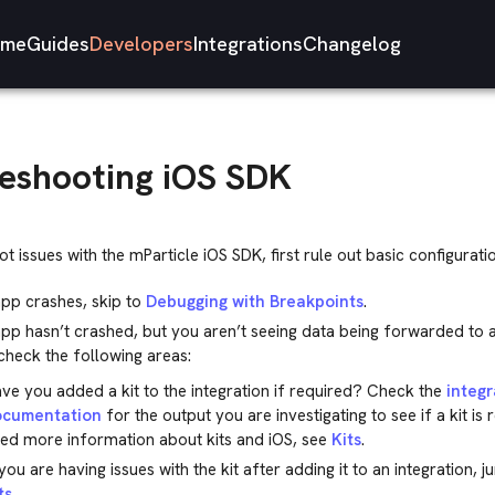
me
Guides
Developers
Integrations
Changelog
eshooting iOS SDK
t issues with the mParticle iOS SDK, first rule out basic configuratio
app crashes, skip to
Debugging with Breakpoints
.
app hasn’t crashed, but you aren’t seeing data being forwarded to 
heck the following areas:
ve you added a kit to the integration if required? Check the
integr
ocumentation
for the output you are investigating to see if a kit is 
ed more information about kits and iOS, see
Kits
.
 you are having issues with the kit after adding it to an integration, 
ts
.