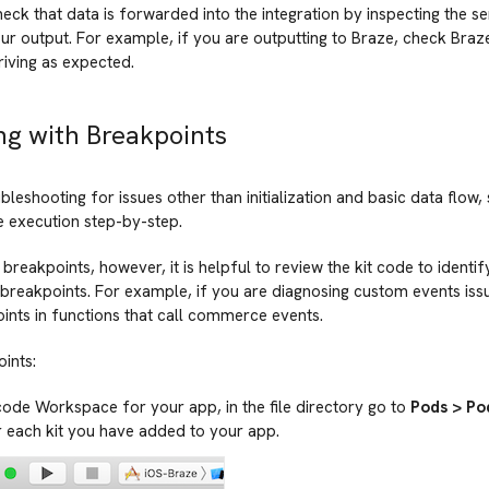
eck that data is forwarded into the integration by inspecting the s
ur output. For example, if you are outputting to Braze, check Braze 
riving as expected.
g with Breakpoints
ubleshooting for issues other than initialization and basic data flow,
e execution step-by-step.
 breakpoints, however, it is helpful to review the kit code to ident
breakpoints. For example, if you are diagnosing custom events iss
ints in functions that call commerce events.
ints:
code Workspace for your app, in the file directory go to
Pods > Po
 each kit you have added to your app.