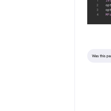
le
op
op
MP
Was this pa