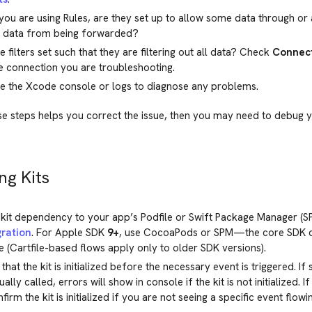
 you are using Rules, are they set up to allow some data through or
l data from being forwarded?
e filters set such that they are filtering out all data? Check
Connect
e connection you are troubleshooting.
e the Xcode console or logs to diagnose any problems.
se steps helps you correct the issue, then you may need to debug 
ng Kits
kit dependency to your app’s Podfile or Swift Package Manager (S
gration
. For Apple SDK
9+
, use CocoaPods or SPM—the core SDK d
 (Cartfile-based flows apply only to older SDK versions).
that the kit is initialized before the necessary event is triggered. If
lly called, errors will show in console if the kit is not initialized. I
nfirm the kit is initialized if you are not seeing a specific event flo