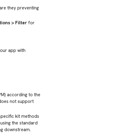
 are they preventing
ions > Filter
for
your app with
PM) according to the
oes not support
 specific kit methods
f using the standard
wing downstream.