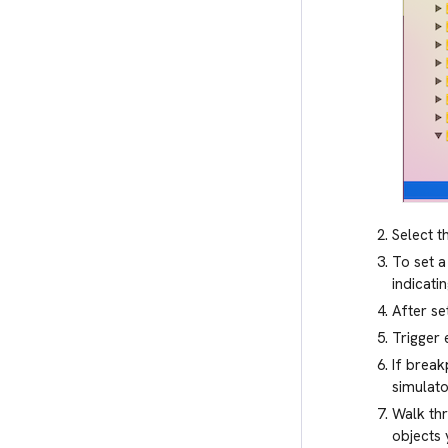
Select t
To set a
indicati
After se
Trigger 
If break
simulato
Walk thr
objects 