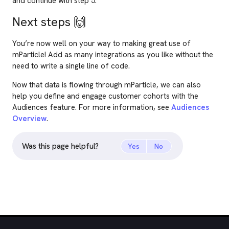
and continue with step 5.
Next steps
🙌
You’re now well on your way to making great use of
mParticle! Add as many integrations as you like without the
need to write a single line of code.
Now that data is flowing through mParticle, we can also
help you define and engage customer cohorts with the
Audiences feature. For more information, see
Audiences
Overview
.
Was this page helpful?
Yes
No