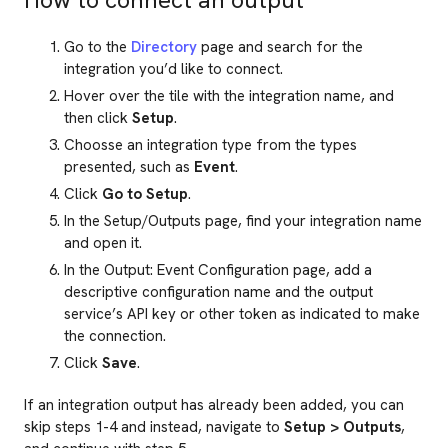
Go to the
Directory
page and search for the
integration you’d like to connect.
Hover over the tile with the integration name, and
then click
Setup
.
Choosse an integration type from the types
presented, such as
Event
.
Click
Go to Setup
.
In the Setup/Outputs page, find your integration name
and open it.
In the Output: Event Configuration page, add a
descriptive configuration name and the output
service’s API key or other token as indicated to make
the connection.
Click
Save
.
If an integration output has already been added, you can
skip steps 1-4 and instead, navigate to
Setup > Outputs
,