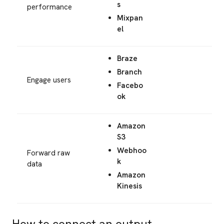
s
performance
Mixpan
el
Braze
Branch
Engage users
Facebo
ok
Amazon
S3
Webhoo
Forward raw
k
data
Amazon
Kinesis
How to connect an output