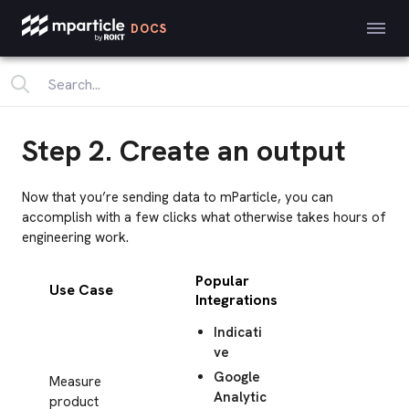
DOCS
Step 2. Create an output
Now that you’re sending data to mParticle, you can
accomplish with a few clicks what otherwise takes hours of
engineering work.
Popular
Use Case
Integrations
Indicati
ve
Google
Measure
Analytic
product