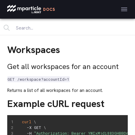
DOCS
Workspaces
Get all workspaces for an account
GET /workspace?accountId=1
Returns a list of all workspaces for an account.
Example cURL request
curl
\
  -X GET 
\
  -H 
"Authorization: Bearer YWIxMjdi883GHBBDnjs