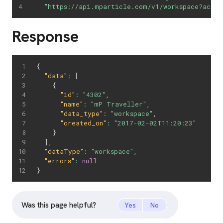
"https://api.mparticle.com/v1/workspace?accou
Response
{
"data"
:
[
{
"id"
:
"4302"
,
"name"
:
"mP Traveller"
,
"data_type"
:
"workspace"
,
"created_on"
:
"2017-02-02T11:20:23"
}
]
,
"dataType"
:
"workspace"
,
"errors"
:
null
}
Was this page helpful?
Yes
No