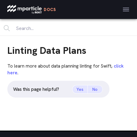
DOCS
Linting Data Plans
To learn more about data planning linting for Swift,
click
here
.
Was this page helpful?
Yes
No