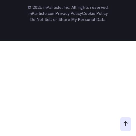
© 2026 mParticle, Inc. All rights reserved.
mParticle.com
Privacy Policy
Cookie Policy
Do Not Sell or Share My Personal Data