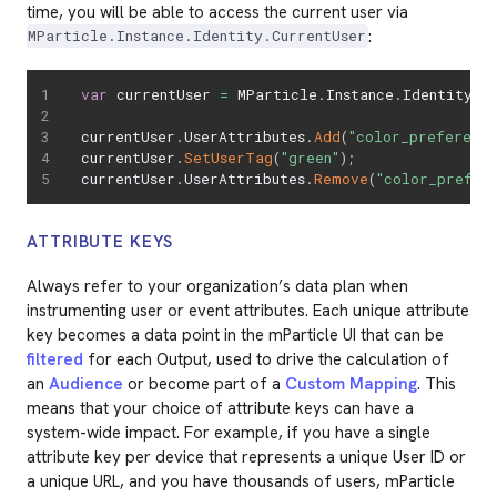
time, you will be able to access the current user via
:
MParticle.Instance.Identity.CurrentUser
var
 currentUser 
=
 MParticle
.
Instance
.
Identity
.
C
currentUser
.
UserAttributes
.
Add
(
"color_preference
currentUser
.
SetUserTag
(
"green"
)
;
currentUser
.
UserAttributes
.
Remove
(
"color_prefer
ATTRIBUTE KEYS
Always refer to your organization’s data plan when
instrumenting user or event attributes. Each unique attribute
key becomes a data point in the mParticle UI that can be
filtered
for each Output, used to drive the calculation of
an
Audience
or become part of a
Custom Mapping
. This
means that your choice of attribute keys can have a
system-wide impact. For example, if you have a single
attribute key per device that represents a unique User ID or
a unique URL, and you have thousands of users, mParticle