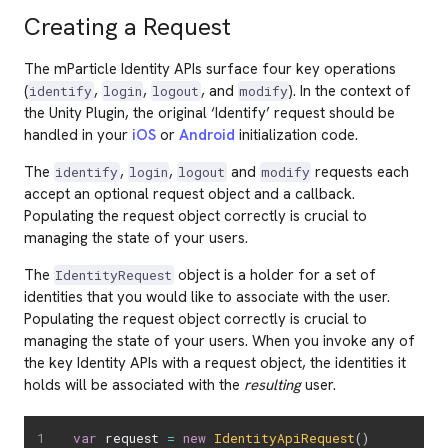
Creating a Request
The mParticle Identity APIs surface four key operations
(
,
,
, and
). In the context of
identify
login
logout
modify
the Unity Plugin, the original ‘Identify’ request should be
handled in your
iOS
or
Android
initialization code.
The
,
,
and
requests each
identify
login
logout
modify
accept an optional request object and a callback.
Populating the request object correctly is crucial to
managing the state of your users.
The
object is a holder for a set of
IdentityRequest
identities that you would like to associate with the user.
Populating the request object correctly is crucial to
managing the state of your users. When you invoke any of
the key Identity APIs with a request object, the identities it
holds will be associated with the
resulting
user.
var
 request 
=
new
IdentityApiRequest
(
)