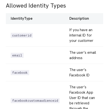
Allowed Identity Types
IdentityType
Description
If you have an
internal ID for
customerid
your customer
The user’s email
email
address
The user’s
facebook
Facebook ID
The user’s
Facebook App
User ID that can
facebookcustomaudienceid
be retrieved
through the