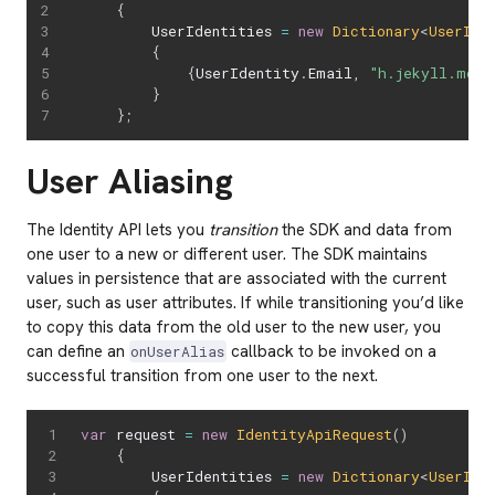
{
		UserIdentities 
=
new
Dictionary
<
UserIde
{
{
UserIdentity
.
Email
,
"h.jekyll.md@e
}
}
;
User Aliasing
The Identity API lets you
transition
the SDK and data from
one user to a new or different user. The SDK maintains
values in persistence that are associated with the current
user, such as user attributes. If while transitioning you’d like
to copy this data from the old user to the new user, you
can define an
callback to be invoked on a
onUserAlias
successful transition from one user to the next.
var
 request 
=
new
IdentityApiRequest
(
)
{
		UserIdentities 
=
new
Dictionary
<
UserIde