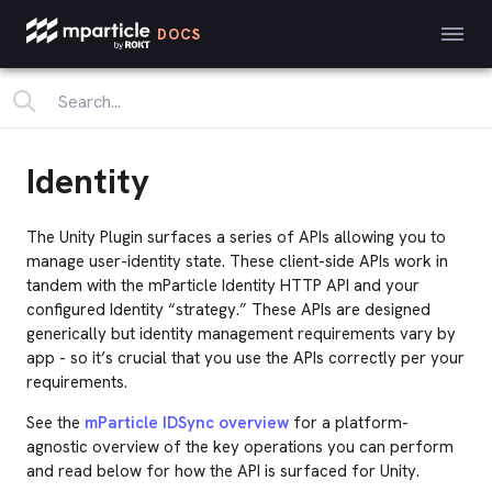
DOCS
Identity
The Unity Plugin surfaces a series of APIs allowing you to
manage user-identity state. These client-side APIs work in
tandem with the mParticle Identity HTTP API and your
configured Identity “strategy.” These APIs are designed
generically but identity management requirements vary by
app - so it’s crucial that you use the APIs correctly per your
requirements.
See the
mParticle IDSync overview
for a platform-
agnostic overview of the key operations you can perform
and read below for how the API is surfaced for Unity.