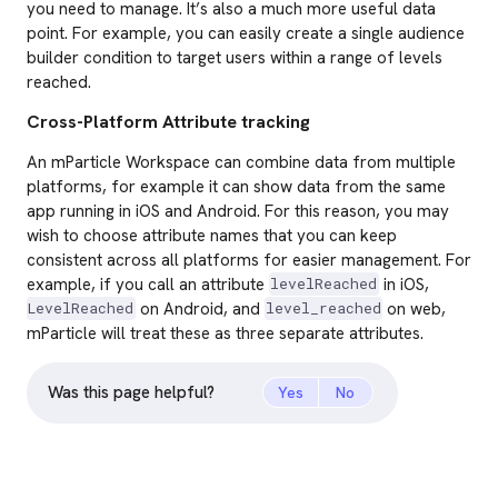
you need to manage. It’s also a much more useful data
point. For example, you can easily create a single audience
builder condition to target users within a range of levels
reached.
Cross-Platform Attribute tracking
An mParticle Workspace can combine data from multiple
platforms, for example it can show data from the same
app running in iOS and Android. For this reason, you may
wish to choose attribute names that you can keep
consistent across all platforms for easier management. For
example, if you call an attribute
in iOS,
levelReached
on Android, and
on web,
LevelReached
level_reached
mParticle will treat these as three separate attributes.
Was this page helpful?
Yes
No