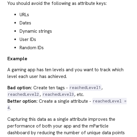
You should avoid the following as attribute keys:
URLs
Dates
Dynamic strings
User IDs
Random IDs
Example
A gaming app has ten levels and you want to track which
level each user has achieved.
Bad option:
Create ten tags -
,
reachedLevel1
,
, etc.
reachedLevel2
reachedLevel3
Better option:
Create a single attribute -
reachedLevel =
.
4
Capturing this data as a single attribute improves the
performance of both your app and the mParticle
dashboard by reducing the number of unique data points