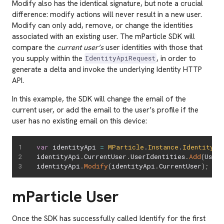
Modify also has the identical signature, but note a crucial
difference: modify actions will never result in a new user.
Modify can only add, remove, or change the identities
associated with an existing user. The mParticle SDK will
compare the
current user’s
user identities with those that
you supply within the
, in order to
IdentityApiRequest
generate a delta and invoke the underlying Identity HTTP
API.
In this example, the SDK will change the email of the
current user, or add the email to the user’s profile if the
user has no existing email on this device:
var
 identityApi 
=
MParticle
.
Instance
.
Identity
identityApi
.
CurrentUser
.
UserIdentities
.
Add
(
User
identityApi
.
Modify
(
identityApi
.
CurrentUser
)
;
mParticle User
Once the SDK has successfully called Identify for the first