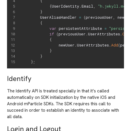
{
{
UserIdentity
.
Email
,
"h.jekyll.md@e
}
		UserAliasHandler 
=
(
previousUser
,
 newUs
{
var
 persistentAttribute 
=
"persiste
if
(
previousUser
.
UserAttributes
.
Con
{
                newUser
.
UserAttributes
.
Add
(
pers
}
}
}
;
Identify
The Identify API is treated specially in that it’s called
automatically on SDK initialization by the native iOS and
Android mParticle SDKs. The SDK requires this call to
succeed in order to establish an identity to associate with
all data.
Login and Logout