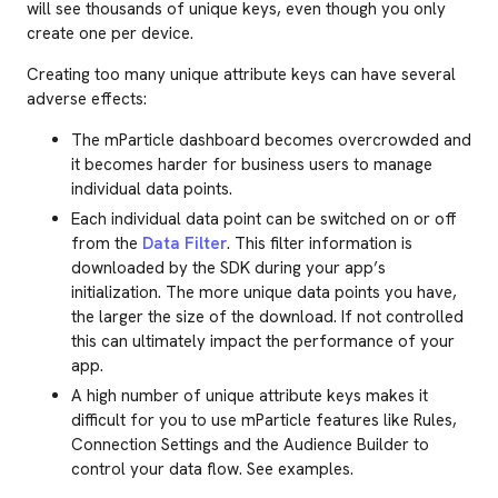
will see thousands of unique keys, even though you only
create one per device.
Creating too many unique attribute keys can have several
adverse effects:
The mParticle dashboard becomes overcrowded and
it becomes harder for business users to manage
individual data points.
Each individual data point can be switched on or off
from the
Data Filter
. This filter information is
downloaded by the SDK during your app’s
initialization. The more unique data points you have,
the larger the size of the download. If not controlled
this can ultimately impact the performance of your
app.
A high number of unique attribute keys makes it
difficult for you to use mParticle features like Rules,
Connection Settings and the Audience Builder to
control your data flow. See examples.