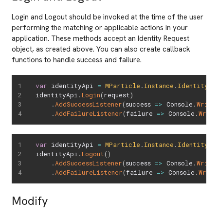
Login and Logout should be invoked at the time of the user
performing the matching or applicable actions in your
application. These methods accept an Identity Request
object, as created above. You can also create callback
functions to handle success and failure.
var
 identityApi 
=
MParticle
.
Instance
.
Identity
identityApi
.
Login
(
request
)
.
AddSuccessListener
(
success 
=>
 Console
.
Write
.
AddFailureListener
(
failure 
=>
 Console
.
Write
var
 identityApi 
=
MParticle
.
Instance
.
Identity
identityApi
.
Logout
(
)
.
AddSuccessListener
(
success 
=>
 Console
.
Write
.
AddFailureListener
(
failure 
=>
 Console
.
Write
Modify