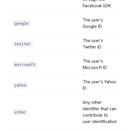
Facebook SDK
The user’s
google
Google ID
The user’s
twitter
Twitter ID
The user’s
microsoft
Microsoft ID
The user’s Yahoo
yahoo
ID
Any other
identifier that can
other
contribute to
user identification