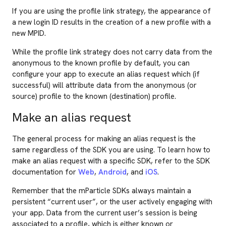
If you are using the profile link strategy, the appearance of
a new login ID results in the creation of a new profile with a
new MPID.
While the profile link strategy does not carry data from the
anonymous to the known profile by default, you can
configure your app to execute an alias request which (if
successful) will attribute data from the anonymous (or
source) profile to the known (destination) profile.
Make an alias request
The general process for making an alias request is the
same regardless of the SDK you are using. To learn how to
make an alias request with a specific SDK, refer to the SDK
documentation for
Web
,
Android
, and
iOS
.
Remember that the mParticle SDKs always maintain a
persistent “current user”, or the user actively engaging with
your app. Data from the current user’s session is being
associated to a profile, which is either known or