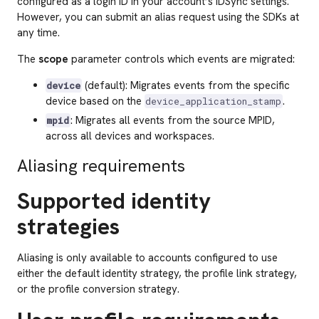
configured as a login ID in your account’s IDSync settings.
However, you can submit an alias request using the SDKs at
any time.
The
scope
parameter controls which events are migrated:
(default): Migrates events from the specific
device
device based on the
.
device_application_stamp
: Migrates all events from the source MPID,
mpid
across all devices and workspaces.
Aliasing requirements
Supported identity
strategies
Aliasing is only available to accounts configured to use
either the default identity strategy, the profile link strategy,
or the profile conversion strategy.