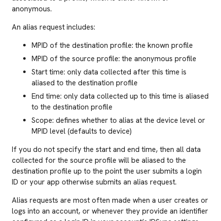
anonymous.
An alias request includes:
MPID of the destination profile: the known profile
MPID of the source profile: the anonymous profile
Start time: only data collected after this time is
aliased to the destination profile
End time: only data collected up to this time is aliased
to the destination profile
Scope: defines whether to alias at the device level or
MPID level (defaults to device)
If you do not specify the start and end time, then all data
collected for the source profile will be aliased to the
destination profile up to the point the user submits a login
ID or your app otherwise submits an alias request.
Alias requests are most often made when a user creates or
logs into an account, or whenever they provide an identifier