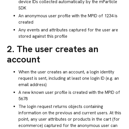
device IDs collected automatically by the mParticle
SDK
An anonymous user profile with the MPID of 1234 is
created
Any events and attributes captured for the user are
stored against this profile
2. The user creates an
account
When the user creates an account, a login identity
request is sent, including at least one login ID (e.g. an
email address)
A new known user profile is created with the MPID of
5678
The login request returns objects containing
information on the previous and current users. At this
point, any user attributes or products in the cart (for
ecommerce) captured for the anonymous user can