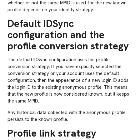
whether or not the same MPID is used for the new known
profile depends on your identity strategy.
Default IDSync
configuration and the
profile conversion strategy
The default IDSync configuration uses the profile
conversion strategy. If you have explicitly selected the
conversion strategy or your account uses the default
configuration, then the appearance of a new login ID adds
the login ID to the existing anonymous profile. This means
that the new profile is now considered known, but it keeps
the same MPID.
Any historical data collected with the anonymous profile
persists to the known profile.
Profile link strategy