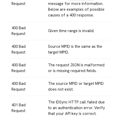
Request
message for more information.
Below are examples of possible
causes of a 400 response.
400 Bad
Given time range is invalid.
Request
400 Bad
Source MPID is the same as the
Request
target MPID.
400 Bad
The request JSON is malformed
Request
or is missing required fields.
400 Bad
The source MPID or target MPID
Request
does not exist.
The IDSync HTTP call failed due
401 Bad
to an authentication error. Verify
Request
that your API key is correct.