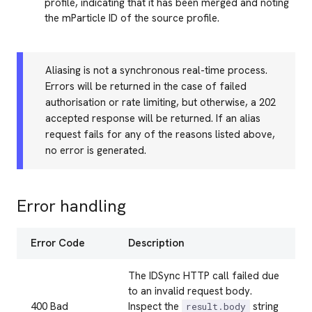
profile, indicating that it has been merged and noting
the mParticle ID of the source profile.
Aliasing is not a synchronous real-time process.
Errors will be returned in the case of failed
authorisation or rate limiting, but otherwise, a 202
accepted response will be returned. If an alias
request fails for any of the reasons listed above,
no error is generated.
Error handling
Error Code
Description
The IDSync HTTP call failed due
to an invalid request body.
400 Bad
Inspect the
string
result.body