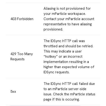
Aliasing is not provisioned for
your mParticle workspace.
403 Forbidden
Contact your mParticle account
representative to have aliasing
provisioned.
The IDSync HTTP call was
throttled and should be retried.
This may indicate a user
429 Too Many
“hotkey” or an incorrect
Requests
implementation resulting in a
higher than expected volume of
IDSync requests.
The IDSync HTTP call failed due
to an mParticle server-side
5xx
issue. Check the mParticle status
page if this is occuring.