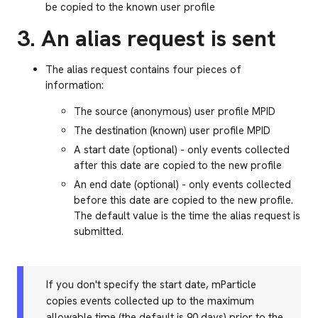
be copied to the known user profile
3. An alias request is sent
The alias request contains four pieces of
information:
The source (anonymous) user profile MPID
The destination (known) user profile MPID
A start date (optional) - only events collected
after this date are copied to the new profile
An end date (optional) - only events collected
before this date are copied to the new profile.
The default value is the time the alias request is
submitted.
If you don't specify the start date, mParticle
copies events collected up to the maximum
allowable time (the default is 90 days) prior to the