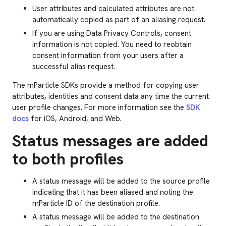
User attributes and calculated attributes are not
automatically copied as part of an aliasing request.
If you are using Data Privacy Controls, consent
information is not copied. You need to reobtain
consent information from your users after a
successful alias request.
The mParticle SDKs provide a method for copying user
attributes, identities and consent data any time the current
user profile changes. For more information see the
SDK
docs
for iOS, Android, and Web.
Status messages are added
to both profiles
A status message will be added to the source profile
indicating that it has been aliased and noting the
mParticle ID of the destination profile.
A status message will be added to the destination