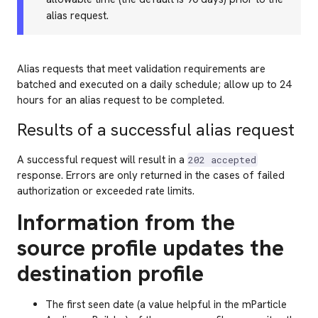
alias request.
Alias requests that meet validation requirements are
batched and executed on a daily schedule; allow up to 24
hours for an alias request to be completed.
Results of a successful alias request
A successful request will result in a
202 accepted
response. Errors are only returned in the cases of failed
authorization or exceeded rate limits.
Information from the
source profile updates the
destination profile
The first seen date (a value helpful in the mParticle