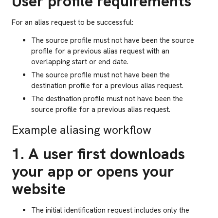
User profile requirements
For an alias request to be successful:
The source profile must not have been the source
profile for a previous alias request with an
overlapping start or end date.
The source profile must not have been the
destination profile for a previous alias request.
The destination profile must not have been the
source profile for a previous alias request.
Example aliasing workflow
1. A user first downloads
your app or opens your
website
The initial identification request includes only the