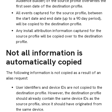
Audience Builder) of the source profile overwrites the
first seen date of the destination profile.
All events captured for the source profile, between
the start date and end date (up to a 90 day period),
will be copied to the destination profile.
Any install attribution information captured for the
source profile will be copied over to the destination
profile.
Not all information is
automatically copied
The following information is not copied as a result of an
alias request:
User identifiers and device IDs are not copied to the
destination profile. However, the destination profile
should already contain the same device IDs as the
source profile, since it should have originated from
the same device.