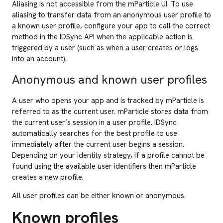
Aliasing is not accessible from the mParticle UI. To use
aliasing to transfer data from an anonymous user profile to
a known user profile, configure your app to call the correct
method in the IDSync API when the applicable action is
triggered by a user (such as when a user creates or logs
into an account).
Anonymous and known user profiles
A user who opens your app and is tracked by mParticle is
referred to as the current user. mParticle stores data from
the current user’s session in a user profile. IDSync
automatically searches for the best profile to use
immediately after the current user begins a session.
Depending on your identity strategy, if a profile cannot be
found using the available user identifiers then mParticle
creates a new profile.
All user profiles can be either known or anonymous.
Known profiles