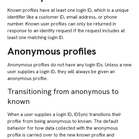
Known profiles have at least one login ID, which is a unique
identifier like a customer ID, email address, or phone
number. Known user profiles can only be returned in
response to an identity request if the request includes at
least one matching login ID.
Anonymous profiles
Anonymous profiles do not have any login IDs. Unless a new
user supplies a login ID, they will always be given an
anonymous profile.
Transitioning from anonymous to
known
When a user supplies a login ID, IDSync transitions their
profile from being anonymous to known. The default
behavior for how data collected with the anonymous
profile is carried over to the new known profile and