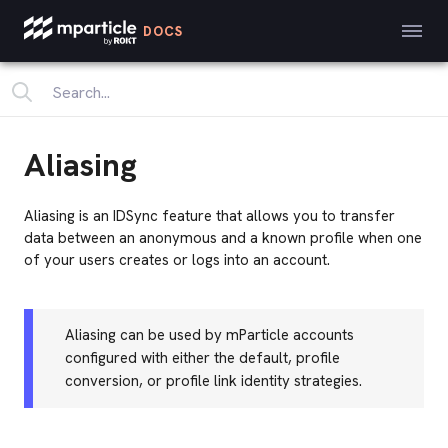
DOCS
Aliasing
Aliasing is an IDSync feature that allows you to transfer
data between an anonymous and a known profile when one
of your users creates or logs into an account.
Aliasing can be used by mParticle accounts
configured with either the default, profile
conversion, or profile link identity strategies.