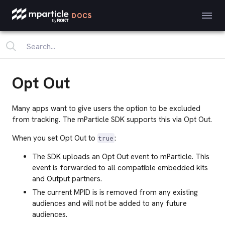
DOCS
Opt Out
Many apps want to give users the option to be excluded
from tracking. The mParticle SDK supports this via Opt Out.
When you set Opt Out to
:
true
The SDK uploads an Opt Out event to mParticle. This
event is forwarded to all compatible embedded kits
and Output partners.
The current MPID is is removed from any existing
audiences
and will not be added to any future
audiences.