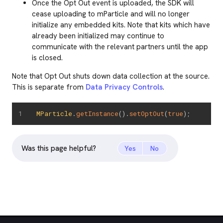
Once the Opt Out event is uploaded, the SDK will
cease uploading to mParticle and will no longer
initialize any embedded kits. Note that kits which have
already been initialized may continue to
communicate with the relevant partners until the app
is closed.
Note that Opt Out shuts down data collection at the source.
This is separate from
Data Privacy Controls
.
MParticle
.
getInstance
(
)
.
setOptOut
(
true
)
;
Was this page helpful?
Yes
No