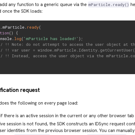
add any function to a generic queue via the
he
mParticle.ready()
d once the SDK loads:
w
.
mParticle
.
ready
(
tion
(
)
{
onsole
.
log
(
'mParticle has loaded!'
)
;
// !! Note: do not attempt to access the user object at t
// !! var user = window.mParticle.Identity.getCurrentUser(
// !! Instead, access the user object via the mParticle.c
tification request
oes the following on every page load:
if there is an active session in the current or any other browser tab
tive session is not found, the SDK constructs an IDSync request con
ser identities from the previous browser session. You can manually