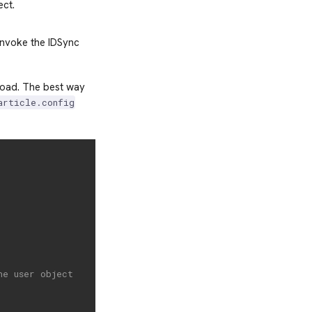
ct.
invoke the IDSync
load. The best way
article.config
he user object