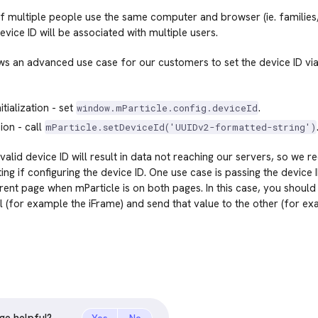
f multiple people use the same computer and browser (ie. families
evice ID will be associated with multiple users.
ws an advanced use case for our customers to set the device ID via
itialization - set
.
window.mParticle.config.deviceId
ion - call
mParticle.setDeviceId('UUIDv2-formatted-string')
nvalid device ID will result in data not reaching our servers, so we
ing if configuring the device ID. One use case is passing the device
ent page when mParticle is on both pages. In this case, you should
 (for example the iFrame) and send that value to the other (for ex
ge helpful?
Yes
No