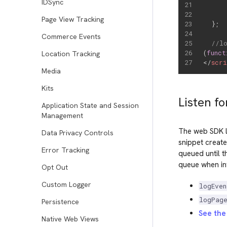
IDSync
Page View Tracking
}
;
Commerce Events
//l
(
funct
Location Tracking
</
scr
Media
Kits
Listen fo
Application State and Session
Management
The web SDK l
Data Privacy Controls
snippet create
Error Tracking
queued until t
queue when inv
Opt Out
Custom Logger
logEven
logPag
Persistence
See the 
Native Web Views