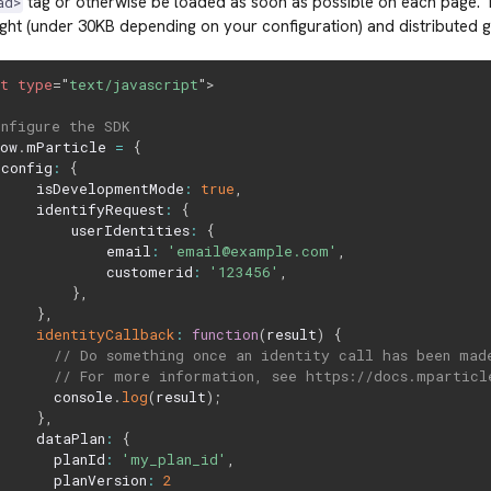
tag or otherwise be loaded as soon as possible on each page.
ad>
ight (under 30KB depending on your configuration) and distributed g
pt
type
=
"
text/javascript
"
>
onfigure the SDK
dow
.
mParticle 
=
{
 config
:
{
     isDevelopmentMode
:
true
,
     identifyRequest
:
{
         userIdentities
:
{
             email
:
'email@example.com'
,
             customerid
:
'123456'
,
}
,
}
,
identityCallback
:
function
(
result
)
{
// Do something once an identity call has been mad
// For more information, see https://docs.mparticl
       console
.
log
(
result
)
;
}
,
     dataPlan
:
{
       planId
:
'my_plan_id'
,
       planVersion
:
2