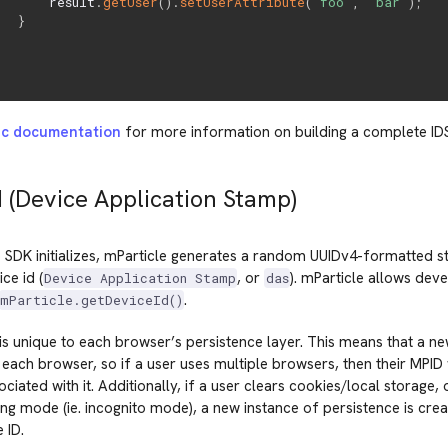
       result
.
getUser
(
)
.
setUserAttribute
(
'foo'
,
'bar'
)
;
}
nc documentation
for more information on building a complete ID
d (Device Application Stamp)
SDK initializes, mParticle generates a random UUIDv4-formatted st
ce id (
, or
). mParticle allows deve
Device Application Stamp
das
.
mParticle.getDeviceId()
is unique to each browser’s persistence layer. This means that a ne
each browser, so if a user uses multiple browsers, then their MPID 
ociated with it. Additionally, if a user clears cookies/local storage,
ng mode (ie. incognito mode), a new instance of persistence is creat
 ID.