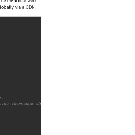
 The mParticle web
lobally via a CDN.
e.
e.com/developers/client-sdks/web/idsync/#sdk-initializati