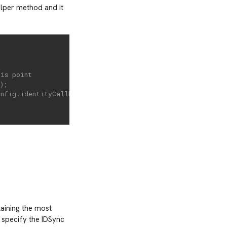
lper method and it
his point
);
onfig.identityCallback option
taining the most
 specify the IDSync