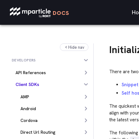
Ho
DOCS
Initial
Hide nav
DEVELOPERS
There are two 
API References
Client SDKs
Snippet
Self hos
AMP
The quickest w
Android
align with you
the latest ver
Cordova
Direct Url Routing
The following 