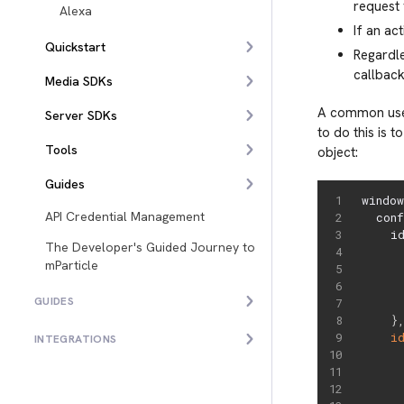
request 
Alexa
If an ac
Quickstart
Regardle
callback
Media SDKs
A common use-
Server SDKs
to do this is t
Tools
object:
Guides
windo
API Credential Management
  con
    i
The Developer's Guided Journey to
      
mParticle
     
     
GUIDES
}
i
INTEGRATIONS