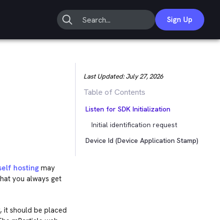
Sign Up
Last Updated:
July 27, 2026
Table of Contents
Listen for SDK Initialization
Initial identification request
Device Id (Device Application Stamp)
self hosting
may
that you always get
 it should be placed