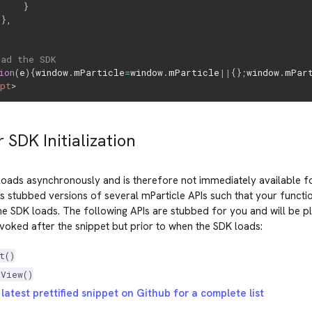
}
}
,
oad the SDK
ion
(
e
)
{
window
.
mParticle
=
window
.
mParticle
||
{
}
;
window
.
mPar
ipt
>
r SDK Initialization
oads asynchronously and is therefore not immediately available fo
s stubbed versions of several mParticle APIs such that your functi
he SDK loads. The following APIs are stubbed for you and will be p
oked after the snippet but prior to when the SDK loads:
t()
eView()
latest prettified snippet on Github for a complete list