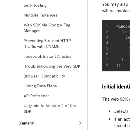
You may also 
Self-Hosting
will be invoke
Multiple Instances
Web SDK via Google Tag
windo
Manager
func
    c
Preventing Blocked HTTP
Traffic with CNAME
Facebook Instant Articles
}
)
;
Troubleshooting the Web SDK
Browser Compatibility
Initial iden
Linting Data Plans
API Reference
The web SDK d
Upgrade to Version 2 of the
Detects 
SDK
If an ac
Xamarin
recent u