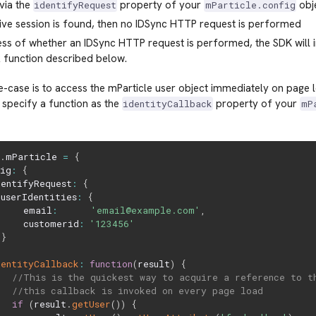
via the
property of your
obje
identifyRequest
mParticle.config
tive session is found, then no IDSync HTTP request is performed
ss of whether an IDSync HTTP request is performed, the SDK will 
 function described below.
case is to access the mParticle user object immediately on page 
o specify a function as the
property of your
identityCallback
mP
w
.
mParticle 
=
{
fig
:
{
dentifyRequest
:
{
userIdentities
:
{
     email
:
'email@example.com'
,
     customerid
:
'123456'
}
,
dentityCallback
:
function
(
result
)
{
//This is the quickest way to acquire a reference to t
//this callback is invoked on every page load
if
(
result
.
getUser
(
)
)
{