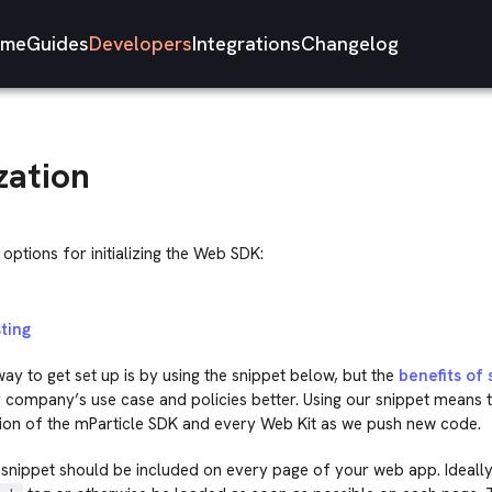
me
Guides
Developers
Integrations
Changelog
ization
options for initializing the Web SDK:
ting
ay to get set up is by using the snippet below, but the
benefits of 
r company’s use case and policies better. Using our snippet means 
sion of the mParticle SDK and every Web Kit as we push new code.
snippet should be included on every page of your web app. Ideally,