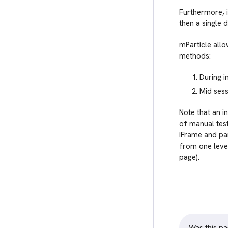
Furthermore, i
then a single d
mParticle allo
methods:
During in
Mid sess
Note that an i
of manual test
iFrame and par
from one level
page).
Was this pa