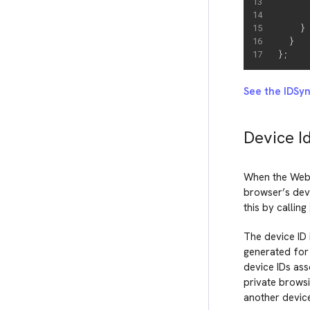
     
}
}
}
;
See the IDSy
Device I
When the Web 
browser’s devi
this by calling
The device ID 
generated for 
device IDs ass
private browsi
another device