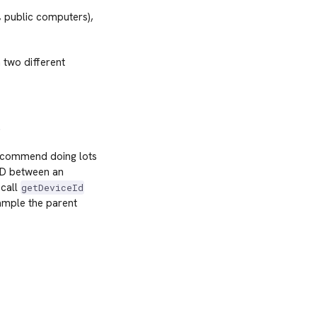
, public computers),
 two different
.
 recommend doing lots
 ID between an
 call
getDeviceId
ample the parent