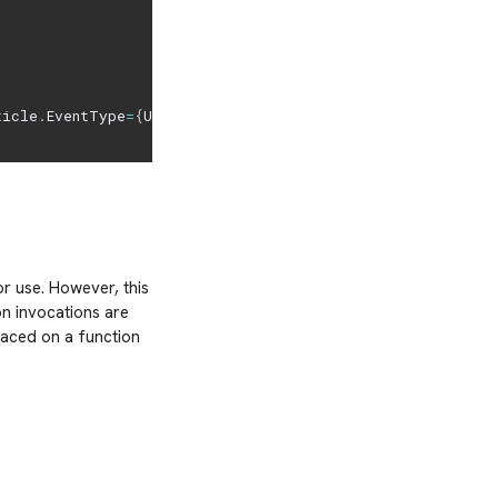
ticle
.
EventType
=
{
Unknown
:
0
,
Navigation
:
1
,
Location
:
2
,
Search
:
r use. However, this
on invocations are
laced on a function