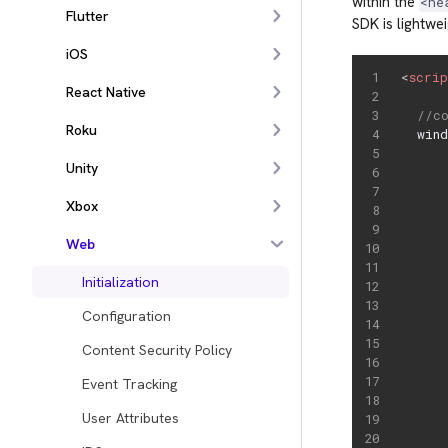
within the
<he
Flutter
SDK is lightwe
iOS
<
scri
React Native
//c
Roku
  win
     
Unity
     
     
Xbox
     
     
Web
     
Initialization
Configuration
Content Security Policy
     
Event Tracking
     
User Attributes
     
     