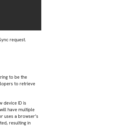
Sync request.
ring to be the
lopers to retrieve
w device ID is
will have multiple
 or uses a browser’s
ed, resulting in