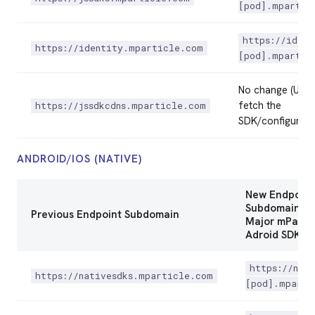
[pod].mpartic
https://ident
https://identity.mparticle.com
[pod].mpartic
No change (Used
fetch the
https://jssdkcdns.mparticle.com
SDK/configurati
ANDROID/IOS (NATIVE)
New Endpoint
Subdomain in
Previous Endpoint Subdomain
Major mPartic
Adroid SDK Ve
https://nati
https://nativesdks.mparticle.com
[pod].mparti