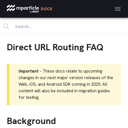
DOCS
Direct URL Routing FAQ
Important
- These docs relate to upcoming
changes in our next major version releases of the
Web, iOS, and Android SDK coming in 2025. All
content will also be included in migration guides
for testing.
Background