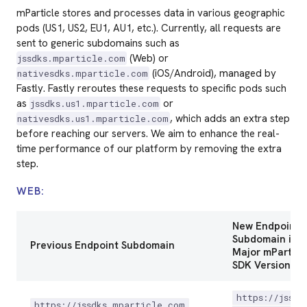
mParticle stores and processes data in various geographic
pods (US1, US2, EU1, AU1, etc.). Currently, all requests are
sent to generic subdomains such as
(Web) or
jssdks.mparticle.com
(iOS/Android), managed by
nativesdks.mparticle.com
Fastly. Fastly reroutes these requests to specific pods such
as
or
jssdks.us1.mparticle.com
, which adds an extra step
nativesdks.us1.mparticle.com
before reaching our servers. We aim to enhance the real-
time performance of our platform by removing the extra
step.
WEB:
New Endpoint
Subdomain in t
Previous Endpoint Subdomain
Major mPartic
SDK Version
https://jssdk
https://jssdks.mparticle.com