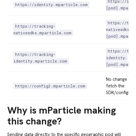
https://ide
https://identity.mparticle.com
[pod].mparti
https://tra
https://tracking-
nativesdks.
nativesdks.mparticle.com
[pod].mparti
https://tra
https://tracking-
identity.
identity.mparticle.com
[pod].mparti
No change (Us
fetch the
https://config2.mparticle.com
SDK/configurat
Why is mParticle making
this change?
Sending data directly to the specific geographic pod will