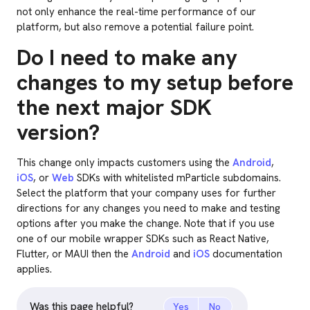
not only enhance the real-time performance of our
platform, but also remove a potential failure point.
Do I need to make any
changes to my setup before
the next major SDK
version?
This change only impacts customers using the
Android
,
iOS
, or
Web
SDKs with whitelisted mParticle subdomains.
Select the platform that your company uses for further
directions for any changes you need to make and testing
options after you make the change. Note that if you use
one of our mobile wrapper SDKs such as React Native,
Flutter, or MAUI then the
Android
and
iOS
documentation
applies.
Was this page helpful?
Yes
No