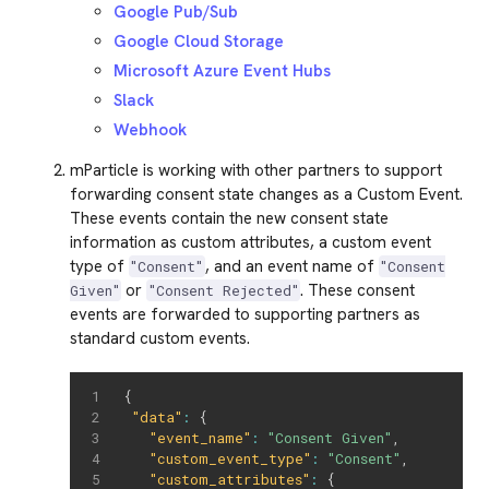
Google Pub/Sub
Google Cloud Storage
Microsoft Azure Event Hubs
Slack
Webhook
mParticle is working with other partners to support
forwarding consent state changes as a Custom Event.
These events contain the new consent state
information as custom attributes, a custom event
type of
, and an event name of
"Consent"
"Consent
or
. These consent
Given"
"Consent Rejected"
events are forwarded to supporting partners as
standard custom events.
{
"data"
:
{
"event_name"
:
"Consent Given"
,
"custom_event_type"
:
"Consent"
,
"custom_attributes"
:
{