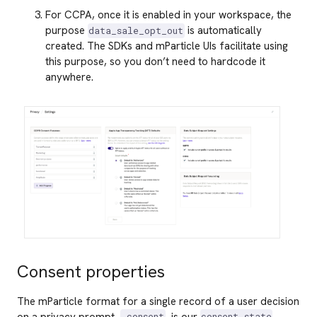
For CCPA, once it is enabled in your workspace, the
purpose
is automatically
data_sale_opt_out
created. The SDKs and mParticle UIs facilitate using
this purpose, so you don’t need to hardcode it
anywhere.
Consent properties
The mParticle format for a single record of a user decision
on a privacy prompt,
, is our
.consent
consent_state