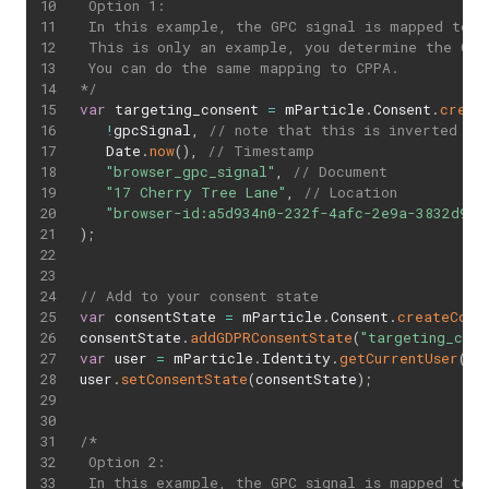
 Option 1:

 In this example, the GPC signal is mapped to a 
 This is only an example, you determine the GDP
 You can do the same mapping to CPPA.

*/
var
 targeting_consent 
=
 mParticle
.
Consent
.
creat
!
gpcSignal
,
// note that this is inverted
   Date
.
now
(
)
,
// Timestamp
"browser_gpc_signal"
,
// Document
"17 Cherry Tree Lane"
,
// Location
"browser-id:a5d934n0-232f-4afc-2e9a-3832d95z
)
;
// Add to your consent state
var
 consentState 
=
 mParticle
.
Consent
.
createCons
consentState
.
addGDPRConsentState
(
"targeting_coll
var
 user 
=
 mParticle
.
Identity
.
getCurrentUser
(
)
;
user
.
setConsentState
(
consentState
)
;
/*

 Option 2:

 In this example, the GPC signal is mapped to a 