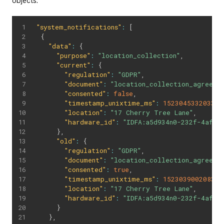
objects:
"system_notifications"
:
[
{
"data"
:
{
"purpose"
:
"location_collection"
,
"current"
:
{
"regulation"
:
"GDPR"
,
"document"
:
"location_collection_agreeme
"consented"
:
false
,
"timestamp_unixtime_ms"
:
1523045332033
,
"location"
:
"17 Cherry Tree Lane"
,
"hardware_id"
:
"IDFA:a5d934n0-232f-4afc-
}
,
"old"
:
{
"regulation"
:
"GDPR"
,
"document"
:
"location_collection_agreeme
"consented"
:
true
,
"timestamp_unixtime_ms"
:
1523039002083
,
"location"
:
"17 Cherry Tree Lane"
,
"hardware_id"
:
"IDFA:a5d934n0-232f-4afc-
}
}
,