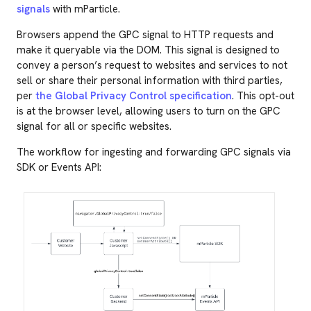
signals
with mParticle.
Browsers append the GPC signal to HTTP requests and
make it queryable via the DOM. This signal is designed to
convey a person’s request to websites and services to not
sell or share their personal information with third parties,
per
the Global Privacy Control specification
. This opt-out
is at the browser level, allowing users to turn on the GPC
signal for all or specific websites.
The workflow for ingesting and forwarding GPC signals via
SDK or Events API: