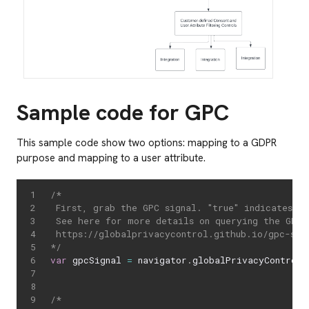
Sample code for GPC
This sample code show two options: mapping to a GDPR
purpose and mapping to a user attribute.
/*

 First, grab the GPC signal. "true" indicates th
 See here for more details on querying the GPC s
 https://globalprivacycontrol.github.io/gpc-spec
*/
var
 gpcSignal 
=
 navigator
.
globalPrivacyControl
;
/*
