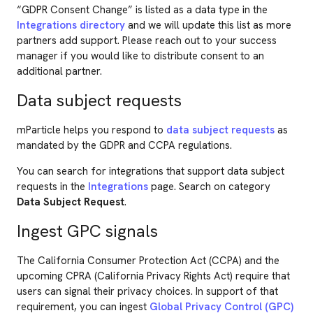
“GDPR Consent Change” is listed as a data type in the
Integrations directory
and we will update this list as more
partners add support. Please reach out to your success
manager if you would like to distribute consent to an
additional partner.
Data subject requests
mParticle helps you respond to
data subject requests
as
mandated by the GDPR and CCPA regulations.
You can search for integrations that support data subject
requests in the
Integrations
page. Search on category
Data Subject Request
.
Ingest GPC signals
The California Consumer Protection Act (CCPA) and the
upcoming CPRA (California Privacy Rights Act) require that
users can signal their privacy choices. In support of that
requirement, you can ingest
Global Privacy Control (GPC)