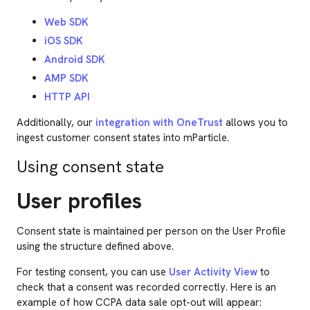
Web SDK
iOS SDK
Android SDK
AMP SDK
HTTP API
Additionally, our
integration with OneTrust
allows you to
ingest customer consent states into mParticle.
Using consent state
User profiles
Consent state is maintained per person on the User Profile
using the structure defined above.
For testing consent, you can use
User Activity View
to
check that a consent was recorded correctly. Here is an
example of how CCPA data sale opt-out will appear: