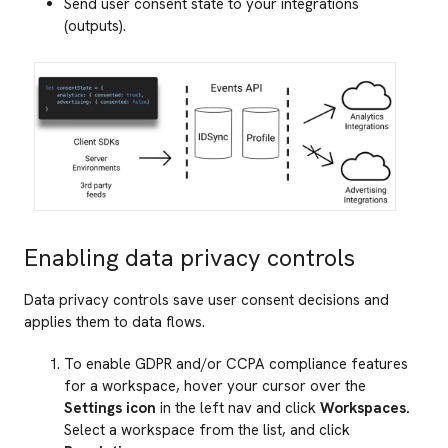
Send user consent state to your integrations
(outputs).
Enabling data privacy controls
Data privacy controls save user consent decisions and
applies them to data flows.
To enable GDPR and/or CCPA compliance features
for a workspace, hover your cursor over the
Settings icon
in the left nav and click
Workspaces.
Select a workspace from the list, and click