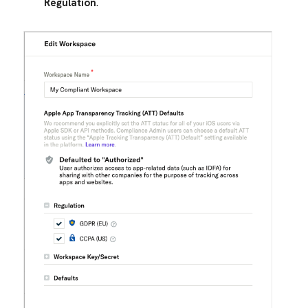
Regulation
.