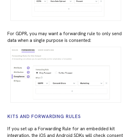
For GDPR, you may want a forwarding rule to only send
data when a single purpose is consented:
KITS AND FORWARDING RULES
If you set up a Forwarding Rule for an embedded kit
integration, the iOS and Android SDKs will check consent