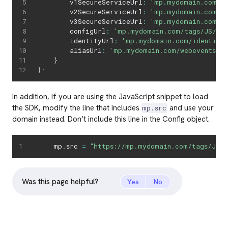
        v1SecureServiceUrl
:
'mp.mydomain.com/we
        v2SecureServiceUrl
:
'mp.mydomain.com/we
        v3SecureServiceUrl
:
'mp.mydomain.com/we
        configUrl
:
'mp.mydomain.com/tags/JS/v2
        identityUrl
:
'mp.mydomain.com/identity
        aliasUrl
:
'mp.mydomain.com/webevents/v1
}
}
;
In addition, if you are using the JavaScript snippet to load
the SDK, modify the line that includes
and use your
mp.src
domain instead. Don’t include this line in the Config object.
    mp
.
src 
=
"https://mp.mydomain.com/tags/JS/v
Was this page helpful?
Yes
No