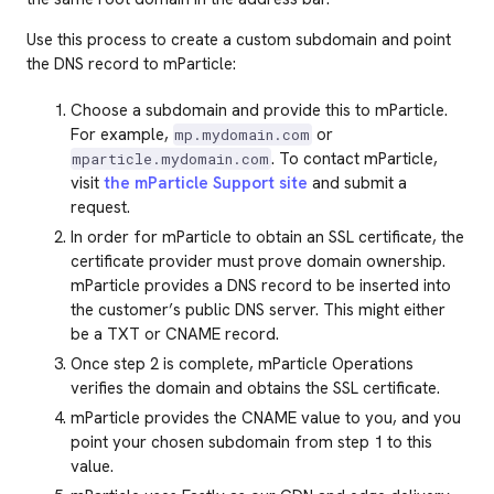
Use this process to create a custom subdomain and point
the DNS record to mParticle:
Choose a subdomain and provide this to mParticle.
For example,
or
mp.mydomain.com
. To contact mParticle,
mparticle.mydomain.com
visit
the mParticle Support site
and submit a
request.
In order for mParticle to obtain an SSL certificate, the
certificate provider must prove domain ownership.
mParticle provides a DNS record to be inserted into
the customer’s public DNS server. This might either
be a TXT or CNAME record.
Once step 2 is complete, mParticle Operations
verifies the domain and obtains the SSL certificate.
mParticle provides the CNAME value to you, and you
point your chosen subdomain from step 1 to this
value.