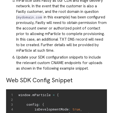
mParticle uses Fastly as our CDN and edge delivery
network. In the event that the customer is also a
Fastly customer, and the root domain in question
(
in this example) has been configured
mydomain.com
previously, Fastly will need to obtain permission from
the account owner or authorized point of contact
prior to allowing mParticle to complete provisioning.
In this case, an additional TXT DNS record will need
to be created. Further details will be provided by
mParticle at such time.
Update your SDK configuration snippets to include
the relevant custom CNAME endpoints for uploads
as shown in the following example snippet.
Web SDK Config Snippet
window
.
mParticle 
=
{
    config
:
{
        isDevelopmentMode
:
true
,