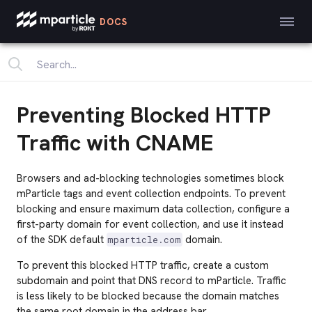
DOCS
Preventing Blocked HTTP
Traffic with CNAME
Browsers and ad-blocking technologies sometimes block
mParticle tags and event collection endpoints. To prevent
blocking and ensure maximum data collection, configure a
first-party domain for event collection, and use it instead
of the SDK default
domain.
mparticle.com
To prevent this blocked HTTP traffic, create a custom
subdomain and point that DNS record to mParticle. Traffic
is less likely to be blocked because the domain matches
the same root domain in the address bar.