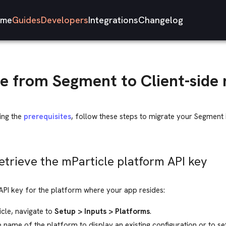
me
Guides
Developers
Integrations
Changelog
e from Segment to Client-side 
ing the
prerequisites
, follow these steps to migrate your Segment
Retrieve the mParticle platform API key
API key for the platform where your app resides:
icle, navigate to
Setup > Inputs > Platforms
.
e name of the platform to display an existing configuration or to s