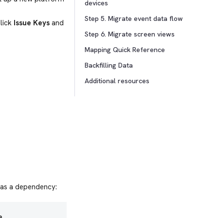
devices
Step 5. Migrate event data flow
click
Issue Keys
and
Step 6. Migrate screen views
Mapping Quick Reference
Backfilling Data
Additional resources
 as a dependency:
e