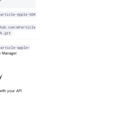
Particle-Apple-SDK'
hub.com:mParticle/mparticle-
dk.git
particle-apple-
 Manager.
y
with your API