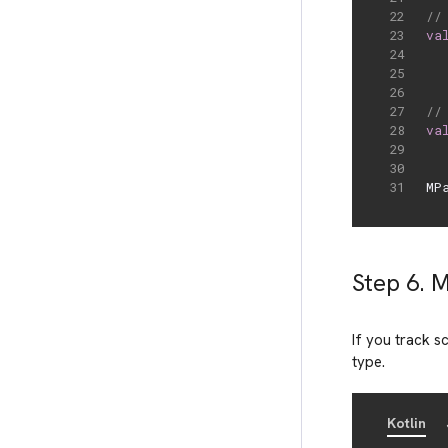
//
va
//
va
MP
Step 6. 
If you track 
type.
Kotlin