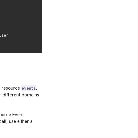
ser

PI resource
.
events
r different domains
merce Event.
all, use either a