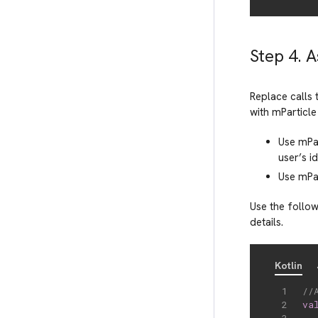
Step 4. 
Replace calls 
with mParticle 
Use mPa
user’s id
Use mPa
Use the follow
details.
Kotlin
//
va