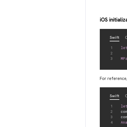
iOS initializ
Swift
O
le
  
MP
For reference,
Swift
O
le
co
co
An