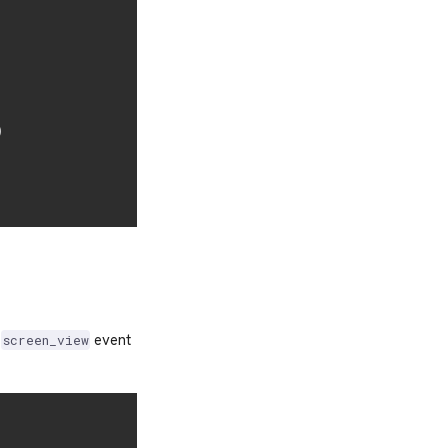
)
e
event
screen_view