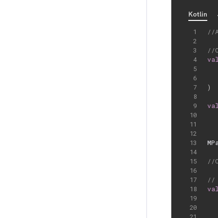
Kotlin
//
//
va
)
va
MP
//
//
va