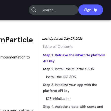
Sign Up
mParticle
Last Updated:
July 27, 2026
Table of Contents
Step 1. Retrieve the mParticle platform
 implementation to
API key
Step 2. Install the mParticle SDK
Install the iOS SDK
Step 3. Initialize your app with the
platform API key
iOS initialization
Step 4. Associate data with users and
et up a new platform