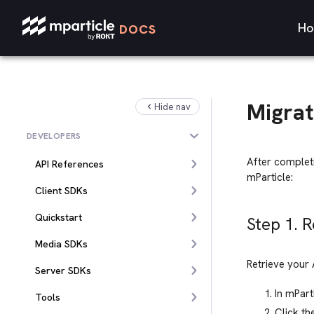
Ho
DOCS
Migrat
Hide nav
DEVELOPERS
After complet
API References
mParticle:
Client SDKs
Quickstart
Step 1. 
Media SDKs
Retrieve your 
Server SDKs
In mPart
Tools
Click th