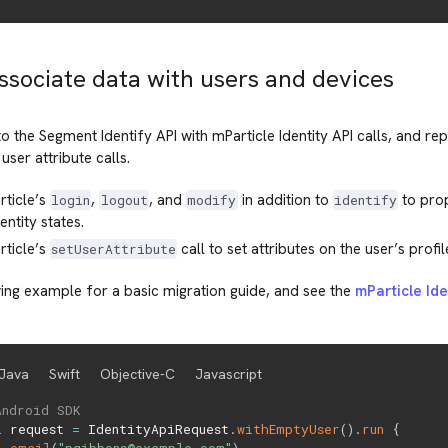
Associate data with users and devices
to the Segment Identify API with mParticle Identity API calls, and re
user attribute calls.
rticle’s
,
, and
in addition to
to pro
login
logout
modify
identify
entity states.
rticle’s
call to set attributes on the user’s profil
setUserAttribute
ing example for a basic migration guide, and see the
mParticle Id
Java
Swift
Objective-C
Javascript
Android SDK
l
 request 
=
 IdentityApiRequest
.
withEmptyUser
(
)
.
run
{