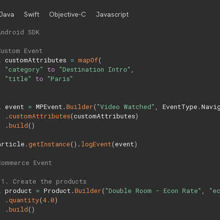
Java
Swift
Objective-C
Javascript
Android SDK
Custom Event
l
 customAttributes 
=
mapOf
(
"category"
to
"Destination Intro"
,
"title"
to
"Paris"
l
 event 
=
 MPEvent
.
Builder
(
"Video Watched"
,
 EventType
.
Navi
.
customAttributes
(
customAttributes
)
.
build
(
)
article
.
getInstance
(
)
.
logEvent
(
event
)
Commerce Event
 1. Create the products
l
 product 
=
 Product
.
Builder
(
"Double Room - Econ Rate"
,
"e
.
quantity
(
4.0
)
.
build
(
)