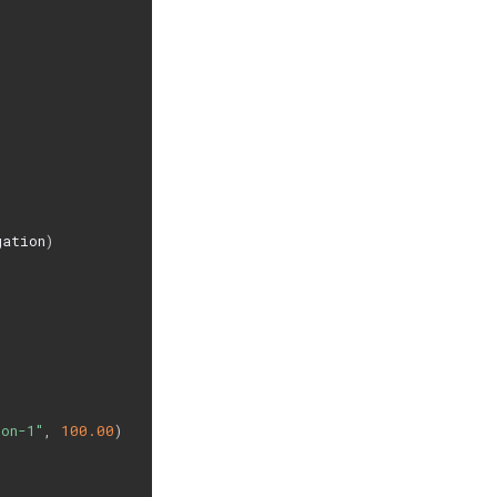
gation
)
con-1"
,
100.00
)