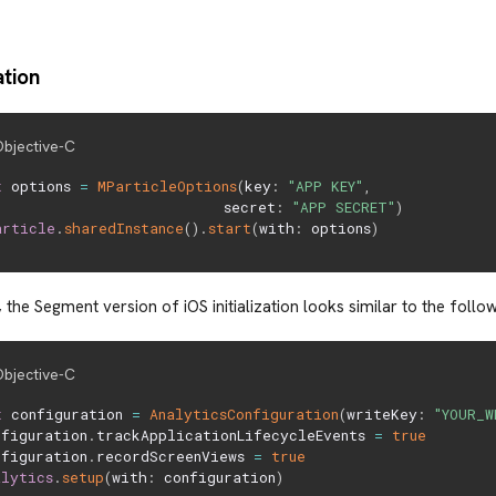
ation
bjective-C
t
 options 
=
MParticleOptions
(
key
:
"APP KEY"
,
                          secret
:
"APP SECRET"
)
article
.
sharedInstance
(
)
.
start
(
with
:
 options
)
 the Segment version of iOS initialization looks similar to the follow
bjective-C
t
 configuration 
=
AnalyticsConfiguration
(
writeKey
:
"YOUR_W
nfiguration
.
trackApplicationLifecycleEvents 
=
true
nfiguration
.
recordScreenViews 
=
true
alytics
.
setup
(
with
:
 configuration
)