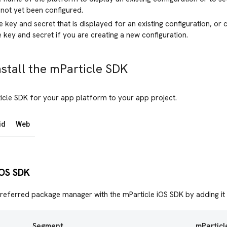
 not yet been configured.
 key and secret that is displayed for an existing configuration, or 
 key and secret if you are creating a new configuration.
nstall the mParticle SDK
icle SDK for your app platform to your app project.
id
Web
 iOS SDK
referred package manager with the mParticle iOS SDK by adding it
Segment
mParticl