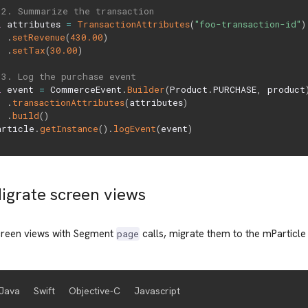
 2. Summarize the transaction
l
 attributes 
=
TransactionAttributes
(
"foo-transaction-id"
)
.
setRevenue
(
430.00
)
.
setTax
(
30.00
)
 3. Log the purchase event
l
 event 
=
 CommerceEvent
.
Builder
(
Product
.
PURCHASE
,
 product
.
transactionAttributes
(
attributes
)
.
build
(
)
article
.
getInstance
(
)
.
logEvent
(
event
)
Migrate screen views
screen views with Segment
calls, migrate them to the mParticl
page
Java
Swift
Objective-C
Javascript