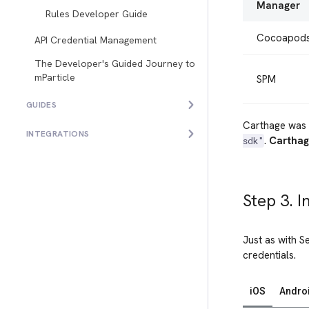
Manager
Rules Developer Guide
Cocoapod
API Credential Management
The Developer's Guided Journey to
mParticle
SPM
GUIDES
Carthage was 
INTEGRATIONS
.
Carthag
sdk"
Step 3. I
Just as with S
credentials.
iOS
Andro