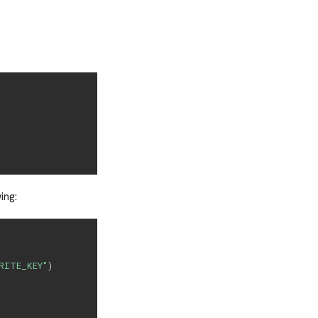
ing:
RITE_KEY"
)