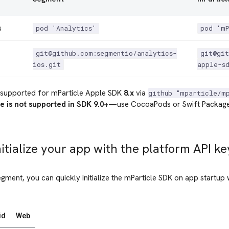
s
pod 'Analytics'
pod 'm
git@github.com:segmentio/analytics-
git@git
ios.git
apple-s
supported for mParticle Apple SDK
8.x
via
github "mparticle/m
e is not supported in SDK 9.0+
—use CocoaPods or Swift Package
nitialize your app with the platform API ke
egment, you can quickly initialize the mParticle SDK on app startup 
id
Web