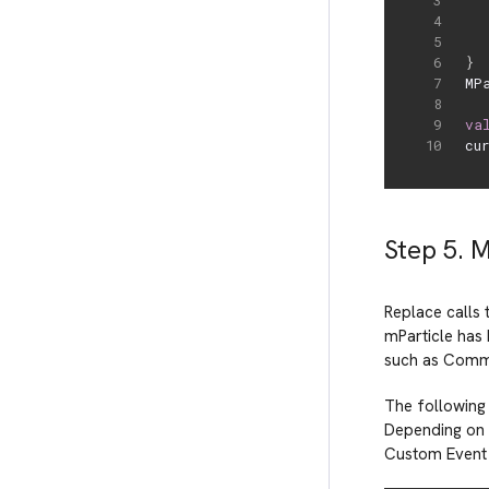
}
MP
va
cu
Step 5. 
Replace calls 
mParticle has 
such as Comm
The following
Depending on 
Custom Event