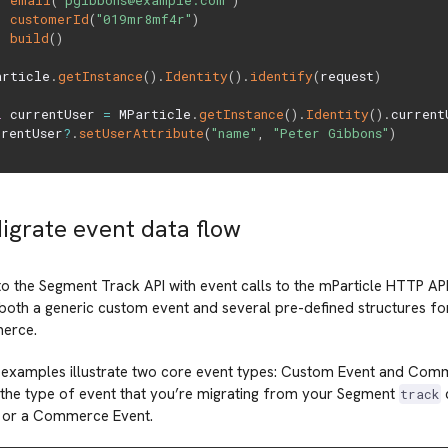
email
(
"pgibbons@example.com"
)
customerId
(
"019mr8mf4r"
)
build
(
)
article
.
getInstance
(
)
.
Identity
(
)
.
identify
(
request
)
l
 currentUser 
=
 MParticle
.
getInstance
(
)
.
Identity
(
)
.
currentU
rrentUser
?
.
setUserAttribute
(
"name"
,
"Peter Gibbons"
)
Migrate event data flow
to the Segment Track API with event calls to the mParticle HTTP A
both a generic custom event and several pre-defined structures fo
erce.
 examples illustrate two core event types: Custom Event and Com
the type of event that you’re migrating from your Segment
c
track
 or a Commerce Event.