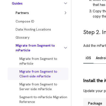
Guides
that has
Copy the
Partners
copy the
Compose ID
Data Hosting Locations
Step 2. I
Glossary
Migrate from Segment to
Add the mPart
mParticle
iOS
Andro
Migrate from Segment to
mParticle
Migrate from Segment to
Client-side mParticle
Install the
Migrate from Segment to
Server-side mParticle
Update your p
Segment-to-mParticle Migration
Reference
Package