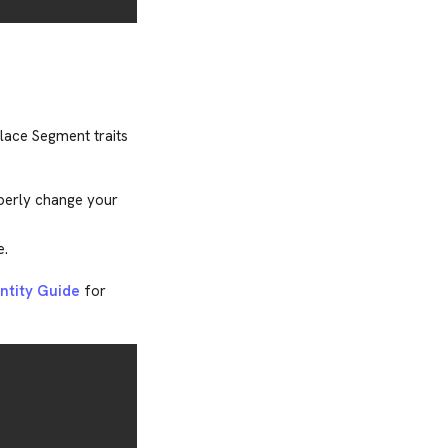
place Segment traits
perly change your
e.
entity Guide
for