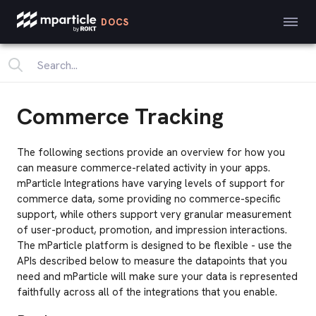
DOCS
Commerce Tracking
The following sections provide an overview for how you
can measure commerce-related activity in your apps.
mParticle Integrations have varying levels of support for
commerce data, some providing no commerce-specific
support, while others support very granular measurement
of user-product, promotion, and impression interactions.
The mParticle platform is designed to be flexible - use the
APIs described below to measure the datapoints that you
need and mParticle will make sure your data is represented
faithfully across all of the integrations that you enable.