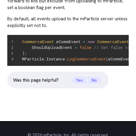
forward to kits but exclude from uploading to mParticle,
set a boolean flag per event.
By default, all events upload to the mParticle server unless
explicitly set not to.
CommerceEvent
 eCommEvent 
=
new
CommerceEvent
(
Pr
    ShouldUploadEvent 
=
false
// Set false to p
}
;
MParticle
.
Instance
.
LogCommerceEvent
(
eCommEvent
)
Was this page helpful?
Yes
No
© 2026 mParticle, Inc. All rights reserved.