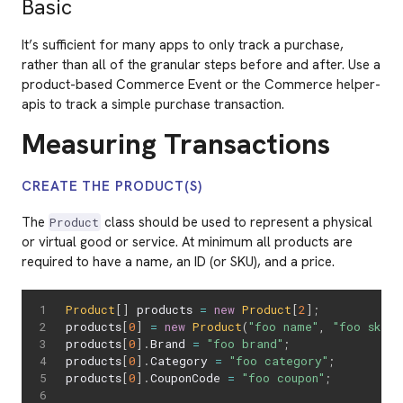
Basic
It’s sufficient for many apps to only track a purchase,
rather than all of the granular steps before and after. Use a
product-based Commerce Event or the Commerce helper-
apis to track a simple purchase transaction.
Measuring Transactions
CREATE THE PRODUCT(S)
The
class should be used to represent a physical
Product
or virtual good or service. At minimum all products are
required to have a name, an ID (or SKU), and a price.
Product
[
]
 products 
=
new
Product
[
2
]
;
products
[
0
]
=
new
Product
(
"foo name"
,
"foo sku"
,
products
[
0
]
.
Brand 
=
"foo brand"
;
products
[
0
]
.
Category 
=
"foo category"
;
products
[
0
]
.
CouponCode 
=
"foo coupon"
;