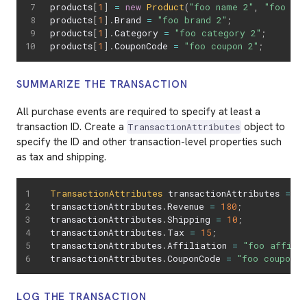
products
[
1
]
=
new
Product
(
"foo name 2"
,
"foo sku
products
[
1
]
.
Brand 
=
"foo brand 2"
;
products
[
1
]
.
Category 
=
"foo category 2"
;
products
[
1
]
.
CouponCode 
=
"foo coupon 2"
;
SUMMARIZE THE TRANSACTION
All purchase events are required to specify at least a
transaction ID. Create a
object to
TransactionAttributes
specify the ID and other transaction-level properties such
as tax and shipping.
TransactionAttributes
 transactionAttributes 
=
ne
transactionAttributes
.
Revenue 
=
180
;
transactionAttributes
.
Shipping 
=
10
;
transactionAttributes
.
Tax 
=
15
;
transactionAttributes
.
Affiliation 
=
"foo affili
transactionAttributes
.
CouponCode 
=
"foo coupon c
LOG THE TRANSACTION