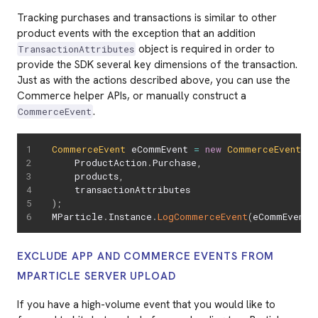
Tracking purchases and transactions is similar to other
product events with the exception that an addition
object is required in order to
TransactionAttributes
provide the SDK several key dimensions of the transaction.
Just as with the actions described above, you can use the
Commerce helper APIs, or manually construct a
.
CommerceEvent
CommerceEvent
 eCommEvent 
=
new
CommerceEvent
(
    ProductAction
.
Purchase
,
    products
,
)
;
MParticle
.
Instance
.
LogCommerceEvent
(
eCommEvent
)
EXCLUDE APP AND COMMERCE EVENTS FROM
MPARTICLE SERVER UPLOAD
If you have a high-volume event that you would like to