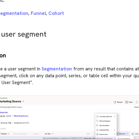
ic.
Segmentation
,
Funnel
,
Cohort
 user segment
on
e a user segment in
Segmentation
from any result that contains at
segment, click on any data point, series, or table cell within your qu
e User Segment”.