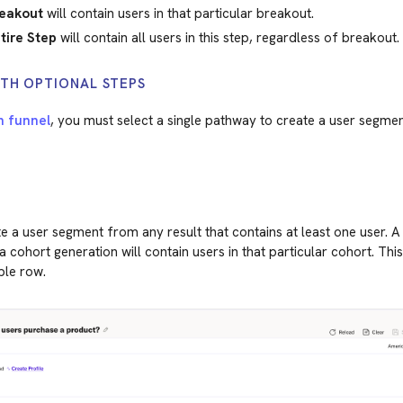
eakout
will contain users in that particular breakout.
tire Step
will contain all users in this step, regardless of breakout.
TH OPTIONAL STEPS
h funnel
, you must select a single pathway to create a user segmen
 a user segment from any result that contains at least one user. 
 cohort generation will contain users in that particular cohort. This
ble row.