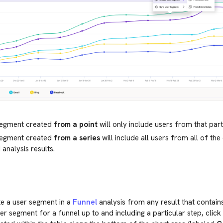
segment created
from a point
will only include users from that part
segment created
from a series
will include all users from all of the 
 analysis results.
e a user segment in a
Funnel
analysis from any result that contains
er segment for a funnel up to and including a particular step, click