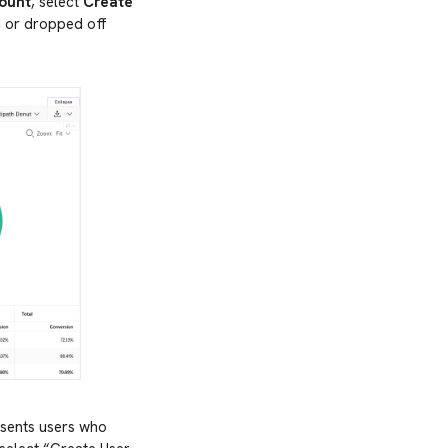
ount
, select
Create
d or dropped off
esents users who