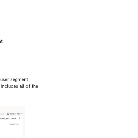
t.
A user segment
 includes all of the