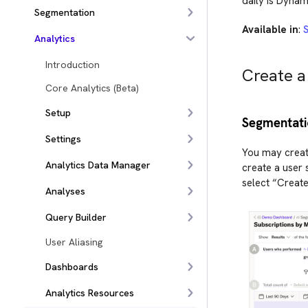
daily is Dynam
Segmentation
Available in
:
Analytics
Introduction
Create a
Core Analytics (Beta)
Setup
Segmentati
Settings
You may creat
Analytics Data Manager
create a user 
select “Creat
Analyses
Query Builder
User Aliasing
Dashboards
Analytics Resources