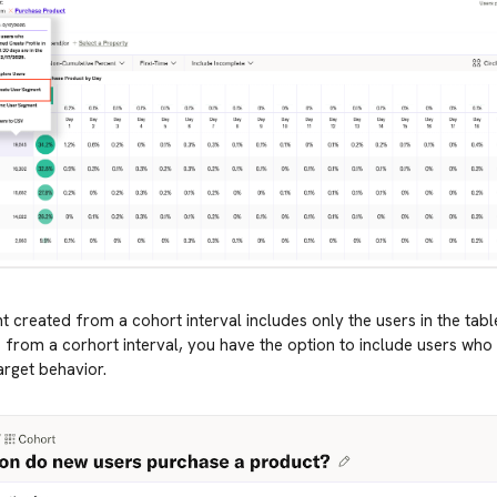
 created from a cohort interval includes only the users in the tabl
from a corhort interval, you have the option to include users who 
rget behavior.