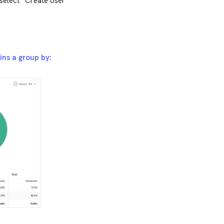
 select “Create User
ins a group by
: