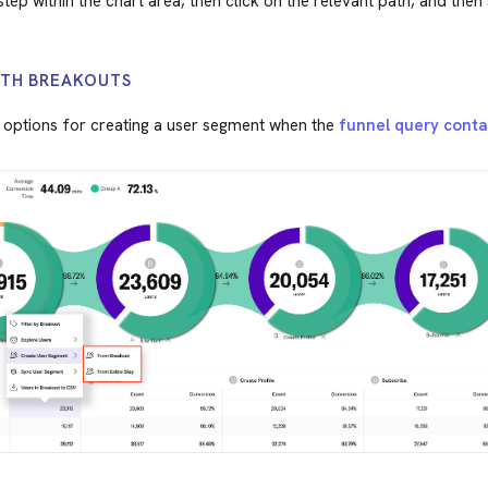
tep within the chart area, then click on the relevant path, and then
ITH BREAKOUTS
 options for creating a user segment when the
funnel query conta