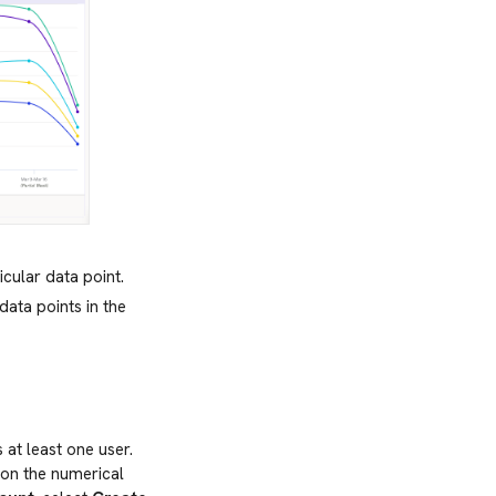
icular data point.
data points in the
 at least one user.
 on the numerical