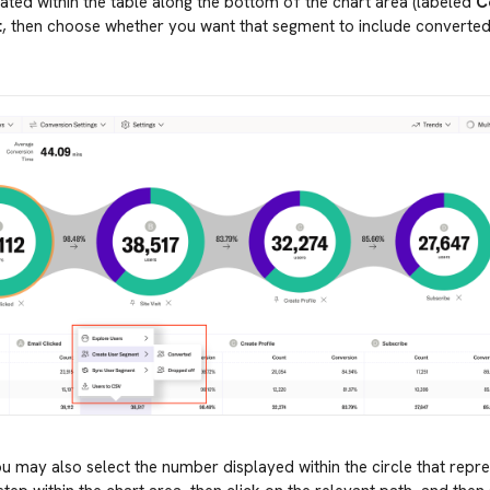
ated within the table along the bottom of the chart area (labeled
C
t
, then choose whether you want that segment to include converte
ou may also select the number displayed within the circle that repr