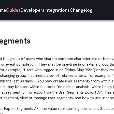
me
Guides
Developers
Integrations
Changelog
Segments
t is a group of users who share a common characteristic or behavi
, or event completion). They may be one-time (a one-time group tha
, for example, “Users who logged in on Friday, May 29th”) or they 
-changing group that meets a set of relative criteria, for example,
hin the last 30 days”). You may create user segments from within a
ts may be used within the tools for further analysis, within Users 
 that segment, or for export via the User Segments Export API. This 
ser segment, view or manage user segments, and how to use user se
ser Export Segments API, the value representing one-time is Static a