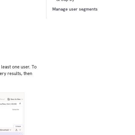
Manage user segments
 least one user. To
ery results, then