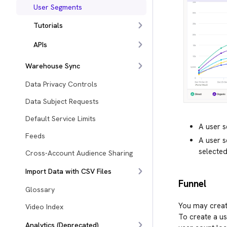
User Segments
Tutorials
APIs
Warehouse Sync
Data Privacy Controls
Data Subject Requests
Default Service Limits
A user 
Feeds
A user 
selected
Cross-Account Audience Sharing
Import Data with CSV Files
Funnel
Glossary
You may creat
Video Index
To create a us
Analytics (Deprecated)