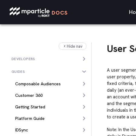
Ho
DOCS
User 
Hide nav
DEVELOPERS
A user segmen
GUIDES
user property
fixed criteria
Composable Audiences
daily (an ever
Customer 360
an account wit
and the segmen
Getting Started
individuals in
to create a u
Platform Guide
Note: In the U
IDSync