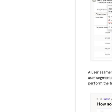
A user segment
user segments 
perform the ta