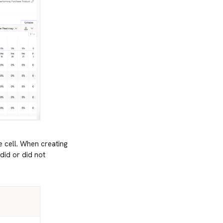
e cell. When creating
did or did not