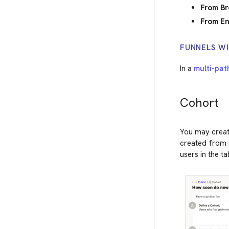
From Br
From En
FUNNELS WI
In a
multi-pat
Cohort
You may create
created from a
users in the ta