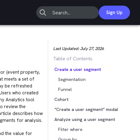
Sign Up
Last Updated:
July 27, 2026
Table of Contents
Create a user segment
or (event property,
t meets a set of
Segmentation
may be refreshed
Funnel
 “Users who created
ny Analytics tool
Cohort
to review the
“Create a user segment” modal
article describes how
Analyze using a user segment
gments for analysis.
Filter where
nd the value for
Group by