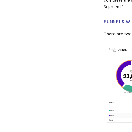
complete the s
Segment.”
FUNNELS W
There are two