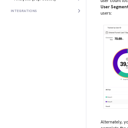
user count loc
User Segmen
INTEGRATIONS
users:
Alternately, y