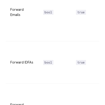
Forward
bool
true
Emails
Forward IDFAs
bool
true
Forward