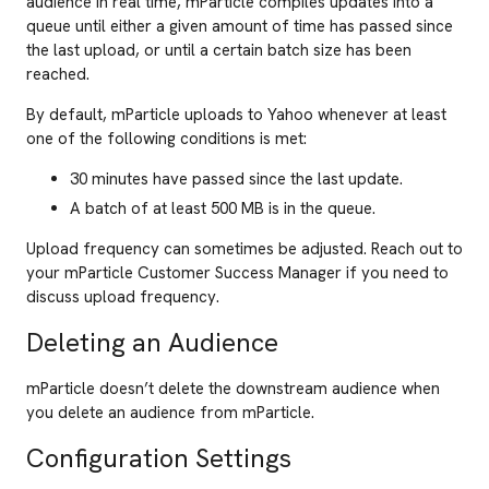
audience in real time, mParticle compiles updates into a
queue until either a given amount of time has passed since
the last upload, or until a certain batch size has been
reached.
By default, mParticle uploads to Yahoo whenever at least
one of the following conditions is met:
30 minutes have passed since the last update.
A batch of at least 500 MB is in the queue.
Upload frequency can sometimes be adjusted. Reach out to
your mParticle Customer Success Manager if you need to
discuss upload frequency.
Deleting an Audience
mParticle doesn’t delete the downstream audience when
you delete an audience from mParticle.
Configuration Settings