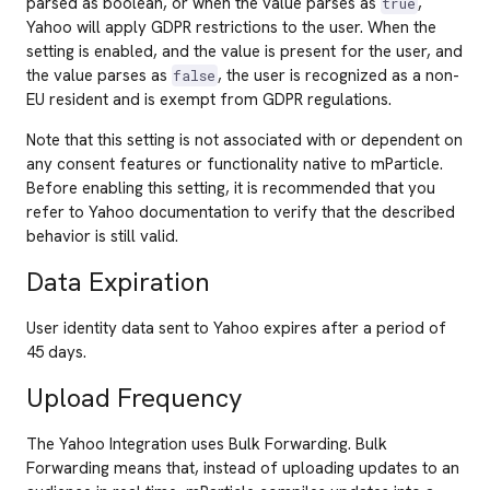
parsed as boolean, or when the value parses as
,
true
Yahoo will apply GDPR restrictions to the user. When the
setting is enabled, and the value is present for the user, and
the value parses as
, the user is recognized as a non-
false
EU resident and is exempt from GDPR regulations.
Note that this setting is not associated with or dependent on
any consent features or functionality native to mParticle.
Before enabling this setting, it is recommended that you
refer to Yahoo documentation to verify that the described
behavior is still valid.
Data Expiration
User identity data sent to Yahoo expires after a period of
45 days.
Upload Frequency
The Yahoo Integration uses Bulk Forwarding. Bulk
Forwarding means that, instead of uploading updates to an