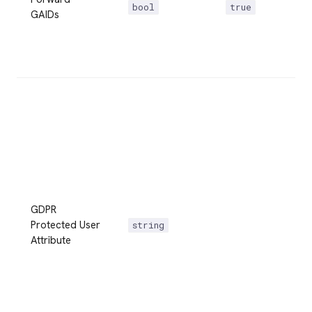
bool
true
GAIDs
GDPR
Protected User
string
Attribute