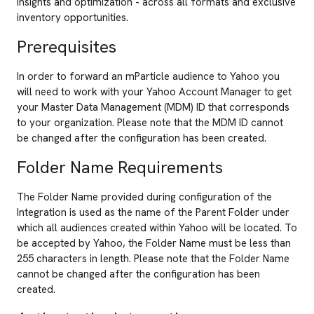
insights and optimization - across all formats and exclusive
inventory opportunities.
Prerequisites
In order to forward an mParticle audience to Yahoo you
will need to work with your Yahoo Account Manager to get
your Master Data Management (MDM) ID that corresponds
to your organization. Please note that the MDM ID cannot
be changed after the configuration has been created.
Folder Name Requirements
The Folder Name provided during configuration of the
Integration is used as the name of the Parent Folder under
which all audiences created within Yahoo will be located. To
be accepted by Yahoo, the Folder Name must be less than
255 characters in length. Please note that the Folder Name
cannot be changed after the configuration has been
created.