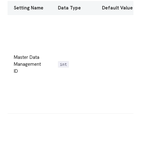
Setting Name
Data Type
Default Value
Master Data
Management
int
ID