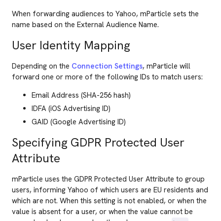
When forwarding audiences to Yahoo, mParticle sets the
name based on the External Audience Name.
User Identity Mapping
Depending on the
Connection Settings
, mParticle will
forward one or more of the following IDs to match users:
Email Address (SHA-256 hash)
IDFA (iOS Advertising ID)
GAID (Google Advertising ID)
Specifying GDPR Protected User
Attribute
mParticle uses the GDPR Protected User Attribute to group
users, informing Yahoo of which users are EU residents and
which are not. When this setting is not enabled, or when the
value is absent for a user, or when the value cannot be