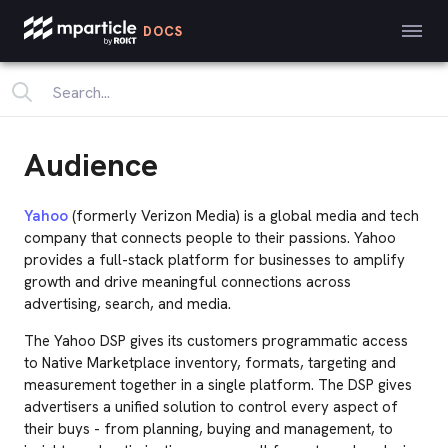
DOCS
Audience
Yahoo
(formerly Verizon Media) is a global media and tech
company that connects people to their passions. Yahoo
provides a full-stack platform for businesses to amplify
growth and drive meaningful connections across
advertising, search, and media.
The Yahoo DSP gives its customers programmatic access
to Native Marketplace inventory, formats, targeting and
measurement together in a single platform. The DSP gives
advertisers a unified solution to control every aspect of
their buys - from planning, buying and management, to