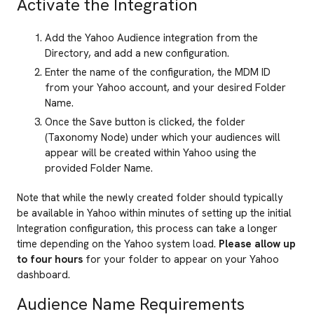
Activate the Integration
Add the Yahoo Audience integration from the
Directory, and add a new configuration.
Enter the name of the configuration, the MDM ID
from your Yahoo account, and your desired Folder
Name.
Once the Save button is clicked, the folder
(Taxonomy Node) under which your audiences will
appear will be created within Yahoo using the
provided Folder Name.
Note that while the newly created folder should typically
be available in Yahoo within minutes of setting up the initial
Integration configuration, this process can take a longer
time depending on the Yahoo system load.
Please allow up
to four hours
for your folder to appear on your Yahoo
dashboard.
Audience Name Requirements