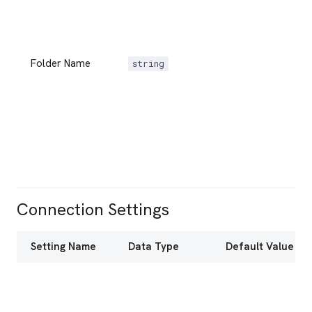
Folder Name
string
Connection Settings
Setting Name
Data Type
Default Value