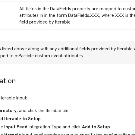
All fields in the DataFields property are mapped to cust
attributes in in the form DataFields.XXX, where XXX is t
field provided by Iterable
ds listed above along with any additional fields provided by Iterable
ped to mParticle custom event attributes.
ation
Iterable Input:
irectory
, and click the Iterable tile
d Iterable to Setup
he
Input Feed
Integration Type and click
Add to Setup
he
Iterable
input configuration group to specify the configuration 