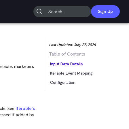
Sign Up
Last Updated:
July 27, 2026
Table of Contents
Input Data Details
erable, marketers
Iterable Event Mapping
Configuration
cle. See
Iterable’s
cessed if added by