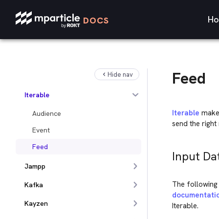
Insider
Ho
DOCS
Inspectlet
Intercom
iPost
Feed
Hide nav
ironSource
Iterable
Iterable
makes
Audience
send the right 
Event
Feed
Input Da
Jampp
The following 
Kafka
documentati
Kayzen
Iterable.