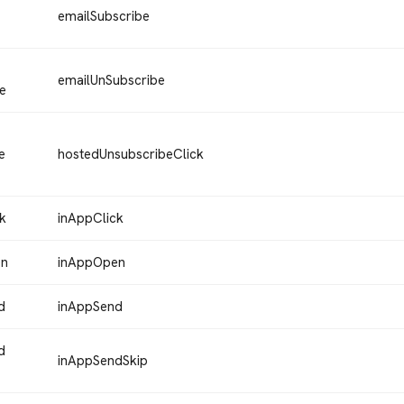
emailSubscribe
emailUnSubscribe
e
e
hostedUnsubscribeClick
k
inAppClick
en
inAppOpen
d
inAppSend
d
inAppSendSkip