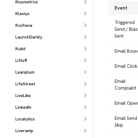
Kissmetrics
Event
Klaviyo
Triggered
Kochava
Send / Blas
Sent
LaunchDarkly
Kubit
Email Boun
Liftoff
Email Click
Leanplum
Email
LifeStreet
Complaint
LiveLike
Email Open
LinkedIn
Email Send
Localytics
Skip
Liveramp