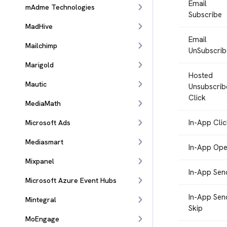
Email
mAdme Technologies
Subscribe
MadHive
Email
Mailchimp
UnSubscrib
Marigold
Hosted
Mautic
Unsubscrib
Click
MediaMath
In-App Clic
Microsoft Ads
Mediasmart
In-App Op
Mixpanel
In-App Sen
Microsoft Azure Event Hubs
In-App Sen
Mintegral
Skip
MoEngage