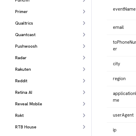
Punchh
eventName
Primer
Qualtrics
email
Quantcast
toPhoneN
Pushwoosh
er
Radar
city
Rakuten
region
Reddit
Retina AI
applicatio
me
Reveal Mobile
userAgent
Rokt
RTB House
ip