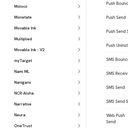
Push Boun
Moloco
Monetate
Push Send
Movable Ink
Push Send 
Multiplied
Push Uninst
Movable Ink - V2
SMS Bounc
myTarget
Nami ML
SMS Recei
Nanigans
SMS Send
NCR Aloha
SMS Send S
Narrative
Neura
Web Push
Send
OneTrust