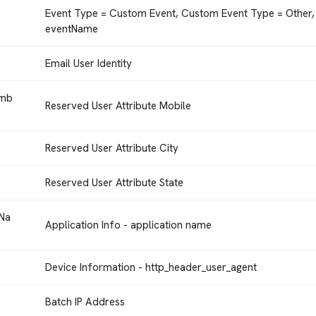
Event Type = Custom Event, Custom Event Type = Other,
eventName
Email User Identity
umb
Reserved User Attribute Mobile
Reserved User Attribute City
Reserved User Attribute State
nNa
Application Info - application name
Device Information - http_header_user_agent
Batch IP Address