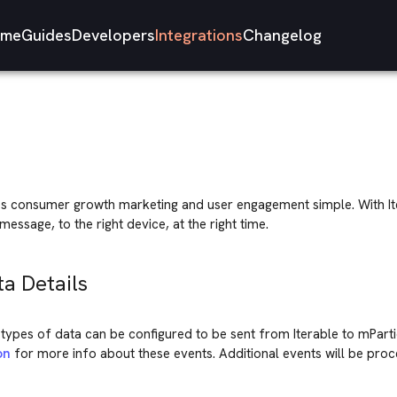
me
Guides
Developers
Integrations
Changelog
 consumer growth marketing and user engagement simple. With It
message, to the right device, at the right time.
ta Details
types of data can be configured to be sent from Iterable to mParti
on
for more info about these events. Additional events will be pro