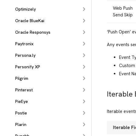
Web Push
Optimizely
Send Skip
Oracle BlueKai
‘Push Open’ e
Oracle Responsys
Paytronix
Any events sen
Persona.ly
Event T
Custom 
Personify XP
Event N
Pilgrim
Pinterest
Iterable
PieEye
Iterable even
Postie
Plarin
Iterable Fi