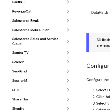
Sailthru
RevenueCat
DataFields
Salesforce Email
Salesforce Mobile Push
Salesforce Sales and Service
All fiel
Cloud
are map
Samba TV
Scalarr
Configur
SendGrid
Configure the 
SessionM
Select
D
SFTP
Click
Ad
ShareThis
Select t
Shopify
Select t