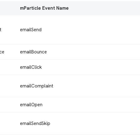
mParticle Event Name
t
emailSend
ce
emailBounce
emailClick
emailComplaint
emailOpen
emailSendSkip