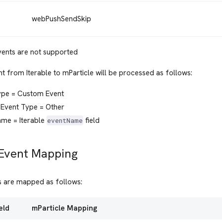
webPushSendSkip
vents are not supported
t from Iterable to mParticle will be processed as follows:
ype = Custom Event
Event Type = Other
ame = Iterable
field
eventName
 Event Mapping
ts are mapped as follows:
eld
mParticle Mapping