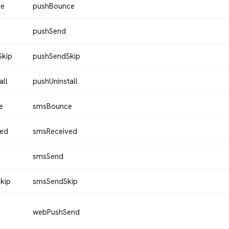
ce
pushBounce
pushSend
Skip
pushSendSkip
all
pushUninstall
e
smsBounce
ved
smsReceived
smsSend
kip
smsSendSkip
webPushSend