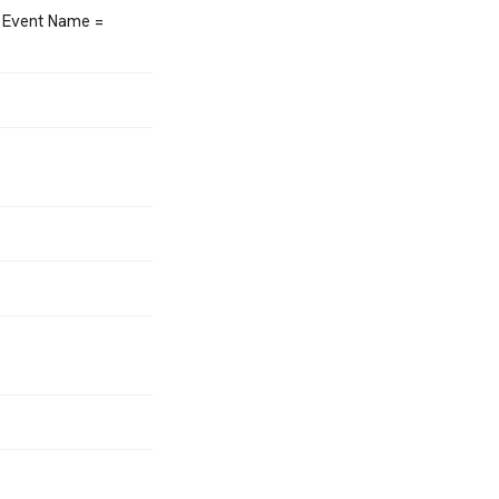
 Event Name =