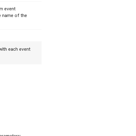
om event
he name of the
 with each event
parameters: