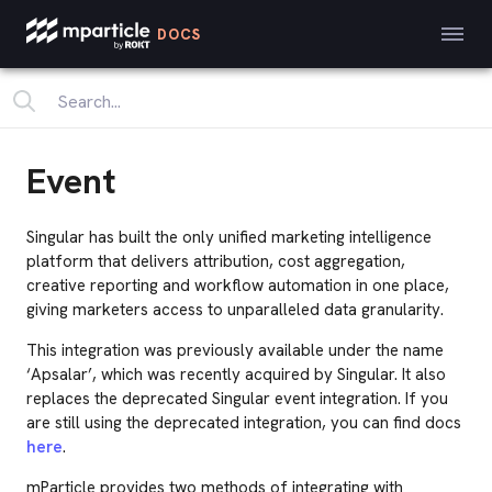
DOCS
Event
Singular has built the only unified marketing intelligence
platform that delivers attribution, cost aggregation,
creative reporting and workflow automation in one place,
giving marketers access to unparalleled data granularity.
This integration was previously available under the name
‘Apsalar’, which was recently acquired by Singular. It also
replaces the deprecated Singular event integration. If you
are still using the deprecated integration, you can find docs
here
.
mParticle provides two methods of integrating with