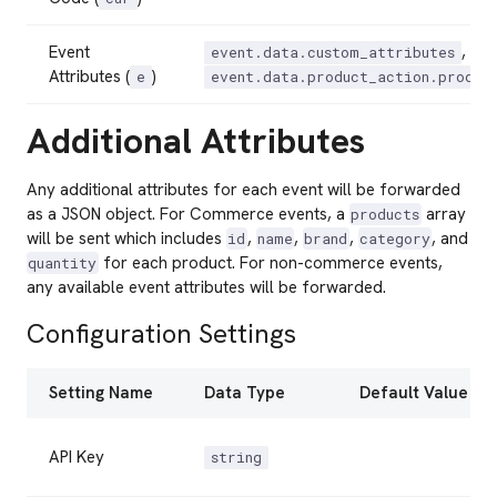
Event
,
event.data.custom_attributes
Attributes (
)
e
event.data.product_action.produc
Additional Attributes
Any additional attributes for each event will be forwarded
as a JSON object. For Commerce events, a
array
products
will be sent which includes
,
,
,
, and
id
name
brand
category
for each product. For non-commerce events,
quantity
any available event attributes will be forwarded.
Configuration Settings
Setting Name
Data Type
Default Value
API Key
string