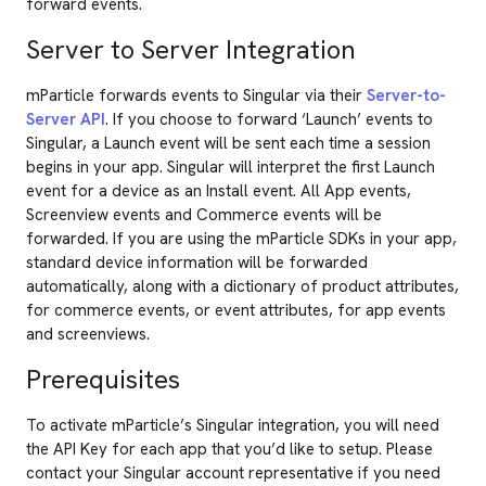
forward events.
Server to Server Integration
mParticle forwards events to Singular via their
Server-to-
Server API
. If you choose to forward ‘Launch’ events to
Singular, a Launch event will be sent each time a session
begins in your app. Singular will interpret the first Launch
event for a device as an Install event. All App events,
Screenview events and Commerce events will be
forwarded. If you are using the mParticle SDKs in your app,
standard device information will be forwarded
automatically, along with a dictionary of product attributes,
for commerce events, or event attributes, for app events
and screenviews.
Prerequisites
To activate mParticle’s Singular integration, you will need
the API Key for each app that you’d like to setup. Please
contact your Singular account representative if you need