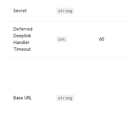
Secret
string
Deferred
Deeplink
60
int
Handler
Timeout
Base URL
string