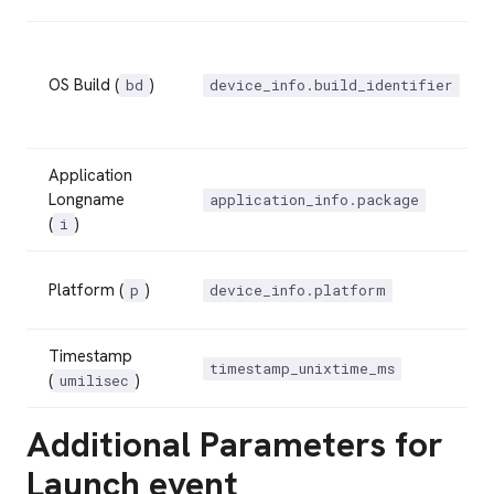
OS Build (
)
bd
device_info.build_identifier
Application
Longname
application_info.package
(
)
i
Platform (
)
p
device_info.platform
Timestamp
timestamp_unixtime_ms
(
)
umilisec
Additional Parameters for
Launch event