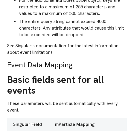
For the additional attributes JSON object, keys are
restricted to a maximum of 255 characters, and
values to a maximum of 500 characters.
The entire query string cannot exceed 4000
characters. Any attributes that would cause this limit
to be exceeded will be dropped.
See Singular’s documentation for the latest information
about event limitations.
Event Data Mapping
Basic fields sent for all
events
These parameters will be sent automatically with every
event.
Singular Field
mParticle Mapping