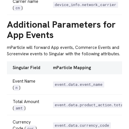
Carrier name
device_info.network_carrier
(
)
cn
Additional Parameters for
App Events
mParticle will forward App events, Commerce Events and
Screenview events to Singular with the following attributes.
Singular Field
mParticle Mapping
Event Name
event.data.event_name
(
)
n
Total Amount
event.data.product_action.total_
(
)
amt
Currency
event.data.currency_code
Code (
)
cur