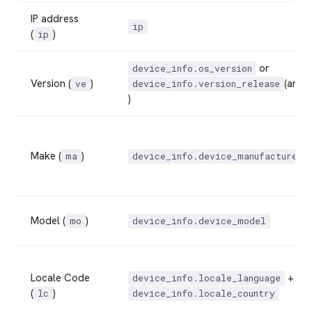
IP address
ip
(
)
ip
or
device_info.os_version
Version (
)
(andr
ve
device_info.version_release
)
Make (
)
ma
device_info.device_manufacturer
Model (
)
mo
device_info.device_model
Locale Code
+
device_info.locale_language
(
)
lc
device_info.locale_country