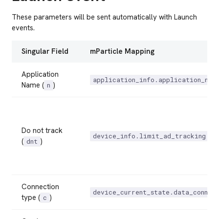
These parameters will be sent automatically with Launch
events.
Singular Field
mParticle Mapping
Application
application_info.application_nam
Name (
)
n
Do not track
device_info.limit_ad_tracking
(
)
dnt
Connection
device_current_state.data_connec
type (
)
c