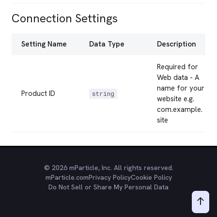
Connection Settings
Setting Name
Data Type
Description
Required for
Web data - A
name for your
Product ID
string
website e.g.
com.example.
site
© 2026 mParticle, Inc. All rights reserved.
mParticle.com
Privacy Policy
Cookie Policy
Do Not Sell or Share My Personal Data