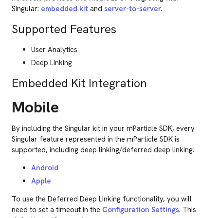
Singular:
embedded kit
and
server-to-server
.
Supported Features
User Analytics
Deep Linking
Embedded Kit Integration
Mobile
By including the Singular kit in your mParticle SDK, every
Singular feature represented in the mParticle SDK is
supported, including deep linking/deferred deep linking.
Android
Apple
To use the Deferred Deep Linking functionality, you will
need to set a timeout in the
Configuration Settings
. This