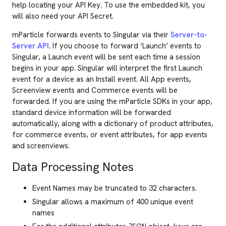
help locating your API Key. To use the embedded kit, you
will also need your API Secret.
mParticle forwards events to Singular via their
Server-to-
Server API
. If you choose to forward ‘Launch’ events to
Singular, a Launch event will be sent each time a session
begins in your app. Singular will interpret the first Launch
event for a device as an Install event. All App events,
Screenview events and Commerce events will be
forwarded. If you are using the mParticle SDKs in your app,
standard device information will be forwarded
automatically, along with a dictionary of product attributes,
for commerce events, or event attributes, for app events
and screenviews.
Data Processing Notes
Event Names may be truncated to 32 characters.
Singular allows a maximum of 400 unique event
names