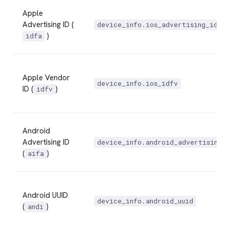
Apple
Advertising ID (
device_info.ios_advertising_id
)
idfa
Apple Vendor
device_info.ios_idfv
ID (
)
idfv
Android
Advertising ID
device_info.android_advertising_
(
)
aifa
Android UUID
device_info.android_uuid
(
)
andi