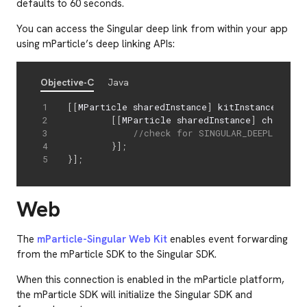
defaults to 60 seconds.
You can access the Singular deep link from within your app
using mParticle’s deep linking APIs:
Objective-C
Java
[
[
MParticle sharedInstance
]
 kitInstance
:
@
(
MP
[
[
MParticle sharedInstance
]
 checkFor
//check for SINGULAR_DEEPLINK_KE
}
]
;
}
]
;
Web
The
mParticle-Singular Web Kit
enables event forwarding
from the mParticle SDK to the Singular SDK.
When this connection is enabled in the mParticle platform,
the mParticle SDK will initialize the Singular SDK and