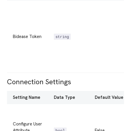
Bidease Token
string
Connection Settings
Setting Name
Data Type
Default Value
Configure User
Attribute
False
bool