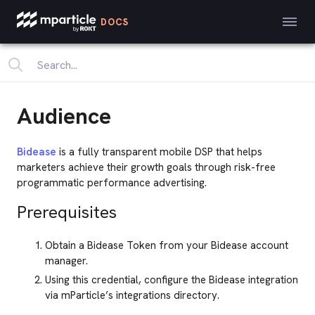
DOCS
Audience
Bidease
is a fully transparent mobile DSP that helps
marketers achieve their growth goals through risk-free
programmatic performance advertising.
Prerequisites
Obtain a Bidease Token from your Bidease account
manager.
Using this credential, configure the Bidease integration
via mParticle’s integrations directory.