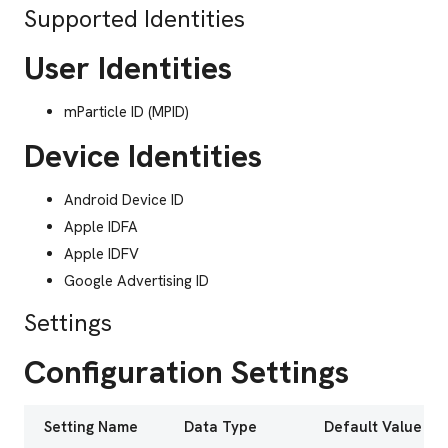
Supported Identities
User Identities
mParticle ID (MPID)
Device Identities
Android Device ID
Apple IDFA
Apple IDFV
Google Advertising ID
Settings
Configuration Settings
Setting Name
Data Type
Default Value