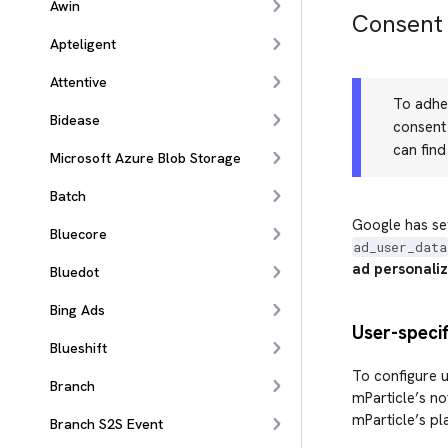
Awin
Consent
Apteligent
Attentive
To adher
Bidease
consent 
can fin
Microsoft Azure Blob Storage
Batch
Google has se
Bluecore
ad_user_data
ad personaliz
Bluedot
Bing Ads
User-speci
Blueshift
To configure u
Branch
mParticle’s no
mParticle’s pl
Branch S2S Event