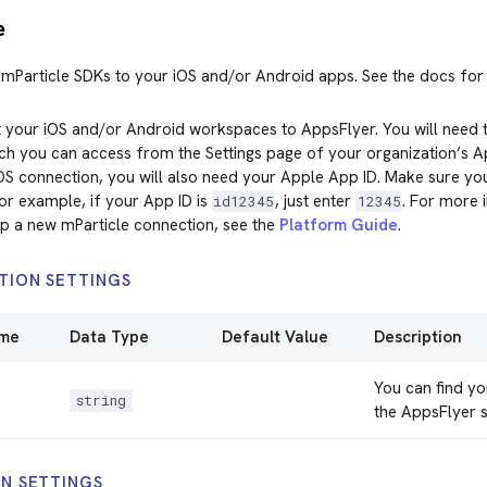
e
mParticle SDKs to your iOS and/or Android apps. See the docs fo
 your iOS and/or Android workspaces to AppsFlyer. You will need 
ch you can access from the Settings page of your organization’s 
OS connection, you will also need your Apple App ID. Make sure yo
For example, if your App ID is
, just enter
. For more 
id12345
12345
up a new mParticle connection, see the
Platform Guide
.
TION SETTINGS
ame
Data Type
Default Value
Description
You can find yo
string
the AppsFlyer s
N SETTINGS