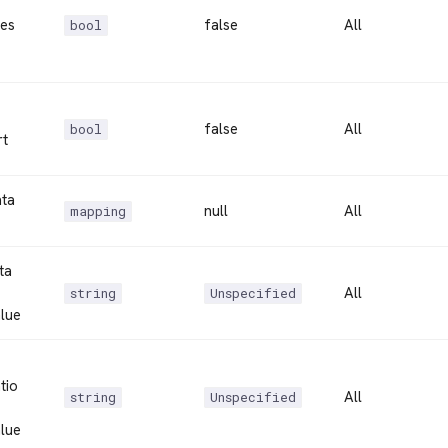
es
false
All
bool
false
All
bool
rt
ta
null
All
mapping
ta
All
string
Unspecified
lue
tio
All
string
Unspecified
lue