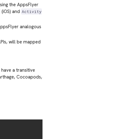
using the AppsFlyer
(iOS) and
n
Activity
 AppsFlyer analogous
APIs, will be mapped
have a transitive
Carthage, Cocoapods,