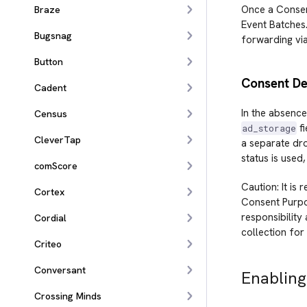
Once a Consent
Braze
Event Batches
Bugsnag
forwarding vi
Button
Consent De
Cadent
In the absence
Census
fi
ad_storage
CleverTap
a separate dr
status is used,
comScore
Caution: It is
Cortex
Consent Purpos
responsibility
Cordial
collection for
Criteo
Conversant
Enabling
Crossing Minds