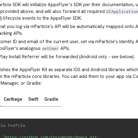
ticle SDK will initialize AppsFlyer’s SDK per their documentation, 
provided above, and will also forward all required
UIApplicatio
) lifecycle events to the AppsFlyer SDK.
hat you log via mParticle’s API will be automatically mapped onto
acking APIs.
omer ID and email of the current user, set via mParticle’s Identity 
psFlyer’s analogous
APIs.
setUser
lay Install Referrer will be forwarded (Android only - see below).
ishes the AppsFlyer Kit as separate iOS and Android libraries which 
 the mParticle core libraries. You can add them to your app via 
 Manager, or Gradle:
Carthage
Swift
Gradle
ple Podfile
 
'https://github.com/CocoaPods/Specs.git'