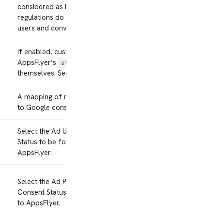
considered as European
regulations do apply to these
users and conversions.
If enabled, customers must call
AppsFlyer’s
command
start
themselves. See
Manual Start
.
A mapping of mParticle consents
to Google consents.
Select the Ad User Data Consent
Status to be forwarded to
AppsFlyer.
Select the Ad Personalization
Consent Status to be forwarded
to AppsFlyer.