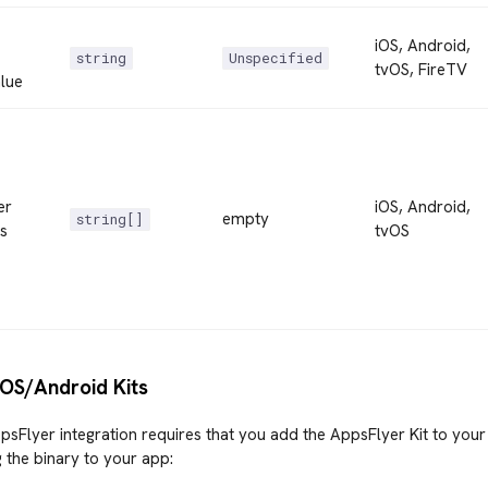
iOS, Android,
string
Unspecified
tvOS, FireTV
lue
er
iOS, Android,
empty
string[]
s
tvOS
iOS/Android Kits
psFlyer integration requires that you add the AppsFlyer Kit to your
 the binary to your app: