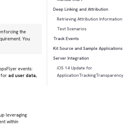
Deep Linking and Attribution
Retrieving Attribution Information
Test Scenarios
enforcing the
equirement. You
Track Events
Kit Source and Sample Applications
Server Integration
iOS 14 Update for
ppsFlyer events:
 for
ad user data
,
ApplicationTrackingTransparency
up leveraging
nt within