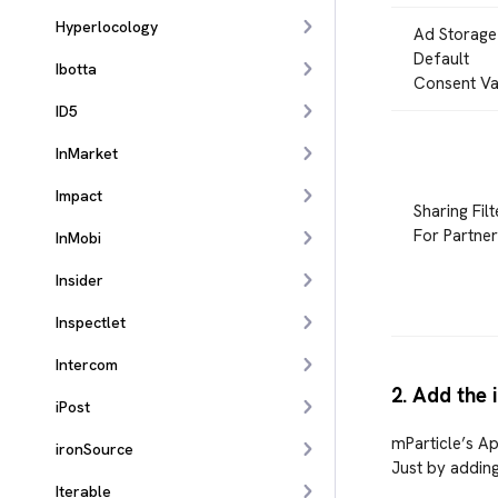
Hyperlocology
Ad Storage
Default
Ibotta
Consent Va
ID5
InMarket
Impact
Sharing Filt
For Partner
InMobi
Insider
Inspectlet
Intercom
2. Add the 
iPost
mParticle’s Ap
ironSource
Just by adding
Iterable