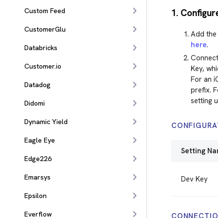
Custom Feed
1. Configur
CustomerGlu
Add the 
here
.
Databricks
Connect
Customer.io
Key, whi
For an i
Datadog
prefix. 
setting 
Didomi
Dynamic Yield
CONFIGURA
Eagle Eye
Setting N
Edge226
Emarsys
Dev Key
Epsilon
Everflow
CONNECTIO