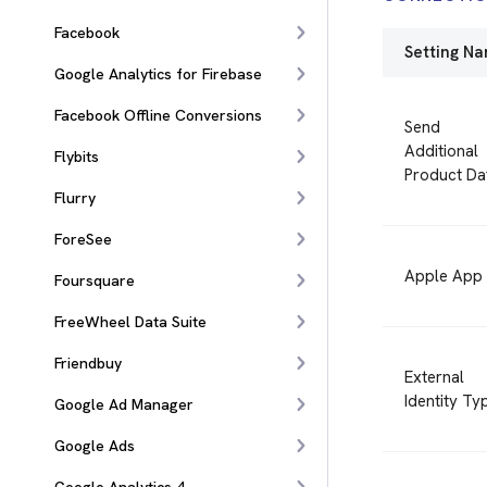
Facebook
Setting N
Google Analytics for Firebase
Facebook Offline Conversions
Send
Additional
Flybits
Product Da
Flurry
ForeSee
Apple App 
Foursquare
FreeWheel Data Suite
Friendbuy
External
Identity Ty
Google Ad Manager
Google Ads