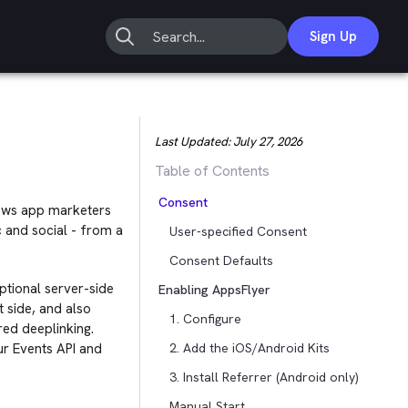
Sign Up
Last Updated:
July 27, 2026
Table of Contents
Consent
llows app marketers
c and social - from a
User-specified Consent
Consent Defaults
optional server-side
Enabling AppsFlyer
 side, and also
1. Configure
rred deeplinking.
r Events API and
2. Add the iOS/Android Kits
3. Install Referrer (Android only)
Manual Start