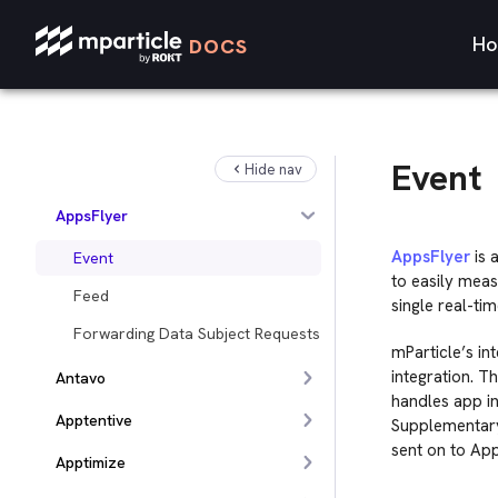
Amplitude
Ho
DOCS
Ampush
Analytics
Anodot
Event
Hide nav
AppLovin
AppsFlyer
AppsFlyer
is 
Event
to easily meas
Feed
single real-ti
Forwarding Data Subject Requests
mParticle’s in
integration. T
Antavo
handles app ins
Apptentive
Supplementary
sent on to App
Apptimize