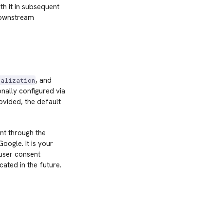
h it in subsequent
downstream
, and
nalization
nally configured via
ovided, the default
nt through the
ogle. It is your
 user consent
ated in the future.