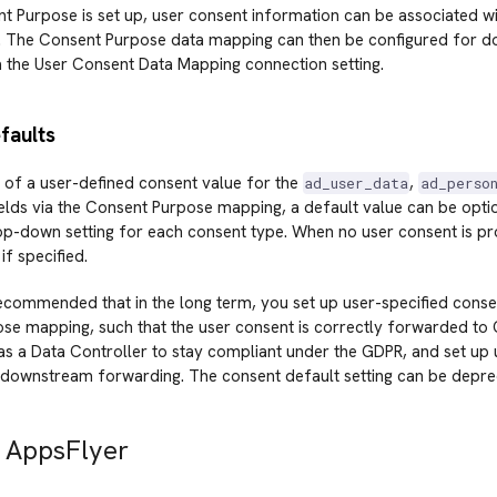
 Purpose is set up, user consent information can be associated wit
. The Consent Purpose data mapping can then be configured for 
a the User Consent Data Mapping connection setting.
faults
 of a user-defined consent value for the
,
ad_user_data
ad_perso
elds via the Consent Purpose mapping, a default value can be optio
op-down setting for each consent type. When no user consent is pr
 if specified.
 recommended that in the long term, you set up user-specified conse
e mapping, such that the user consent is correctly forwarded to Go
 as a Data Controller to stay compliant under the GDPR, and set up
 downstream forwarding. The consent default setting can be deprec
 AppsFlyer