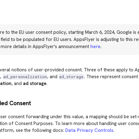
e to the EU user consent policy, starting March 6, 2024, Google is 
field to be populated for EU users. AppsFlyer is adjusting to this r
d more details in AppsFlyer's announcement
here
.
veral notions of user-provided consent. Three of these apply to A
,
, and
. These represent consent
ad_personalization
ad_storage
ation
, and
ad storage
.
fied Consent
ser consent forwarding under this value, a mapping should be set-
tion of Consent Purposes. To learn more about handling user conse
atform, see the following docs:
Data Privacy Controls
.