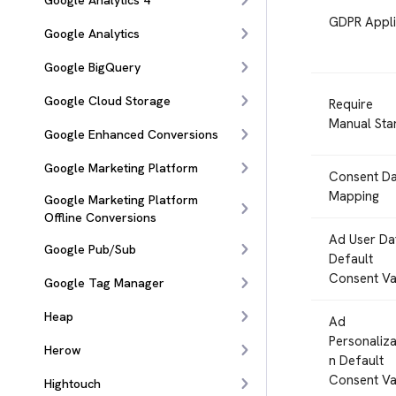
Google Analytics 4
GDPR Appli
Google Analytics
Google BigQuery
Google Cloud Storage
Require
Manual Sta
Google Enhanced Conversions
Google Marketing Platform
Consent Da
Mapping
Google Marketing Platform
Offline Conversions
Ad User Da
Google Pub/Sub
Default
Consent Va
Google Tag Manager
Heap
Ad
Personaliza
Herow
n Default
Consent Va
Hightouch