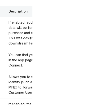
Description
If enabled, additional product
data will be forwarded for
purchase and add-to-cart events.
This was designed for a
downstream Facebook product.
You can find your app’s Apple ID
in the app page in iTunes
Connect.
Allows you to set which mParticle
identity (such as Customer ID or
MPID) to forward to AppsFlyer’s
Customer User ID.
If enabled, the integration will be