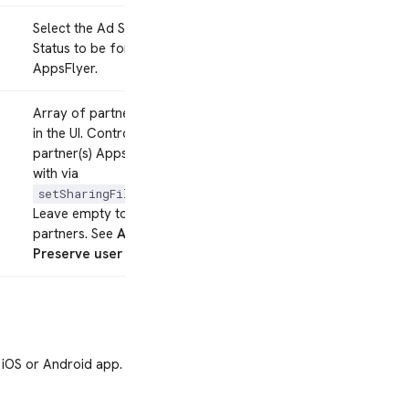
Select the Ad Storage Consent
Status to be forwarded to
AppsFlyer.
Array of partner IDs, one per line
in the UI. Controls which
partner(s) AppsFlyer shares data
with via
.
setSharingFilterForPartners
Leave empty to share with all
partners. See
AppsFlyer
Preserve user privacy
.
 iOS or Android app.