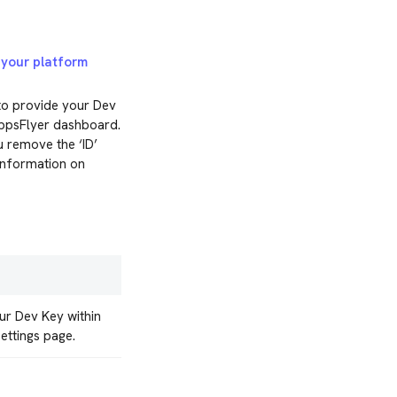
r
your platform
to provide your Dev
AppsFlyer dashboard.
u remove the ‘ID’
information on
ur Dev Key within
ettings page.