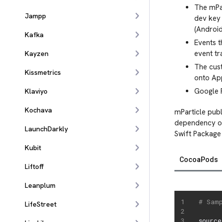
The mPar
Jampp
dev key 
(Android
Kafka
Events t
event tr
Kayzen
The cust
Kissmetrics
onto Ap
Google P
Klaviyo
Kochava
mParticle publ
dependency on
LaunchDarkly
Swift Package
Kubit
CocoaPods
Liftoff
Leanplum
# Sam
LifeStreet
source