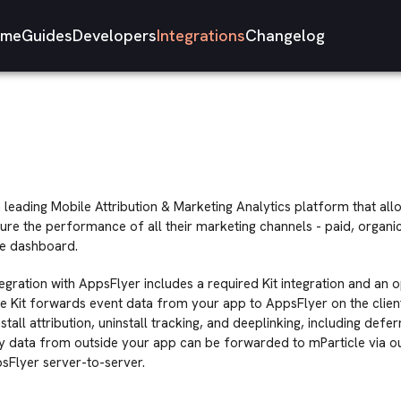
me
Guides
Developers
Integrations
Changelog
a leading Mobile Attribution & Marketing Analytics platform that a
ure the performance of all their marketing channels - paid, organi
me dashboard.
tegration with AppsFlyer includes a required Kit integration and an 
he Kit forwards event data from your app to AppsFlyer on the client
tall attribution, uninstall tracking, and deeplinking, including defe
 data from outside your app can be forwarded to mParticle via ou
sFlyer server-to-server.