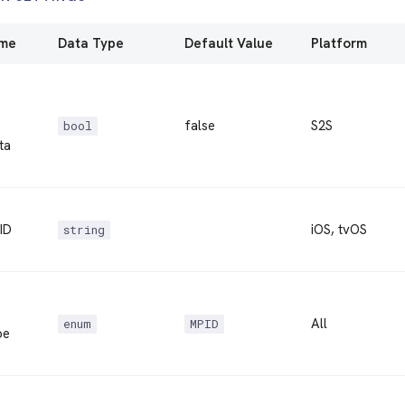
ame
Data Type
Default Value
Platform
false
S2S
bool
ta
ID
iOS, tvOS
string
All
enum
MPID
pe