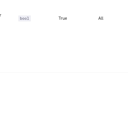
r
True
All
bool