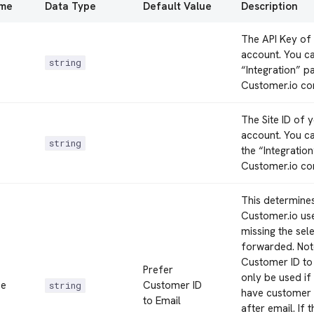
ame
Data Type
Default Value
Description
The API Key of
account. You can
string
“Integration” p
Customer.io co
The Site ID of 
account. You can
string
the “Integratio
Customer.io co
This determine
Customer.io user
missing the sel
forwarded. Note
Customer ID to
Prefer
only be used if 
pe
Customer ID
string
have customer 
to Email
after email. If t