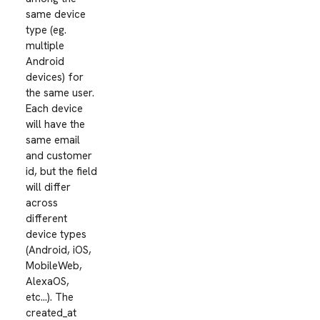
same device
type (eg.
multiple
Android
devices) for
the same user.
Each device
will have the
same email
and customer
id, but the field
will differ
across
different
device types
(Android, iOS,
MobileWeb,
AlexaOS,
etc…). The
created_at