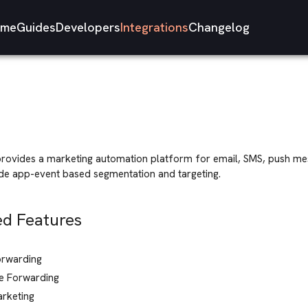
me
Guides
Developers
Integrations
Changelog
rovides a marketing automation platform for email, SMS, push me
ude app-event based segmentation and targeting.
d Features
orwarding
e Forwarding
arketing