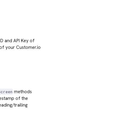
 ID and API Key of
 of your Customer.io
methods
Screen
mestamp of the
ading/trailing