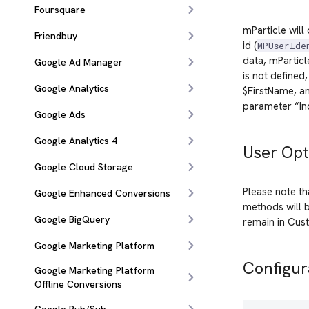
Foursquare
mParticle will
Friendbuy
id (
MPUserIde
data, mPartic
Google Ad Manager
is not defined
Google Analytics
$FirstName, an
parameter “Inc
Google Ads
Google Analytics 4
User Opt
Google Cloud Storage
Please note th
Google Enhanced Conversions
methods will b
Google BigQuery
remain in Cust
Google Marketing Platform
Configur
Google Marketing Platform
Offline Conversions