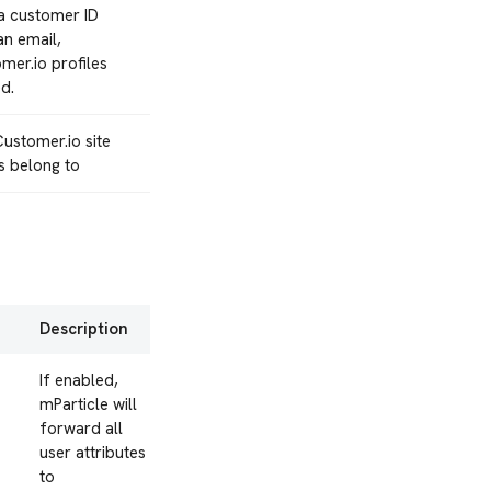
a customer ID
an email,
mer.io profiles
d.
ustomer.io site
s belong to
Description
If enabled,
mParticle will
forward all
user attributes
to