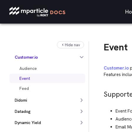
Crossing Minds
Ho
DOCS
Criteo
Custom Feed
CustomerGlu
Event
Hide nav
Databricks
Customer.io
Customer.io
p
Audience
Features incl
Event
Feed
Supporte
Didomi
Event F
Datadog
Audienc
Dynamic Yield
Email M