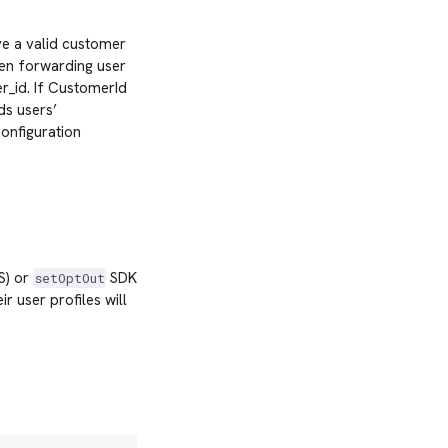
ve a valid customer
hen forwarding user
r_id. If CustomerId
ds users’
configuration
OS) or
SDK
setOptOut
 user profiles will