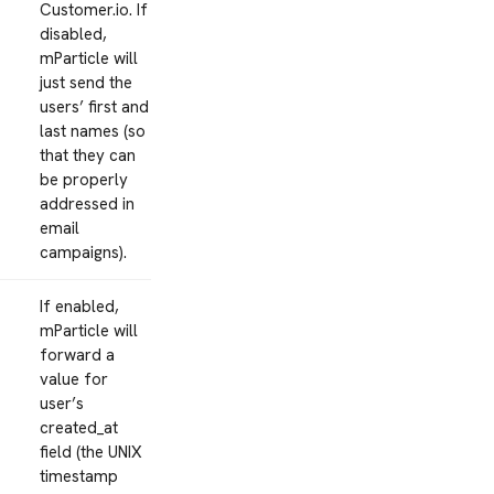
Customer.io. If
disabled,
mParticle will
just send the
users’ first and
last names (so
that they can
be properly
addressed in
email
campaigns).
If enabled,
mParticle will
forward a
value for
user’s
created_at
field (the UNIX
timestamp