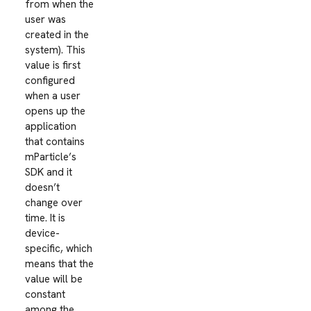
from when the
user was
created in the
system). This
value is first
configured
when a user
opens up the
application
that contains
mParticle’s
SDK and it
doesn’t
change over
time. It is
device-
specific, which
means that the
value will be
constant
among the