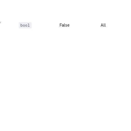
s
False
All
bool