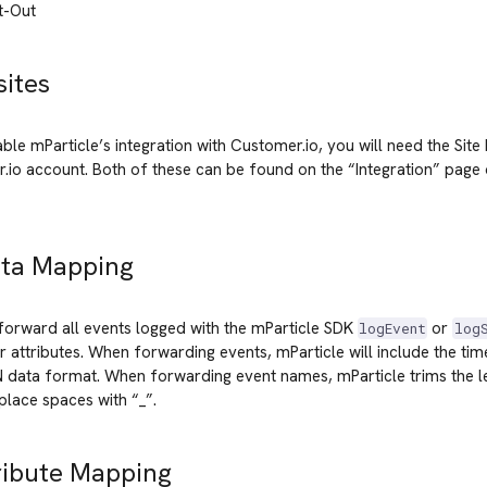
t-Out
sites
able mParticle’s integration with Customer.io, you will need the Site
.io account. Both of these can be found on the “Integration” page
ata Mapping
 forward all events logged with the mParticle SDK
or
logEvent
log
ir attributes. When forwarding events, mParticle will include the ti
 data format. When forwarding event names, mParticle trims the le
lace spaces with “_”.
ribute Mapping