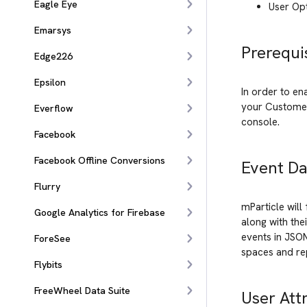
Eagle Eye
User Op
Emarsys
Prerequi
Edge226
Epsilon
In order to en
your Customer
Everflow
console.
Facebook
Facebook Offline Conversions
Event D
Flurry
mParticle will
Google Analytics for Firebase
along with the
events in JSON
ForeSee
spaces and rep
Flybits
FreeWheel Data Suite
User Att