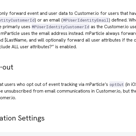
 only forward event and user data to Customer.io for users that ha
) or an email (
) defined. W
ntityCustomerId
MPUserIdentityEmail
le primarly uses
as the Customer.io use
MPUserIdentityCustomerId
, mParticle uses the email address instead. mParticle always forwar
d $LastName, and will optionally forward all user attributes if the 
lude ALL user attributes?” is enabled.
-out
at users who opt out of event tracking via mParticle’s
(in i
optOut
e unsubscribed from email communications in Customer.io, but their
omer.io.
ation Settings