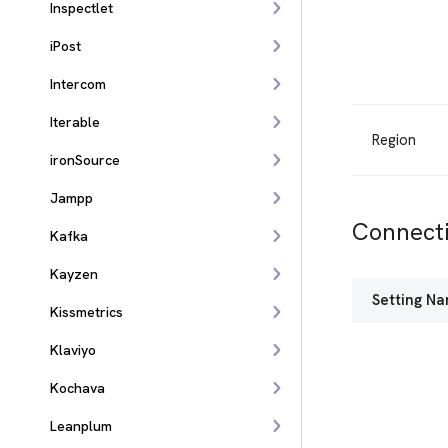
Inspectlet
iPost
Intercom
Iterable
Region
ironSource
Jampp
Connecti
Kafka
Kayzen
Setting N
Kissmetrics
Klaviyo
Kochava
Leanplum