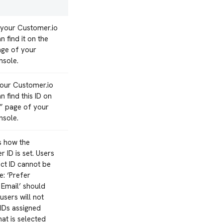
 your Customer.io
 find it on the
age of your
nsole.
your Customer.io
 find this ID on
n” page of your
nsole.
s how the
 ID is set. Users
ect ID cannot be
: ‘Prefer
 Email’ should
users will not
IDs assigned
hat is selected