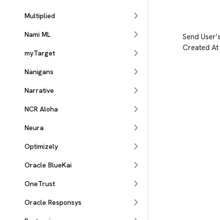
Multiplied
Nami ML
Send User’
Created At
myTarget
Nanigans
Narrative
NCR Aloha
Neura
Optimizely
Oracle BlueKai
OneTrust
Oracle Responsys