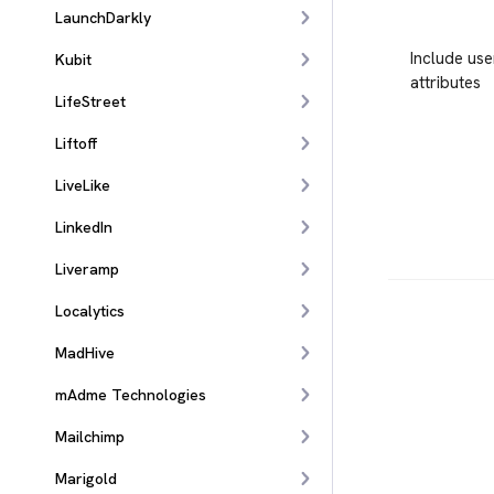
LaunchDarkly
Include use
Kubit
attributes
LifeStreet
Liftoff
LiveLike
LinkedIn
Liveramp
Localytics
MadHive
mAdme Technologies
Mailchimp
Marigold