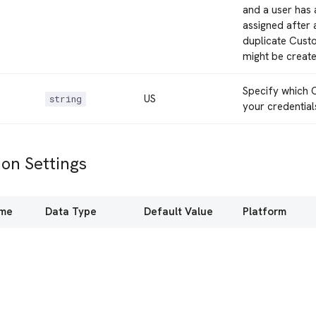
and a user has 
assigned after 
duplicate Custo
might be create
Specify which C
US
string
your credential
on Settings
ame
Data Type
Default Value
Platform