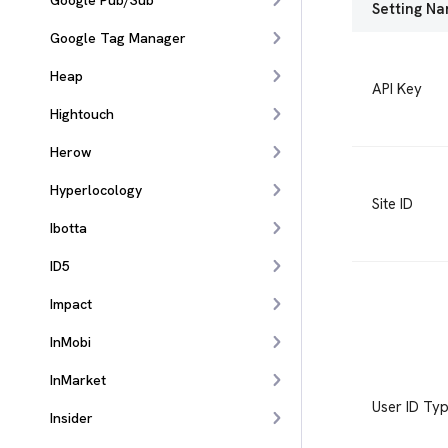
Google Pub/Sub
Setting N
Google Tag Manager
Heap
API Key
Hightouch
Herow
Hyperlocology
Site ID
Ibotta
ID5
Impact
InMobi
InMarket
User ID Ty
Insider