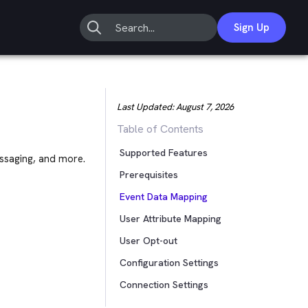
Sign Up
Last Updated:
August 7, 2026
Table of Contents
Supported Features
ssaging, and more.
Prerequisites
Event Data Mapping
User Attribute Mapping
User Opt-out
Configuration Settings
Connection Settings