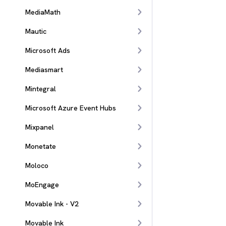
MediaMath
Mautic
Microsoft Ads
Mediasmart
Mintegral
Microsoft Azure Event Hubs
Mixpanel
Monetate
Moloco
MoEngage
Movable Ink - V2
Movable Ink