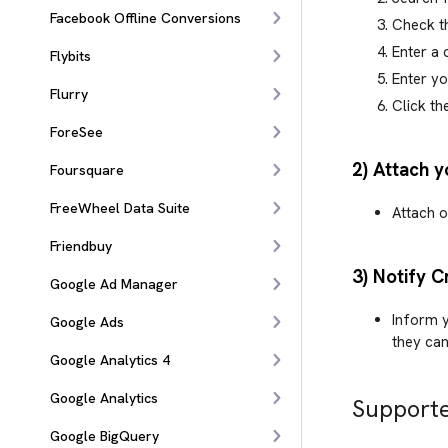
Facebook Offline Conversions
Check t
Enter a
Flybits
Enter y
Flurry
Click th
ForeSee
2) Attach y
Foursquare
FreeWheel Data Suite
Attach o
Friendbuy
3) Notify C
Google Ad Manager
Inform y
Google Ads
they can
Google Analytics 4
Google Analytics
Supporte
Google BigQuery