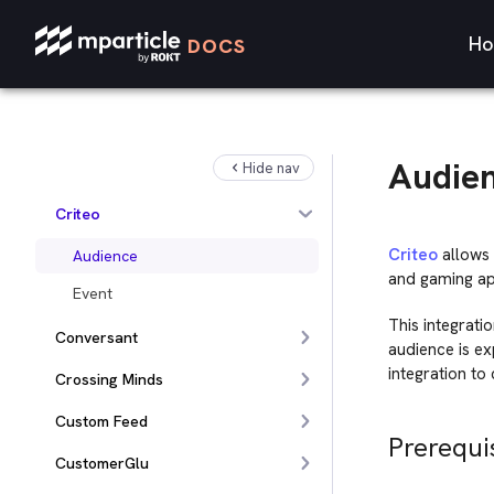
Census
Ho
DOCS
CleverTap
comScore
Cortex
Audie
Hide nav
Cordial
Criteo
Criteo
allows 
Audience
and gaming app
Event
This integrati
Conversant
audience is ex
integration to
Crossing Minds
Custom Feed
Prerequi
CustomerGlu