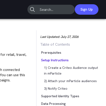
Sign Up
Last Updated:
July 27, 2026
Table of Contents
Prerequisites
r retail, travel,
Setup Instructions
1) Create a Criteo Audience output
ch connected
in mParticle
You can use this
paigns.
2) Attach your mParticle audiences
3) Notify Criteo
Supported Identity Types
Data Processing