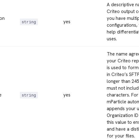
A descriptive 
Criteo output co
ion
you have multi
yes
string
configurations,
help differenti
uses.
The name agre
your Criteo rep
is used to for
in Criteo’s SFTP
longer than 24
must not includ
e
yes
characters. For
string
mParticle auto
appends your u
Organization ID
this value to e
and have a dist
for your files.