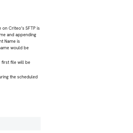
 on Criteo’s SFTP is
Name and appending
nt Name is
r name would be
irst file will be
during the scheduled