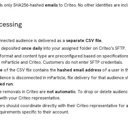
nds only SHA256-hashed
emails
to Criteo. No other identities are incl
cessing
nected audience is delivered as a
separate CSV file
.
e deposited
once daily
into your assigned folder on Criteo’s SFTP.
 format and content type are preconfigured based on specificatio
mParticle and Criteo. Customers do not enter SFTP credentials.
ne
of the CSV file contains the
hashed email address
of a user in t
dience is disconnected in mParticle, file delivery for that audience 
ed run
.
e removals in Criteo are
not automatic
. To drop or delete audien
 with your Criteo representative.
s should coordinate directly with their Criteo representative for a
quirements specific to their account.