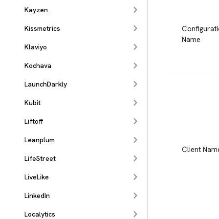
Kayzen
Configurat
Kissmetrics
Name
Klaviyo
Kochava
LaunchDarkly
Kubit
Liftoff
Leanplum
Client Nam
LifeStreet
LiveLike
LinkedIn
Localytics