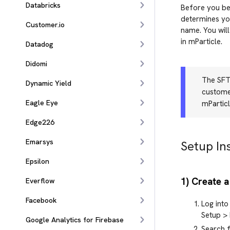
Databricks
Before you beg
determines you
Customer.io
name. You will
in mParticle.
Datadog
Didomi
The SFTP
Dynamic Yield
customer
Eagle Eye
mParticl
Edge226
Emarsys
Setup In
Epsilon
1) Create a
Everflow
Facebook
Log into
Setup > 
Google Analytics for Firebase
Search f