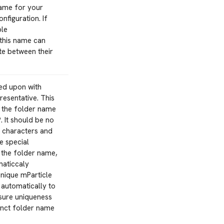
name for your
nfiguration. If
ple
 this name can
ate between their
ed upon with
resentative. This
m the folder name
. It should be no
5 characters and
e special
 the folder name,
maticcaly
nique mParticle
 automatically to
nsure uniqueness
inct folder name