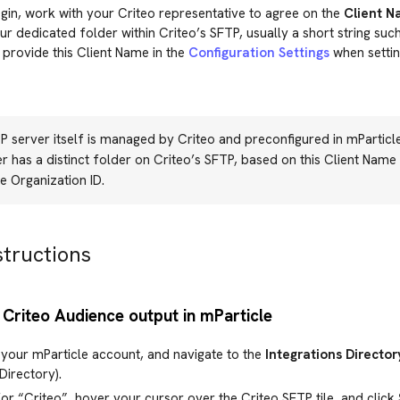
in, work with your Criteo representative to agree on the
Client 
r dedicated folder within Criteo’s SFTP, usually a short string s
 provide this Client Name in the
Configuration Settings
when setting
 server itself is managed by Criteo and preconfigured in mParticl
 has a distinct folder on Criteo’s SFTP, based on this Client Name 
e Organization ID.
structions
 Criteo Audience output in mParticle
 your mParticle account, and navigate to the
Integrations Director
Directory).
or “Criteo”, hover your cursor over the Criteo SFTP tile, and click