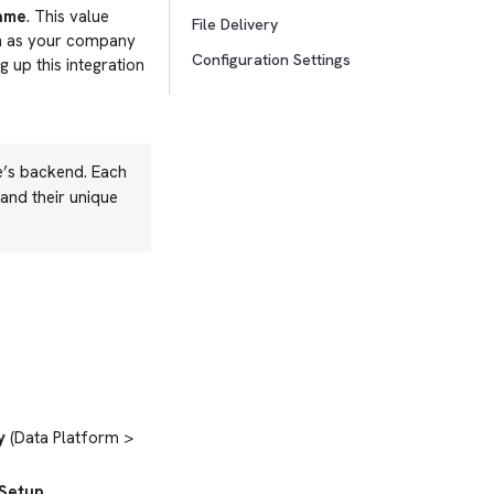
Name
. This value
File Delivery
uch as your company
Configuration Settings
 up this integration
e’s backend. Each
and their unique
y
(Data Platform >
Setup
.