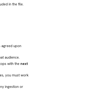
uded in the file.
ns agreed upon
hat audience.
stops with the
next
ces, you must work
ny ingestion or