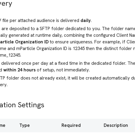
very
file per attached audience is delivered
daily
.
s are deposited to a SFTP folder dedicated to you. The folder name
lly generated at runtime daily, combining the configured Client 
article Organization ID
to ensure uniqueness. For example, if Clie
me and mParticle Organization ID is 12345 then the distinct folde
ame_12345.
e delivered once per day at a fixed time in the dedicated folder. The f
ed
within 24 hours
of setup, not immediately.
FTP folder does not already exist, it will be created automatically 
very.
ation Settings
ame
Type
Required
Description