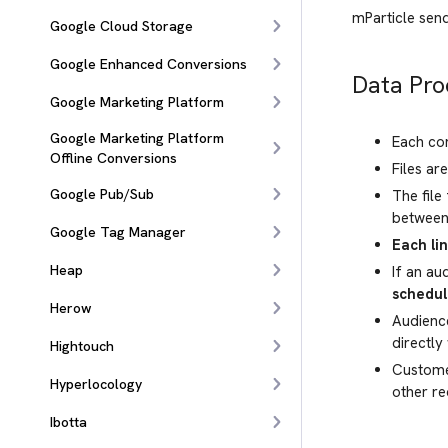
mParticle se
Google Cloud Storage
Google Enhanced Conversions
Data Pro
Google Marketing Platform
Google Marketing Platform
Each con
Offline Conversions
Files ar
Google Pub/Sub
The file
between 
Google Tag Manager
Each li
Heap
If an au
schedul
Herow
Audienc
directly
Hightouch
Customer
Hyperlocology
other re
Ibotta