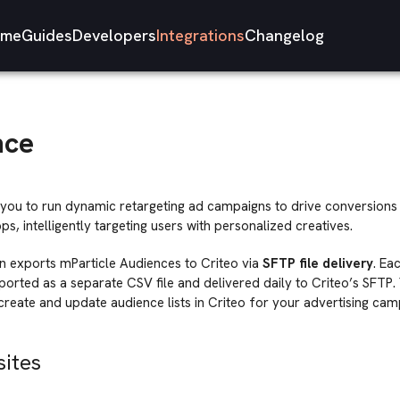
me
Guides
Developers
Integrations
Changelog
nce
you to run dynamic retargeting ad campaigns to drive conversions fo
s, intelligently targeting users with personalized creatives.
on exports mParticle Audiences to Criteo via
SFTP file delivery
. Ea
ported as a separate CSV file and delivered daily to Criteo’s SFTP. 
 create and update audience lists in Criteo for your advertising cam
sites