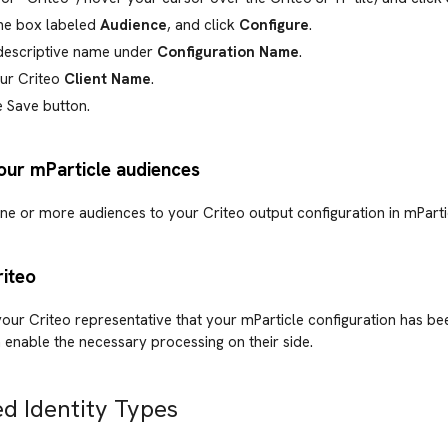
he box labeled
Audience
, and click
Configure
.
 descriptive name under
Configuration Name
.
our Criteo
Client Name
.
e Save button.
our mParticle audiences
ne or more audiences to your Criteo output configuration in mParti
riteo
our Criteo representative that your mParticle configuration has b
 enable the necessary processing on their side.
d Identity Types