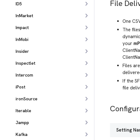
File Deli
ID5
InMarket
One CSV 
Impact
The file
dynamica
InMobi
your
mP
ClientNa
Insider
ClientN
Inspectlet
Files ar
deliver
Intercom
If the S
iPost
file deli
ironSource
Configur
Iterable
Jampp
Setting N
Kafka