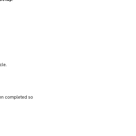
cle.
een completed so