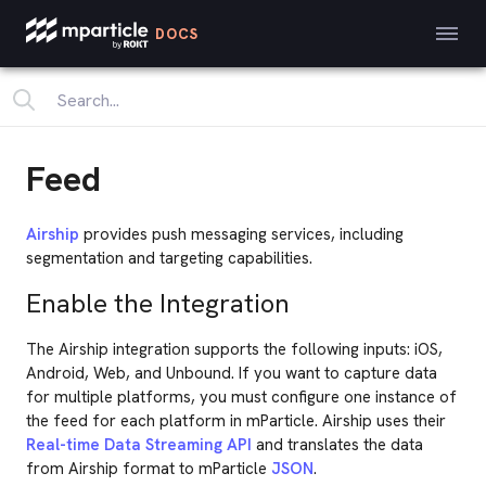
DOCS
Feed
Airship
provides push messaging services, including
segmentation and targeting capabilities.
Enable the Integration
The Airship integration supports the following inputs: iOS,
Android, Web, and Unbound. If you want to capture data
for multiple platforms, you must configure one instance of
the feed for each platform in mParticle. Airship uses their
Real-time Data Streaming API
and translates the data
from Airship format to mParticle
JSON
.