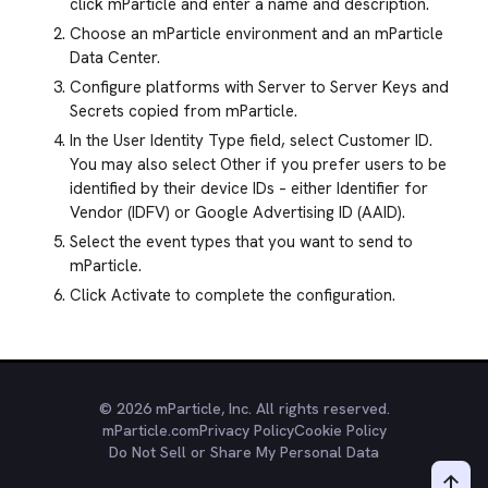
click mParticle and enter a name and description.
Choose an mParticle environment and an mParticle
Data Center.
Configure platforms with Server to Server Keys and
Secrets copied from mParticle.
In the User Identity Type field, select Customer ID.
You may also select Other if you prefer users to be
identified by their device IDs – either Identifier for
Vendor (IDFV) or Google Advertising ID (AAID).
Select the event types that you want to send to
mParticle.
Click Activate to complete the configuration.
© 2026 mParticle, Inc. All rights reserved.
mParticle.com
Privacy Policy
Cookie Policy
Do Not Sell or Share My Personal Data