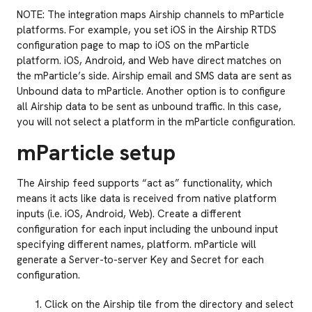
NOTE: The integration maps Airship channels to mParticle
platforms. For example, you set iOS in the Airship RTDS
configuration page to map to iOS on the mParticle
platform. iOS, Android, and Web have direct matches on
the mParticle’s side. Airship email and SMS data are sent as
Unbound data to mParticle. Another option is to configure
all Airship data to be sent as unbound traffic. In this case,
you will not select a platform in the mParticle configuration.
mParticle setup
The Airship feed supports “act as” functionality, which
means it acts like data is received from native platform
inputs (i.e. iOS, Android, Web). Create a different
configuration for each input including the unbound input
specifying different names, platform. mParticle will
generate a Server-to-server Key and Secret for each
configuration.
Click on the Airship tile from the directory and select