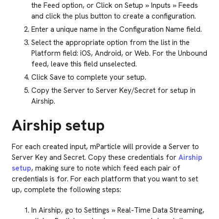
the Feed option, or Click on Setup » Inputs » Feeds
and click the plus button to create a configuration.
Enter a unique name in the Configuration Name field.
Select the appropriate option from the list in the
Platform field: iOS, Android, or Web. For the Unbound
feed, leave this field unselected.
Click Save to complete your setup.
Copy the Server to Server Key/Secret for setup in
Airship.
Airship setup
For each created input, mParticle will provide a Server to
Server Key and Secret. Copy these credentials for
Airship
setup
, making sure to note which feed each pair of
credentials is for. For each platform that you want to set
up, complete the following steps:
In Airship, go to Settings » Real-Time Data Streaming,