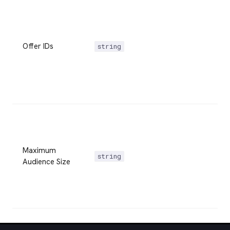
Offer IDs
string
Maximum
string
Audience Size