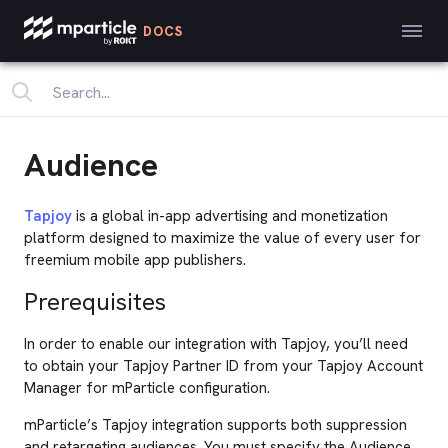
DOCS
Audience
Tapjoy
is a global in-app advertising and monetization
platform designed to maximize the value of every user for
freemium mobile app publishers.
Prerequisites
In order to enable our integration with Tapjoy, you’ll need
to obtain your Tapjoy Partner ID from your Tapjoy Account
Manager for mParticle configuration.
mParticle’s Tapjoy integration supports both suppression
and retargeting audiences. You must specify the Audience