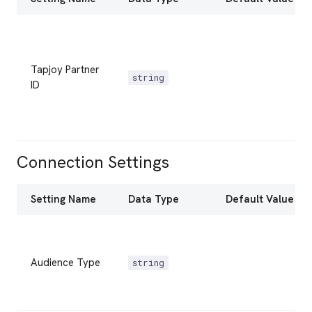
Tapjoy Partner
string
ID
Connection Settings
Setting Name
Data Type
Default Value
Audience Type
string