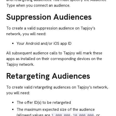
Type when you connect an audience.
Suppression Audiences
To create a valid suppression audience on Tapjoy’s
network, you will need:
Your Android and/or iOS app ID
All subsequent audience calls to Tapjoy will mark these
apps as installed on their corresponding devices on the
Tapjoy network.
Retargeting Audiences
To create valid retargeting audiences on Tapjoy’s network,
you will need:
The offer ID(s) to be retargeted
The maximum expected size of the audience
(allowed values are
,
, or
1,000,000
10,000,000