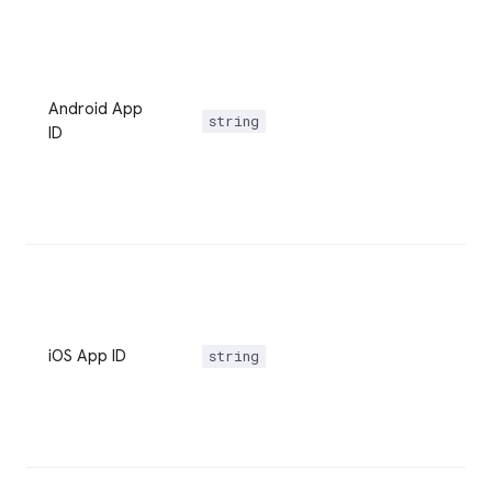
Android App
string
ID
iOS App ID
string