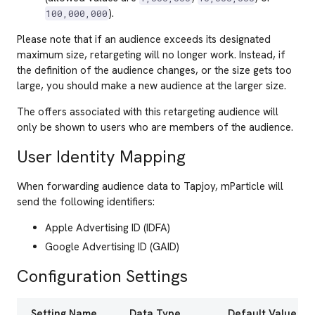
).
100,000,000
Please note that if an audience exceeds its designated
maximum size, retargeting will no longer work. Instead, if
the definition of the audience changes, or the size gets too
large, you should make a new audience at the larger size.
The offers associated with this retargeting audience will
only be shown to users who are members of the audience.
User Identity Mapping
When forwarding audience data to Tapjoy, mParticle will
send the following identifiers:
Apple Advertising ID (IDFA)
Google Advertising ID (GAID)
Configuration Settings
Setting Name
Data Type
Default Value