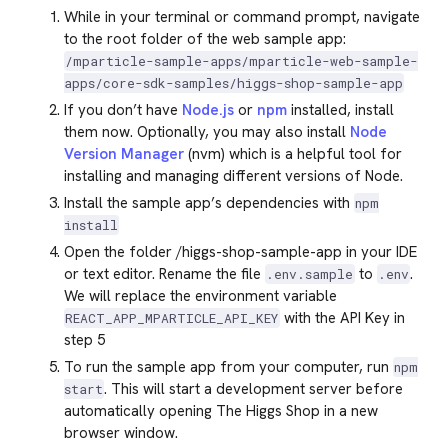
While in your terminal or command prompt, navigate
to the root folder of the web sample app:
/mparticle-sample-apps/mparticle-web-sample-
apps/core-sdk-samples/higgs-shop-sample-app
If you don’t have
Node.js
or
npm
installed, install
them now. Optionally, you may also install
Node
Version Manager
(nvm) which is a helpful tool for
installing and managing different versions of Node.
Install the sample app’s dependencies with
npm
install
Open the folder /higgs-shop-sample-app in your IDE
or text editor. Rename the file
to
.
.env.sample
.env
We will replace the environment variable
with the API Key in
REACT_APP_MPARTICLE_API_KEY
step 5
To run the sample app from your computer, run
npm
. This will start a development server before
start
automatically opening The Higgs Shop in a new
browser window.