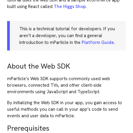
tutorial uses the web SDK and a sample ecommerce app
built using React called
The Higgs Shop
.
This is a technical tutorial for developers. If you
aren’t a developer, you can find a general
introduction to mParticle in the
Platform Guide
.
About the Web SDK
mParticle’s Web SDK supports commonly used web
browsers, connected TVs, and other client-side
environments using JavaScript and TypeScript.
By initializing the Web SDK in your app, you gain access to
useful methods you can call in your app’s code to send
events and user data to mParticle.
Prerequisites