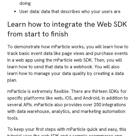
doing
User data: data that describes who your users are
Learn how to integrate the Web SDK
from start to finish
To demonstrate how mParticle works, you will learn how to
track basic event data like page views and purchase events
in a web app using the mParticle web SDK. Then, you will
learn how to send that data to a webhook. You will also
learn how to manage your data quality by creating a data
plan.
mParticle is extremely flexible. There are thirteen SDKs for
specific platforms like web, iOS, and Android, in addition to
several APIs. mParticle also provides over 250 integrations
with data warehouse, analytics, and marketing automation
tools.
To keep your first steps with mParticle quick and easy, this