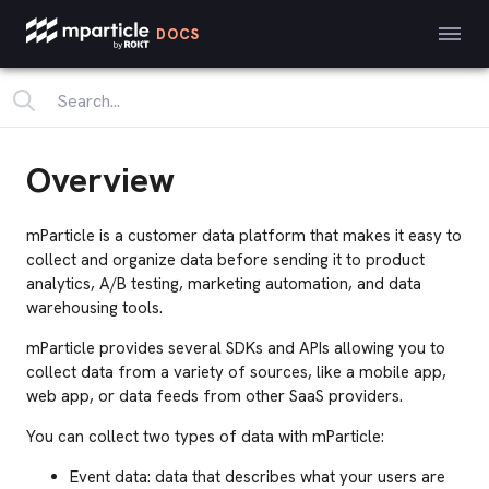
DOCS
Overview
mParticle is a customer data platform that makes it easy to
collect and organize data before sending it to product
analytics, A/B testing, marketing automation, and data
warehousing tools.
mParticle provides several SDKs and APIs allowing you to
collect data from a variety of sources, like a mobile app,
web app, or data feeds from other SaaS providers.
You can collect two types of data with mParticle:
Event data: data that describes what your users are