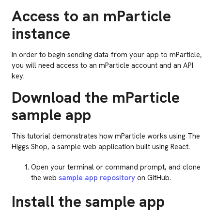
Access to an mParticle
instance
In order to begin sending data from your app to mParticle,
you will need access to an mParticle account and an API
key.
Download the mParticle
sample app
This tutorial demonstrates how mParticle works using The
Higgs Shop, a sample web application built using React.
Open your terminal or command prompt, and clone
the web
sample app repository
on GitHub.
Install the sample app