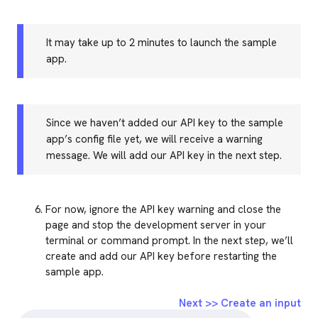
It may take up to 2 minutes to launch the sample
app.
Since we haven’t added our API key to the sample
app’s config file yet, we will receive a warning
message. We will add our API key in the next step.
For now, ignore the API key warning and close the
page and stop the development server in your
terminal or command prompt. In the next step, we’ll
create and add our API key before restarting the
sample app.
Next >> Create an input