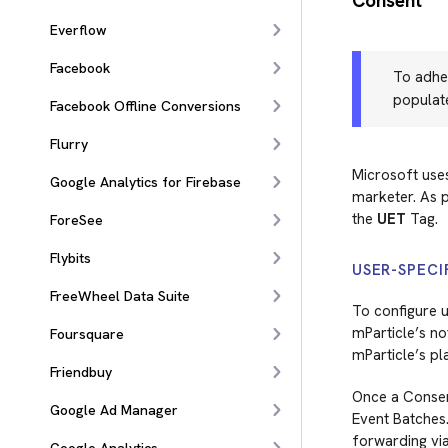
Consent
Everflow
Facebook
To adher
populat
Facebook Offline Conversions
Flurry
Microsoft use
Google Analytics for Firebase
marketer. As p
the
UET
Tag.
ForeSee
Flybits
USER-SPECI
FreeWheel Data Suite
To configure u
mParticle’s no
Foursquare
mParticle’s pl
Friendbuy
Once a Consent
Google Ad Manager
Event Batches
forwarding vi