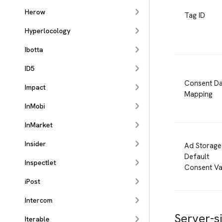
Herow
Tag ID
Hyperlocology
Ibotta
ID5
Consent Da
Impact
Mapping
InMobi
InMarket
Insider
Ad Storage
Default
Inspectlet
Consent Va
iPost
Intercom
Server-s
Iterable