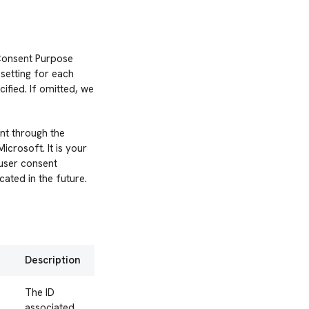
 Consent Purpose
setting for each
ified. If omitted, we
nt through the
crosoft. It is your
 user consent
ated in the future.
Description
The ID
associated