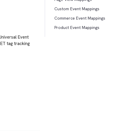
Custom Event Mappings
Commerce Event Mappings
Product Event Mappings
 Universal Event
UET tag tracking