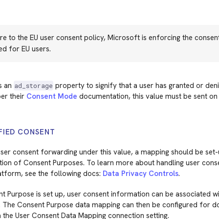
e to the EU user consent policy, Microsoft is enforcing the consent
ed for EU users.
s an
property to signify that a user has granted or den
ad_storage
er their
Consent Mode
documentation, this value must be sent on
FIED CONSENT
ser consent forwarding under this value, a mapping should be set-
tion of Consent Purposes. To learn more about handling user conse
atform, see the following docs:
Data Privacy Controls
.
 Purpose is set up, user consent information can be associated wit
. The Consent Purpose data mapping can then be configured for 
a the User Consent Data Mapping connection setting.