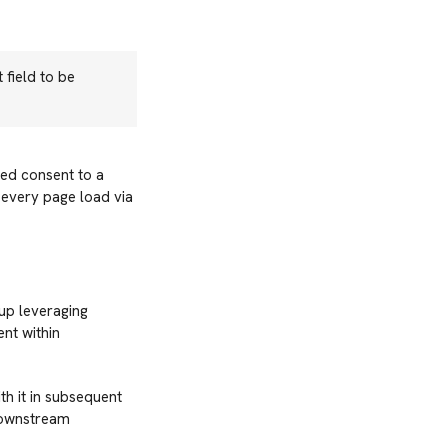
 field to be
ied consent to a
 every page load via
up leveraging
nt within
h it in subsequent
downstream