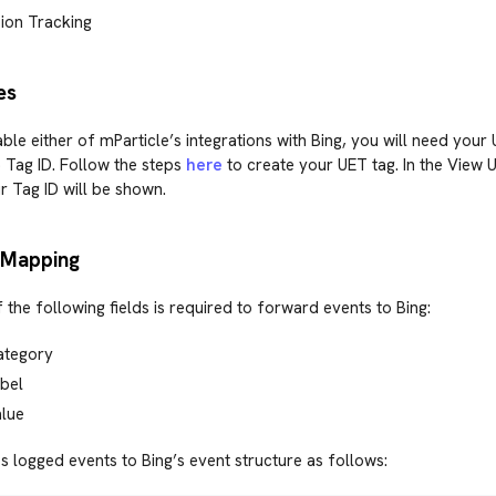
ion Tracking
es
able either of mParticle’s integrations with Bing, you will need your
 Tag ID. Follow the steps
here
to create your UET tag. In the View 
 Tag ID will be shown.
 Mapping
f the following fields is required to forward events to Bing:
ategory
bel
alue
 logged events to Bing’s event structure as follows: