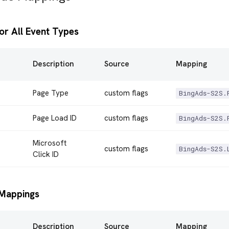
or All Event Types
Description
Source
Mapping
Page Type
custom flags
BingAds-S2S.
Page Load ID
custom flags
BingAds-S2S.
Microsoft
custom flags
BingAds-S2S.
Click ID
Mappings
Description
Source
Mapping