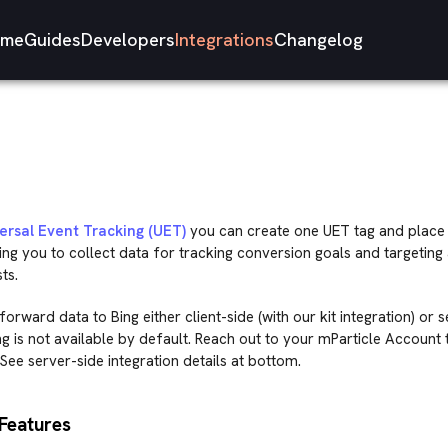
me
Guides
Developers
Integrations
Changelog
ersal Event Tracking (UET)
you can create one UET tag and place 
ing you to collect data for tracking conversion goals and targeting
ts.
orward data to Bing either client-side (with our kit integration) or 
g is not available by default. Reach out to your mParticle Account
See server-side integration details at bottom.
Features