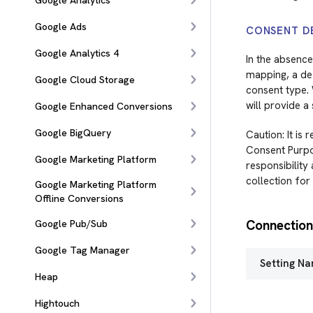
Google Analytics
Google Ads
CONSENT D
Google Analytics 4
In the absence
mapping, a def
Google Cloud Storage
consent type. 
will provide a
Google Enhanced Conversions
Google BigQuery
Caution: It is
Consent Purpos
Google Marketing Platform
responsibility
collection for
Google Marketing Platform
Offline Conversions
Connection
Google Pub/Sub
Google Tag Manager
Setting N
Heap
Hightouch