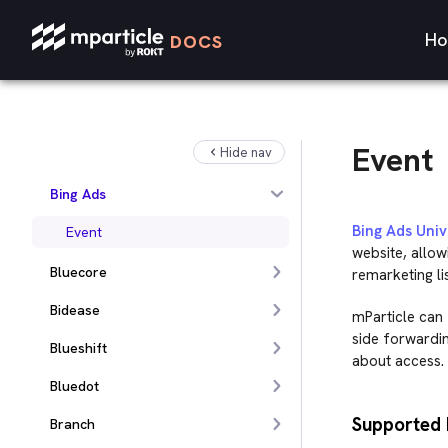
Apptimize
Ho
DOCS
Apteligent
Awin
Microsoft Azure Blob Storage
Event
Hide nav
Batch
Bing Ads
Bing Ads Univ
Event
website, allow
Bluecore
remarketing lis
Bidease
mParticle can f
side forwardin
Blueshift
about access. 
Bluedot
Supported 
Branch