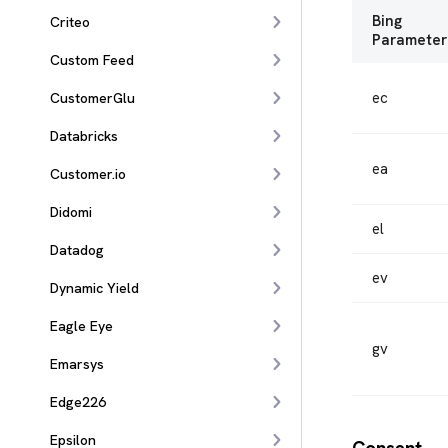
Bing
Criteo
Parameter
Custom Feed
ec
CustomerGlu
Databricks
ea
Customer.io
Didomi
el
Datadog
ev
Dynamic Yield
Eagle Eye
gv
Emarsys
Edge226
Epsilon