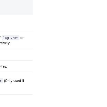
f
or
logEvent
tively.
Flag.
(Only used if
t