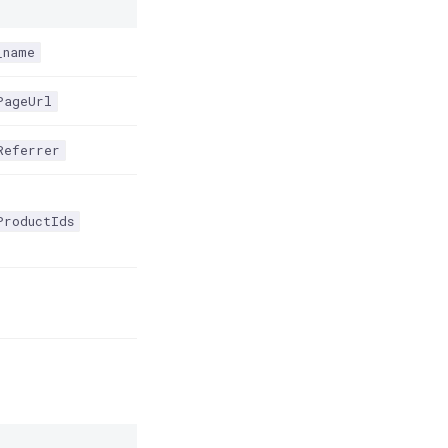
_name
PageUrl
Referrer
ProductIds