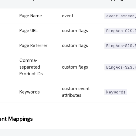
Page Name
event
event.screen
Page URL
custom flags
BingAds-S2S.
Page Referrer
custom flags
BingAds-S2S.
Comma-
separated
custom flags
BingAds-S2S.
Product IDs
custom event
Keywords
keywords
attributes
ent Mappings