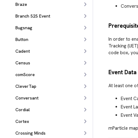
Braze
Convers
Branch S2S Event
Prerequisit
Bugsnag
In order to en
Button
Tracking (UET)
Cadent
code box, your
Census
Event Data
comScore
At least one o
CleverTap
Conversant
Event C
Event La
Cordial
Event V
Cortex
mParticle maps
Crossing Minds