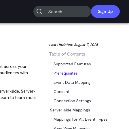
Sign Up
Last Updated:
August 7, 2026
Table of Contents
Supported Features
it across your
 audiences with
Prerequisites
Event Data Mapping
server-side. Server-
Consent
 team to learn more
Connection Settings
Server-side Mappings
Mappings for All Event Types
Page View Mappings