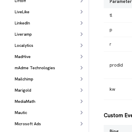
Liftoff
Parameter
LiveLike
tl
LinkedIn
p
Liveramp
r
Localytics
MadHive
prodid
mAdme Technologies
Mailchimp
kw
Marigold
MediaMath
Mautic
Custom Ev
Microsoft Ads
Bing