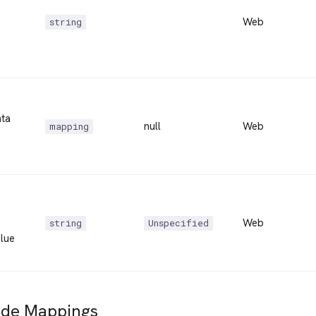
Web
string
ta
null
Web
mapping
Web
string
Unspecified
lue
ide Mappings