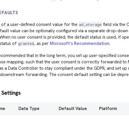
EFAULTS
 of a user-defined consent value for the
field via the
ad_storage
ault value can be optionally configured via a separate drop-down 
When no user consent is provided, the default status is used, if spec
 status of
, as per
Microsoft’s Recommendation
.
granted
 recommended that in the long term, you set up user-specified conse
e mapping, such that the user consent is correctly forwarded to Mi
 as a Data Controller to stay compliant under the GDPR, and set up
 downstream forwarding. The consent default setting can be deprec
 Settings
ame
Data Type
Default Value
Platform