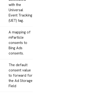
with the
Universal
Event Tracking
(UET) tag.
A mapping of
mParticle
consents to
Bing Ads
consents.
The default
consent value
to forward for
the Ad Storage
Field