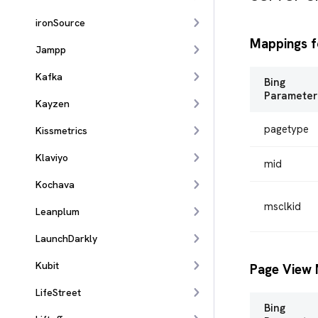
ironSource
Mappings f
Jampp
Kafka
Bing
Parameter
Kayzen
pagetype
Kissmetrics
Klaviyo
mid
Kochava
msclkid
Leanplum
LaunchDarkly
Kubit
Page View 
LifeStreet
Bing