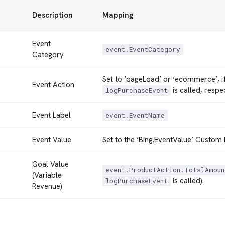
Description
Mapping
Event
event.EventCategory
Category
Set to ‘pageLoad’ or ‘ecommerce’, i
Event Action
is called, respec
logPurchaseEvent
Event Label
event.EventName
Event Value
Set to the ‘Bing.EventValue’ Custom 
Goal Value
event.ProductAction.TotalAmoun
(Variable
is called).
logPurchaseEvent
Revenue)