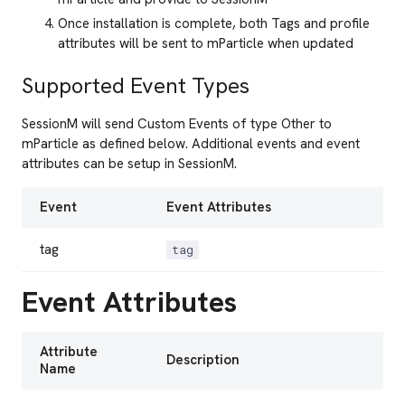
Once installation is complete, both Tags and profile
attributes will be sent to mParticle when updated
Supported Event Types
SessionM will send Custom Events of type Other to
mParticle as defined below. Additional events and event
attributes can be setup in SessionM.
Event
Event Attributes
tag
tag
Event Attributes
Attribute
Description
Name