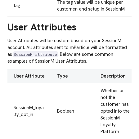
The tag value will be unique per
tag
customer, and setup in SessionM
User Attributes
User Attributes will be custom based on your SessionM
account. All attributes sent to mParticle will be formatted
as
. Below are some common
SessionM_attribute
examples of SessionM User Attributes.
User Attribute
Type
Description
Whether or
not the
customer has
SessionM_loya
Boolean
opted into the
lty_opt_in
SessionM
Loyalty
Platform