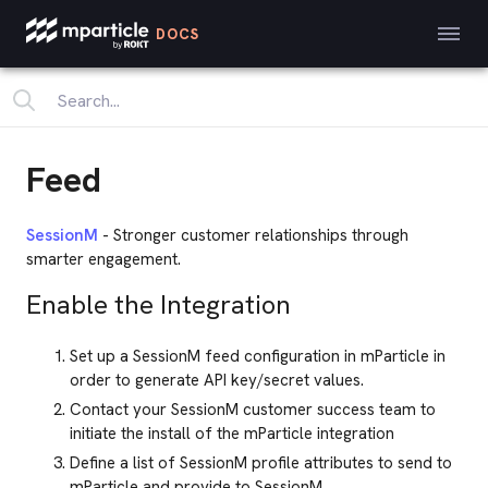
DOCS
Feed
SessionM
- Stronger customer relationships through
smarter engagement.
Enable the Integration
Set up a SessionM feed configuration in mParticle in
order to generate API key/secret values.
Contact your SessionM customer success team to
initiate the install of the mParticle integration
Define a list of SessionM profile attributes to send to
mParticle and provide to SessionM