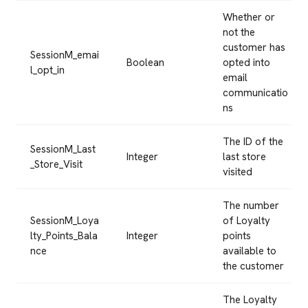
Whether or
not the
customer has
SessionM_emai
Boolean
opted into
l_opt_in
email
communicatio
ns
The ID of the
SessionM_Last
Integer
last store
_Store_Visit
visited
The number
SessionM_Loya
of Loyalty
lty_Points_Bala
Integer
points
nce
available to
the customer
The Loyalty