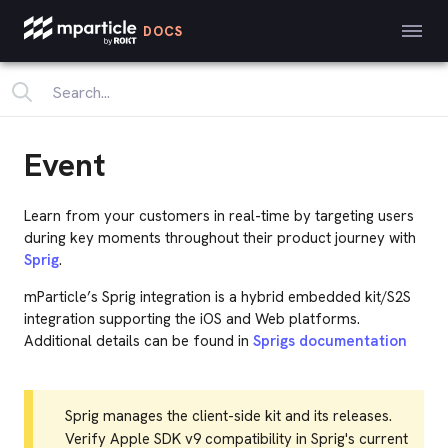
DOCS
Event
Learn from your customers in real-time by targeting users
during key moments throughout their product journey with
Sprig
.
mParticle’s Sprig integration is a hybrid embedded kit/S2S
integration supporting the iOS and Web platforms.
Additional details can be found in
Sprigs documentation
Sprig manages the client-side kit and its releases.
Verify Apple SDK v9 compatibility in Sprig's current