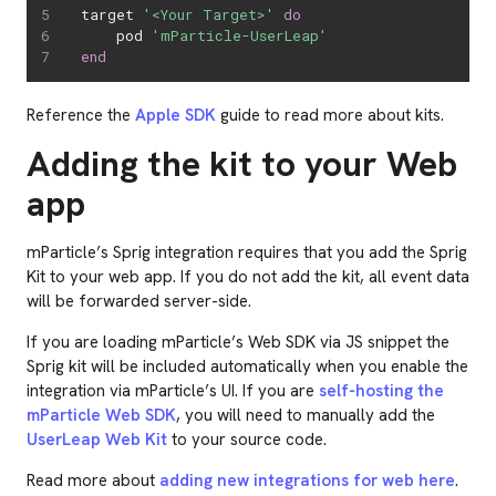
target 
'<Your Target>'
do
    pod 
'mParticle-UserLeap'
end
Reference the
Apple SDK
guide to read more about kits.
Adding the kit to your Web
app
mParticle’s Sprig integration requires that you add the Sprig
Kit to your web app. If you do not add the kit, all event data
will be forwarded server-side.
If you are loading mParticle’s Web SDK via JS snippet the
Sprig kit will be included automatically when you enable the
integration via mParticle’s UI. If you are
self-hosting the
mParticle Web SDK
, you will need to manually add the
UserLeap Web Kit
to your source code.
Read more about
adding new integrations for web here
.