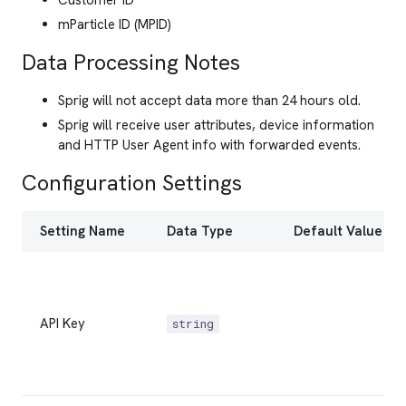
Customer ID
mParticle ID (MPID)
Data Processing Notes
Sprig will not accept data more than 24 hours old.
Sprig will receive user attributes, device information
and HTTP User Agent info with forwarded events.
Configuration Settings
Setting Name
Data Type
Default Value
API Key
string