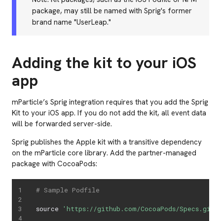
package, may still be named with Sprig's former
brand name "UserLeap."
Adding the kit to your iOS
app
mParticle’s Sprig integration requires that you add the Sprig
Kit to your iOS app. If you do not add the kit, all event data
will be forwarded server-side.
Sprig publishes the Apple kit with a transitive dependency
on the mParticle core library. Add the partner-managed
package with CocoaPods:
# Sample Podfile
source 
'https://github.com/CocoaPods/Specs.git'