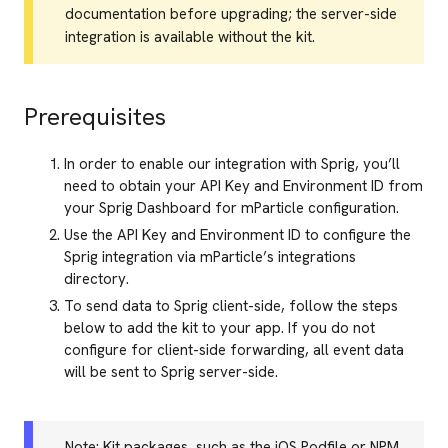
documentation before upgrading; the server-side
integration is available without the kit.
Prerequisites
In order to enable our integration with Sprig, you’ll
need to obtain your API Key and Environment ID from
your Sprig Dashboard for mParticle configuration.
Use the API Key and Environment ID to configure the
Sprig integration via mParticle’s integrations
directory.
To send data to Sprig client-side, follow the steps
below to add the kit to your app. If you do not
configure for client-side forwarding, all event data
will be sent to Sprig server-side.
Note: Kit packages, such as the iOS Podfile or NPM