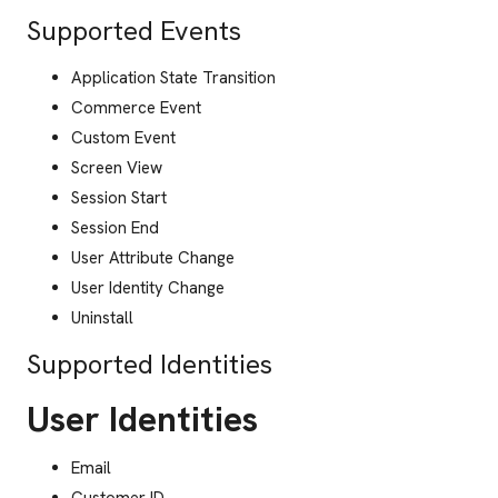
Supported Events
Application State Transition
Commerce Event
Custom Event
Screen View
Session Start
Session End
User Attribute Change
User Identity Change
Uninstall
Supported Identities
User Identities
Email