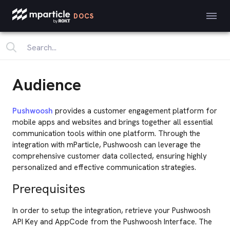
DOCS
Audience
Pushwoosh
provides a customer engagement platform for
mobile apps and websites and brings together all essential
communication tools within one platform. Through the
integration with mParticle, Pushwoosh can leverage the
comprehensive customer data collected, ensuring highly
personalized and effective communication strategies.
Prerequisites
In order to setup the integration, retrieve your Pushwoosh
API Key and AppCode from the Pushwoosh Interface. The