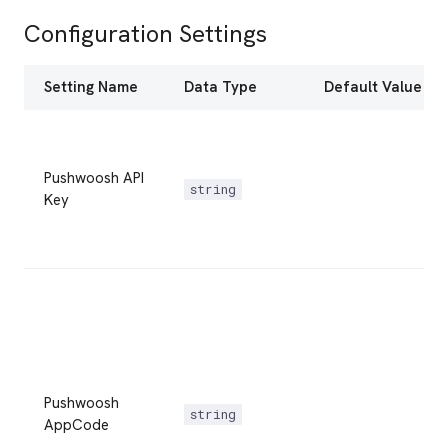
Configuration Settings
Setting Name
Data Type
Default Value
Pushwoosh API
string
Key
Pushwoosh
string
AppCode