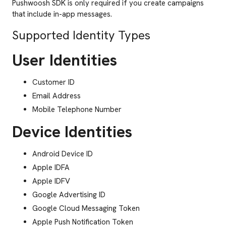
Pushwoosh SDK is only required if you create campaigns
that include in-app messages.
Supported Identity Types
User Identities
Customer ID
Email Address
Mobile Telephone Number
Device Identities
Android Device ID
Apple IDFA
Apple IDFV
Google Advertising ID
Google Cloud Messaging Token
Apple Push Notification Token